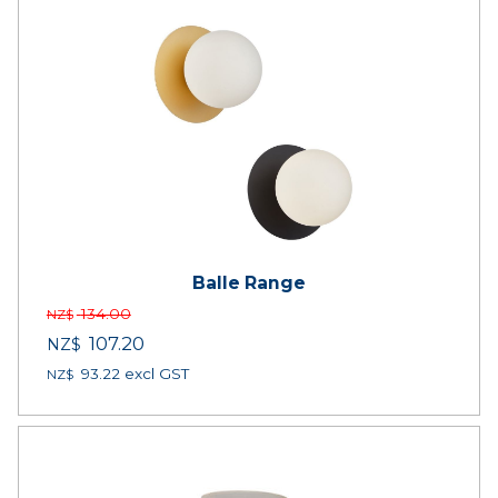
Balle Range
134.00
NZ$
107.20
NZ$
93.22
excl GST
NZ$