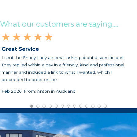
What our customers are saying....
★ ★ ★ ★ ★
Great Service
I sent the Shady Lady an email asking about a specific part.
They replied within a day in a friendly, kind and professional
manner and included a link to what I wanted, which I
proceeded to order online
Feb 2026 From: Anton in Auckland