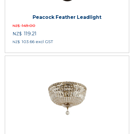
Peacock Feather Leadlight
149.00
NZ$
119.21
NZ$
103.66
excl GST
NZ$