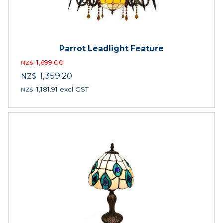
Parrot Leadlight Feature
1,699.00
NZ$
1,359.20
NZ$
1,181.91
excl GST
NZ$