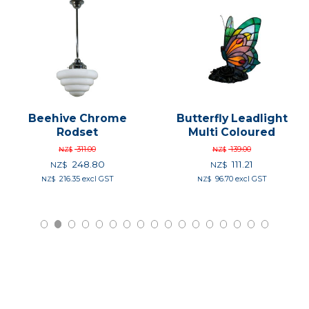
Beehive Chrome
Butterfly Leadlight
Rodset
Multi Coloured
311.00
139.00
NZ$
NZ$
248.80
111.21
NZ$
NZ$
216.35
excl GST
96.70
excl GST
NZ$
NZ$