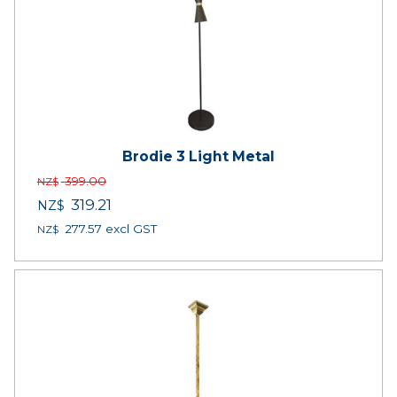
Brodie 3 Light Metal
399.00
NZ$
319.21
NZ$
277.57
excl GST
NZ$