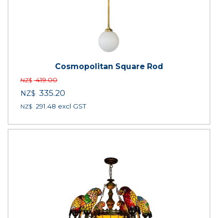
Cosmopolitan Square Rod
419.00
NZ$
335.20
NZ$
291.48
excl GST
NZ$