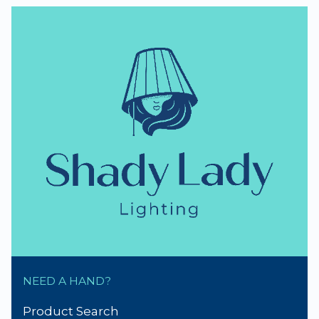
NEED A HAND?
Product Search