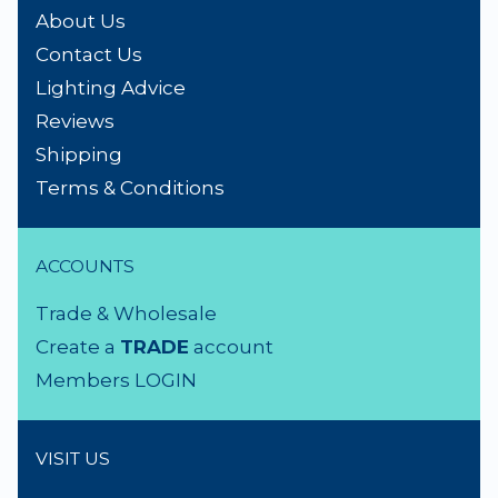
About Us
Contact Us
Lighting Advice
Reviews
Shipping
Terms & Conditions
ACCOUNTS
Trade & Wholesale
Create a
TRADE
account
Members LOGIN
VISIT US