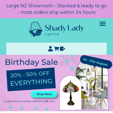
Large NZ Showroom - Stocked & ready to go
- most orders ship within 24 hours