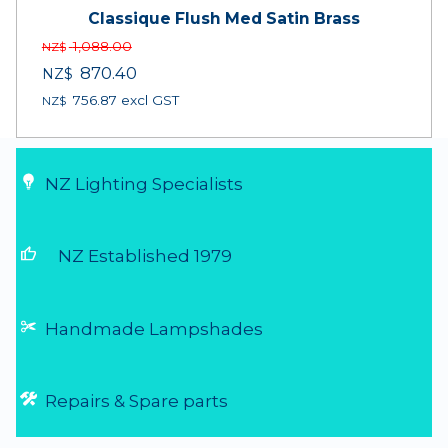
Classique Flush Med Satin Brass
1,088.00
NZ$
870.40
NZ$
756.87
excl GST
NZ$
NZ Lighting Specialists
thumb_up
NZ Established 1979
Handmade Lampshades
Repairs & Spare parts