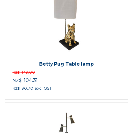
Betty Pug Table lamp
149.00
NZ$
104.31
NZ$
90.70
excl GST
NZ$