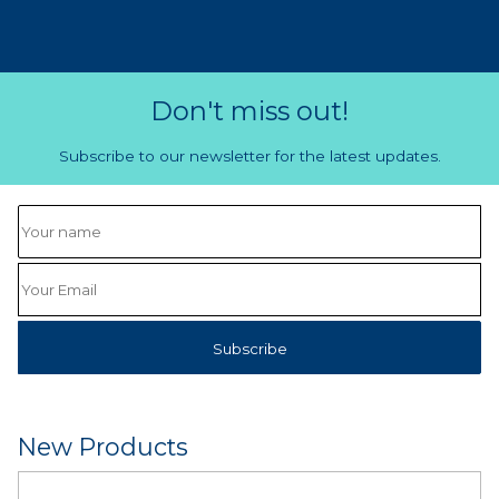
Don't miss out!
Subscribe to our newsletter for the latest updates.
New Products