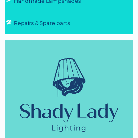
Handmade Lampshades
Repairs & Spare parts