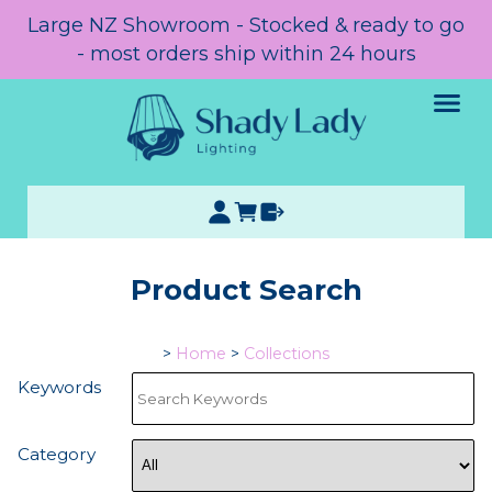
Large NZ Showroom - Stocked & ready to go
- most orders ship within 24 hours
Product Search
>
Home
>
Collections
Keywords
Category