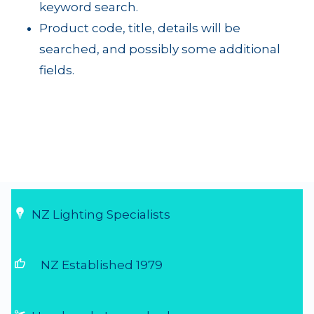
keyword search.
Product code, title, details will be
searched, and possibly some additional
fields.
NZ Lighting Specialists
thumb_up
NZ Established 1979