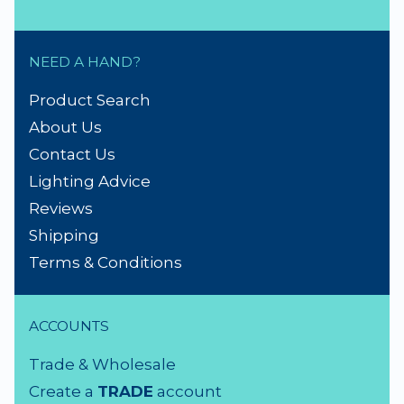
NEED A HAND?
Product Search
About Us
Contact Us
Lighting Advice
Reviews
Shipping
Terms & Conditions
ACCOUNTS
Trade & Wholesale
Create a
TRADE
account