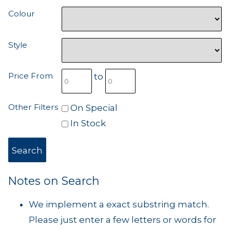
Colour
Style
Price From
to
Other Filters
On Special
In Stock
Notes on Search
We implement a exact substring match.
Please just enter a few letters or words for