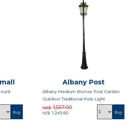
Small
Albany Post
Mount
Albany Medium Bronze Post Garden
Outdoor Traditional Pole Light
1,557.00
NZ$
1,245.60
NZ$