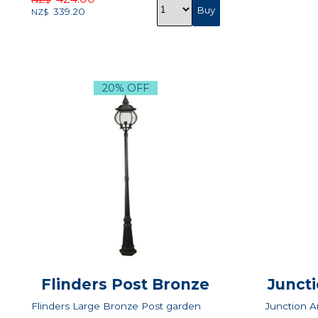
339.20
NZ$
20% OFF
Flinders Post Bronze
Juncti
Flinders Large Bronze Post garden
Junction A