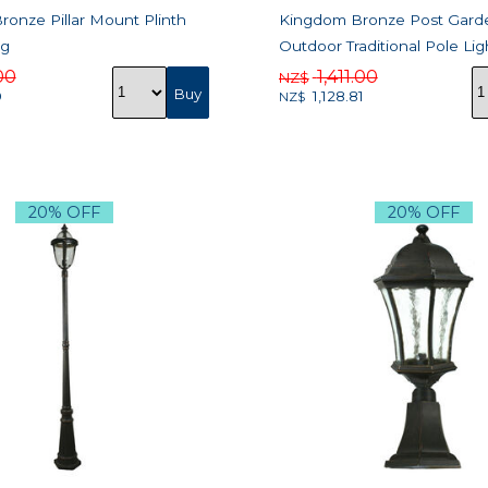
onze Pillar Mount Plinth
Kingdom Bronze Post Gard
ng
Outdoor Traditional Pole Lig
00
1,411.00
NZ$
0
1,128.81
NZ$
20% OFF
20% OFF