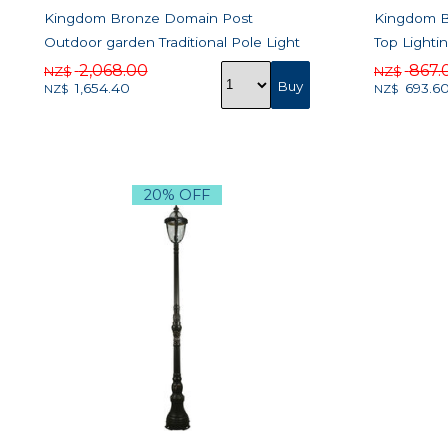
Kingdom Bronze Domain Post
Kingdom Br
Outdoor garden Traditional Pole Light
Top Lighti
2,068.00
867.
NZ$
NZ$
1,654.40
693.6
NZ$
NZ$
20% OFF