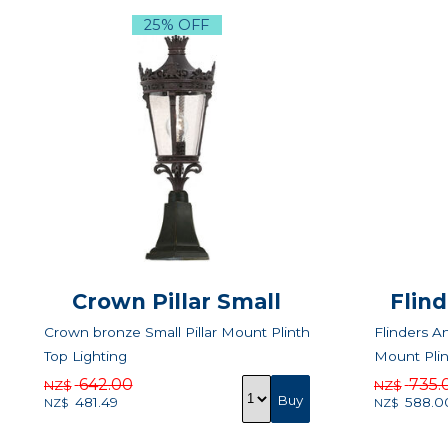
25% OFF
Crown Pillar Small
Flin
Crown bronze Small Pillar Mount Plinth
Flinders An
Top Lighting
Mount Plin
642.00
735.
NZ$
NZ$
481.49
588.0
NZ$
NZ$