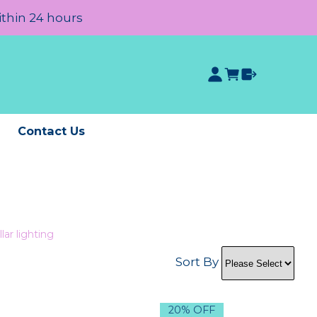
ithin 24 hours
e
Contact Us
lar lighting
Sort By
20% OFF