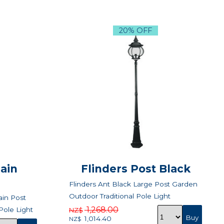
20% OFF
ain
Flinders Post Black
Flinders Ant Black Large Post Garden
Outdoor Traditional Pole Light
in Post
1,268.00
Pole Light
NZ$
1,014.40
NZ$