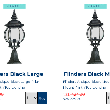
20% OFF
20% OFF
ders Black Large
Flinders Black 
tique Black Large Pillar
Flinders Antique Black Medi
th Top Lighting
Mount Plinth Top Lighting
00
424.00
NZ$
0
339.20
NZ$