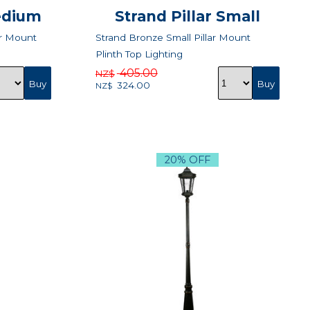
Medium
Strand Pillar Small
ar Mount
Strand Bronze Small Pillar Mount
Plinth Top Lighting
405.00
NZ$
324.00
NZ$
20% OFF