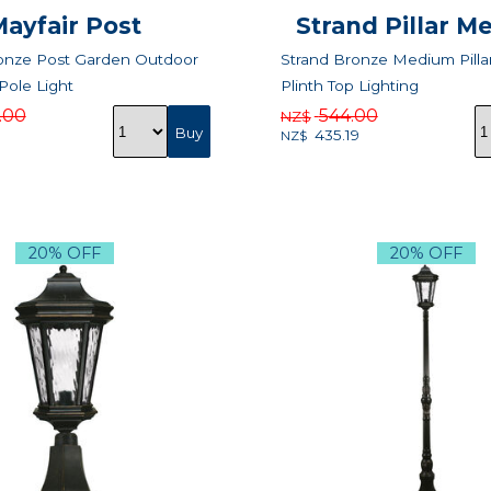
Mayfair Post
Strand Pillar 
ronze Post Garden Outdoor
Strand Bronze Medium Pill
 Pole Light
Plinth Top Lighting
7.00
544.00
NZ$
435.19
NZ$
20% OFF
20% OFF