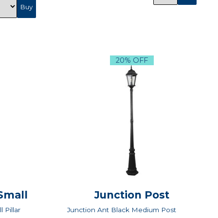
20% OFF
 Small
Junction Post
 Pillar
Junction Ant Black Medium Post