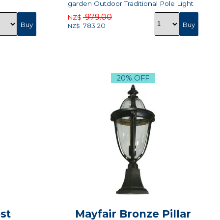
garden Outdoor Traditional Pole Light
979.00
NZ$
783.20
NZ$
20% OFF
st
Mayfair Bronze Pillar