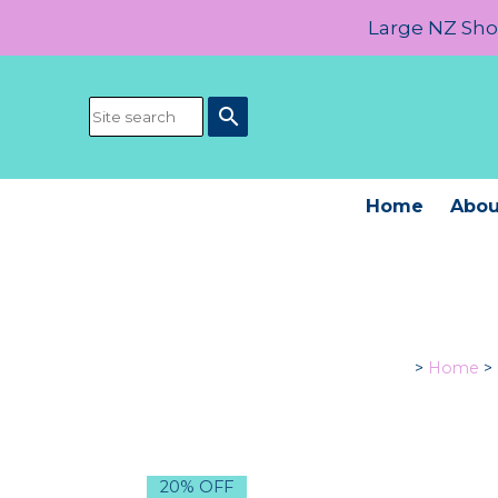
Large NZ Show
search
Home
Abou
>
Home
>
20% OFF