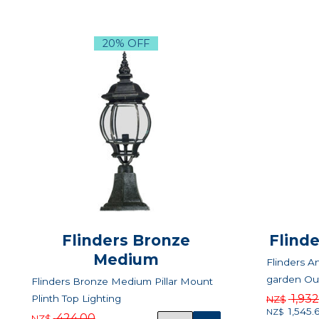
20% OFF
Flinders Bronze
Flind
Medium
Flinders A
garden Out
Flinders Bronze Medium Pillar Mount
1,93
Plinth Top Lighting
NZ$
1,545.
NZ$
424.00
NZ$