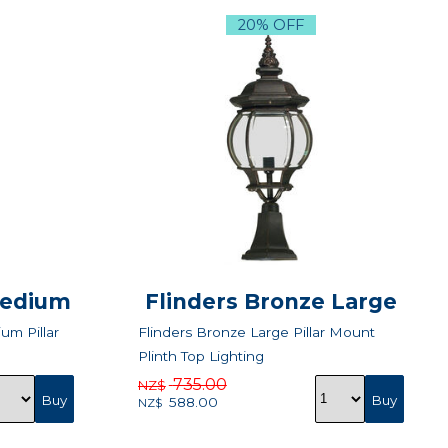
20% OFF
Medium
Flinders Bronze Large
um Pillar
Flinders Bronze Large Pillar Mount
Plinth Top Lighting
735.00
NZ$
588.00
NZ$