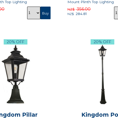
th Top Lighting
Mount Plinth Top Lighting
00
356.00
NZ$
284.81
NZ$
20% OFF
20% OFF
ngdom Pillar
Kingdom Po