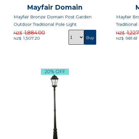
Mayfair Domain
Mayfair Bronze Domain Post Garden
Mayfair B
Outdoor Traditional Pole Light
Traditional
1,884.00
1,22
NZ$
NZ$
1,507.20
981.61
NZ$
NZ$
20% OFF