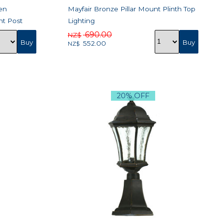
en
Mayfair Bronze Pillar Mount Plinth Top
ht Post
Lighting
690.00
NZ$
552.00
NZ$
20% OFF