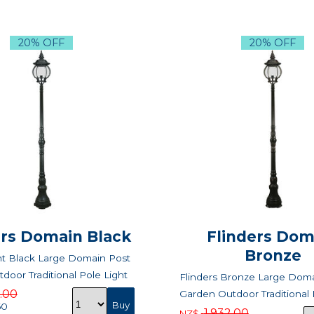
20% OFF
20% OFF
ers Domain Black
Flinders Dom
Bronze
nt Black Large Domain Post
door Traditional Pole Light
Flinders Bronze Large Doma
2.00
Garden Outdoor Traditional 
60
1,932.00
NZ$