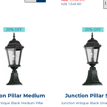
1,545.60
NZ$
20% OFF
20% OFF
on Pillar Medium
Junction Pillar
ntique Black Medium Pillar
Junction Antique Black Small