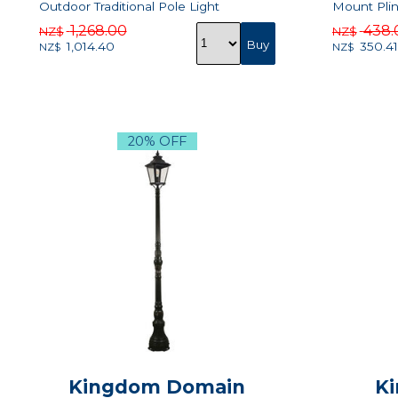
Outdoor Traditional Pole Light
Mount Plin
1,268.00
438.
NZ$
NZ$
1,014.40
350.41
NZ$
NZ$
20% OFF
Kingdom Domain
Ki