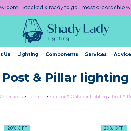
room - Stocked & ready to go - most orders ship w
t Us
Lighting
Components
Services
Advic
Post & Pillar lighting
Collections
>
Lighting
>
Exterior & Outdoor Lighting
>
Post & Pil
20% OFF
20% OFF