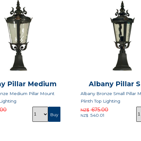
y Pillar Medium
Albany Pillar 
onze Medium Pillar Mount
Albany Bronze Small Pillar 
Lighting
Plinth Top Lighting
.00
675.00
NZ$
540.01
NZ$