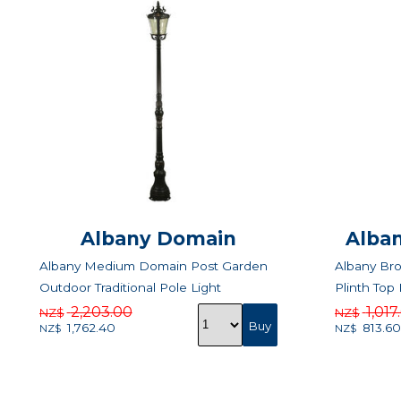
Albany Domain
Alban
Albany Medium Domain Post Garden
Albany Br
Outdoor Traditional Pole Light
Plinth Top 
2,203.00
1,017
NZ$
NZ$
1,762.40
813.60
NZ$
NZ$