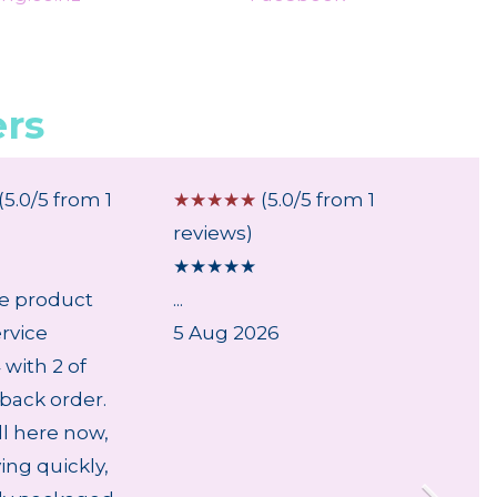
rs
(5.0/5 from 1
☆
☆
☆
☆
☆
(5.0/5 from 1
☆
☆
☆
reviews)
review
★
★
★
★
★
★
★
★
le product
...
...
rvice
5 Aug 2026
6 Aug
with 2 of
back order.
ll here now,
ving quickly,