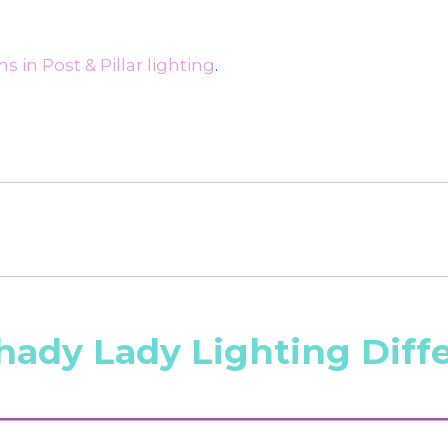
 in Post & Pillar lighting
.
hady Lady Lighting Diff