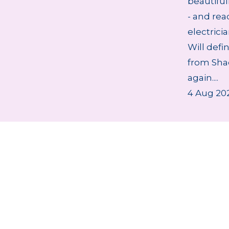
beautifu
- and rea
electrici
Will defi
from Sha
again....
4 Aug 20