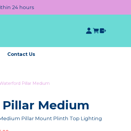
ithin 24 hours
e
Contact Us
Waterford Pillar Medium
 Pillar Medium
Medium Pillar Mount Plinth Top Lighting