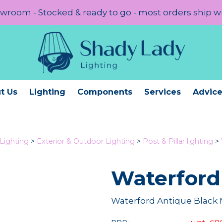
room - Stocked & ready to go - most orders ship w
t Us
Lighting
Components
Services
Advic
Lighting
>
Exterior & Outdoor Lighting
>
Post & Pillar lighting
>
Waterford
Waterford Antique Black 