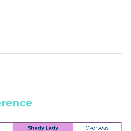
erence
Shady Lady
Overseas