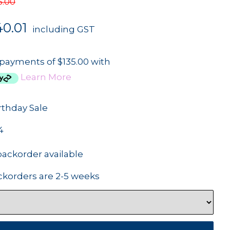
5.00
40.01
including GST
 payments of $135.00 with
Learn More
rthday Sale
4
backorder available
ckorders are 2-5 weeks