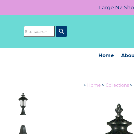
Large NZ Show
search
Home
Abou
>
Home
>
Collections
>