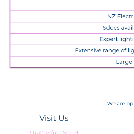
NZ Electr
Sdocs avail
Expert light
Extensive range of l
Large
We are ope
Visit Us
3 Rutherford Street