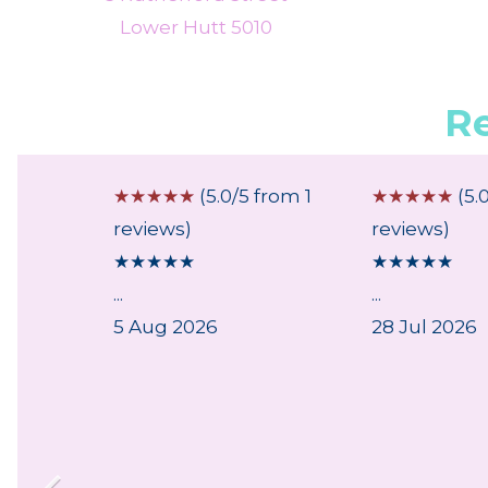
Lower Hutt 5010
R
 from 4
☆
☆
☆
☆
☆
(5.0/5 from 1
☆
☆
☆
☆
☆
(5.
reviews)
reviews)
★
★
★
★
★
★
★
★
★
★
ce
...
...
ith the
5 Aug 2026
28 Jul 2026
nd
y of
...