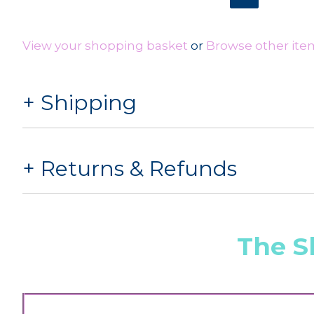
View your shopping basket
or
Browse other items
Shipping
Returns & Refunds
The S