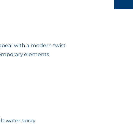
appeal with a modern twist
temporary elements
alt water spray