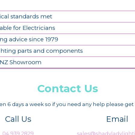
ical standards met
able for Electricians
ing advice since 1979
ighting parts and components
 NZ Showroom
Contact Us
n 6 days a week so if you need any help please get 
Call Us
Email
04 939 2829
sales@shadyladylighti