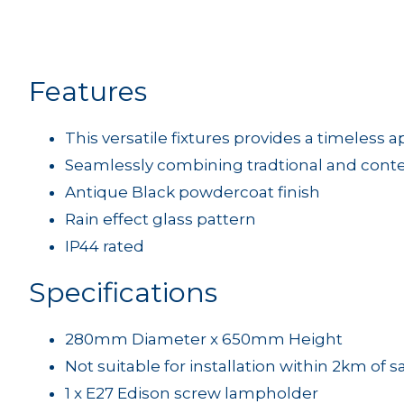
Features
This versatile fixtures provides a timeless 
Seamlessly combining tradtional and con
Antique Black powdercoat finish
Rain effect glass pattern
IP44 rated
Specifications
280mm Diameter x 650mm Height
Not suitable for installation within 2km of s
1 x E27 Edison screw lampholder