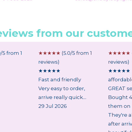
eviews from our custome
0/5 from 1
☆
☆
☆
☆
☆
(5.0/5 from 1
☆
☆
☆
☆
☆
reviews)
reviews)
★
★
★
★
★
★
★
★
★
★
Fast and friendly
affordab
Very easy to order,
GREAT se
arrive really quick....
Bought 4 
29 Jul 2026
them on 
They're a
after arri