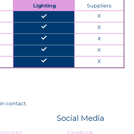
Lighting
Suppliers
done
X
done
X
done
X
done
X
done
X
in contact.
Social Media
ng.co.nz
Facebook