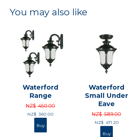
You may also like
Waterford
Waterford
Range
Small Under
Eave
NZ$
450.00
NZ$
589.00
NZ$
360.00
NZ$
471.20