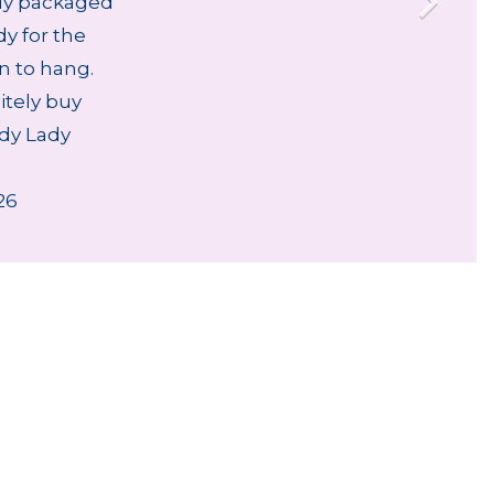
lly packaged
dy for the
an to hang.
nitely buy
dy Lady
26