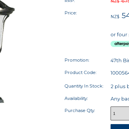
RRP:
67
NZ$
Price:
5
NZ$
or four
Promotion:
47th Bi
Product Code:
100056
Quantity In Stock:
2 plus 
Availability:
Any ba
Purchase Qty: