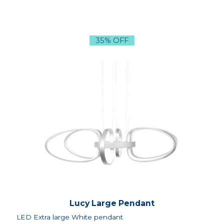
35% OFF
Lucy Large Pendant
LED Extra large White pendant