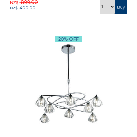
899.00
NZ$
400.00
NZ$
20% OFF