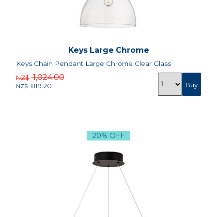
Keys Large Chrome
Keys Chain Pendant Large Chrome Clear Glass
1,024.00
NZ$
819.20
NZ$
20% OFF