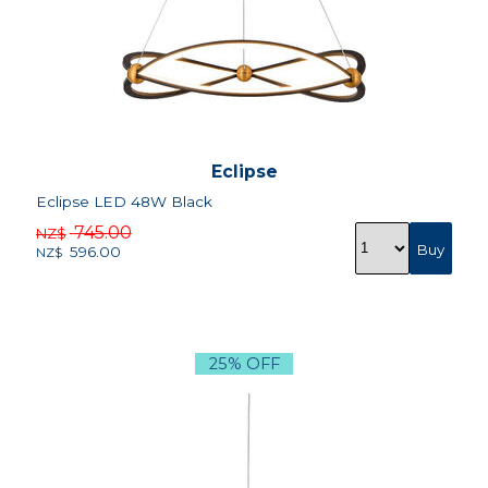
Eclipse
Eclipse LED 48W Black
745.00
NZ$
596.00
NZ$
25% OFF