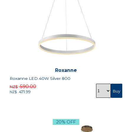
Roxanne
Roxanne LED 40W Silver 800
590.00
NZ$
471.99
NZ$
20% OFF