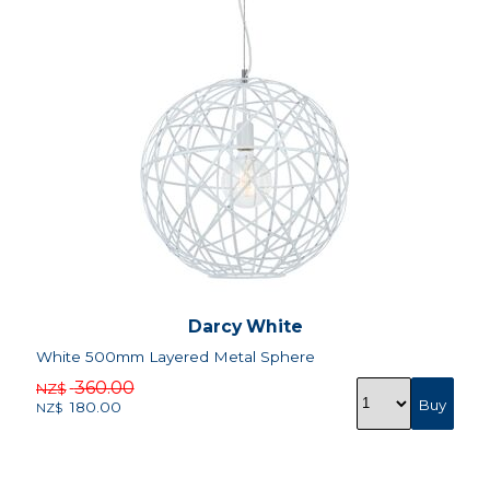
Darcy White
White 500mm Layered Metal Sphere
360.00
NZ$
180.00
NZ$