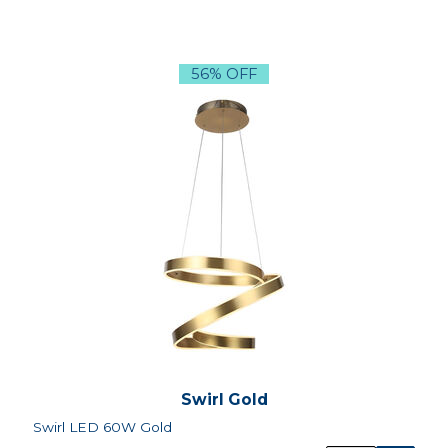
56% OFF
Swirl Gold
Swirl LED 60W Gold