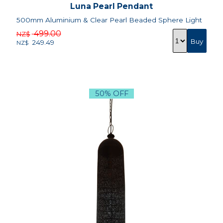
Luna Pearl Pendant
500mm Aluminium & Clear Pearl Beaded Sphere Light
499.00
NZ$
249.49
NZ$
50% OFF