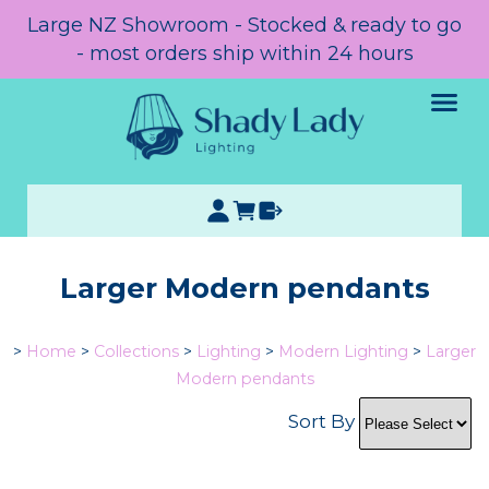
Large NZ Showroom - Stocked & ready to go
- most orders ship within 24 hours
Larger Modern pendants
>
Home
>
Collections
>
Lighting
>
Modern Lighting
>
Larger
Modern pendants
Sort By