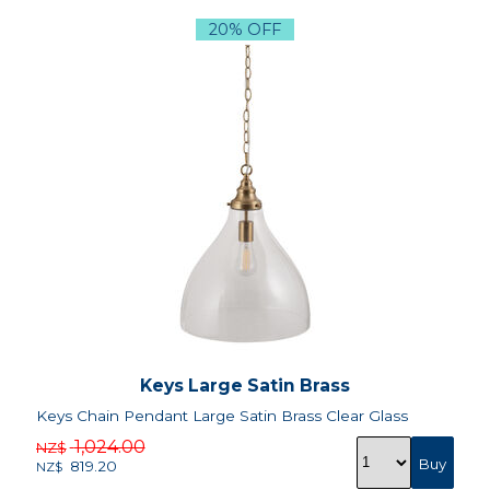
20% OFF
Keys Large Satin Brass
Keys Chain Pendant Large Satin Brass Clear Glass
1,024.00
NZ$
819.20
NZ$