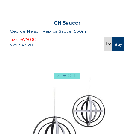
GN Saucer
George Nelson Replica Saucer 550mm
679.00
NZ$
543.20
NZ$
20% OFF