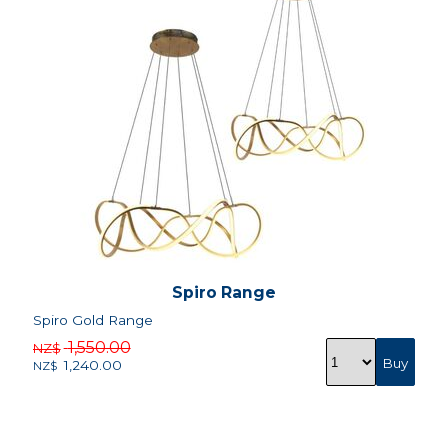
Spiro Range
Spiro Gold Range
1,550.00
NZ$
1,240.00
NZ$