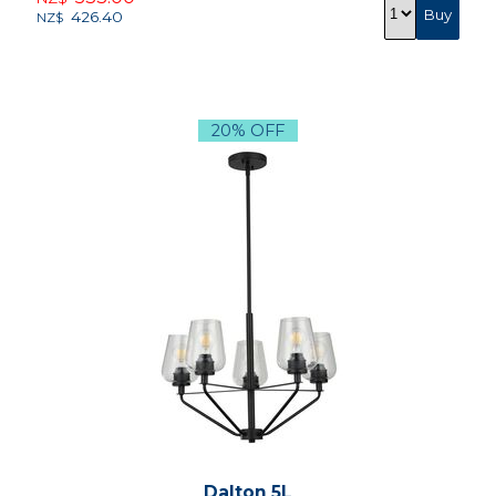
426.40
NZ$
20% OFF
Dalton 5L