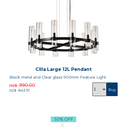
Cilla Large 12L Pendant
Black metal and Clear glass 900mm Feature Light
990.00
NZ$
643.51
NZ$
50% OFF