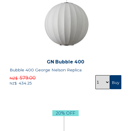
GN Bubble 400
Bubble 400 George Nelson Replica
579.00
NZ$
434.25
NZ$
20% OFF