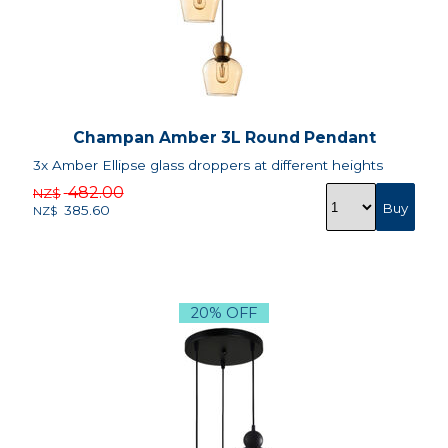
Champan Amber 3L Round Pendant
3x Amber Ellipse glass droppers at different heights
482.00
NZ$
385.60
NZ$
20% OFF