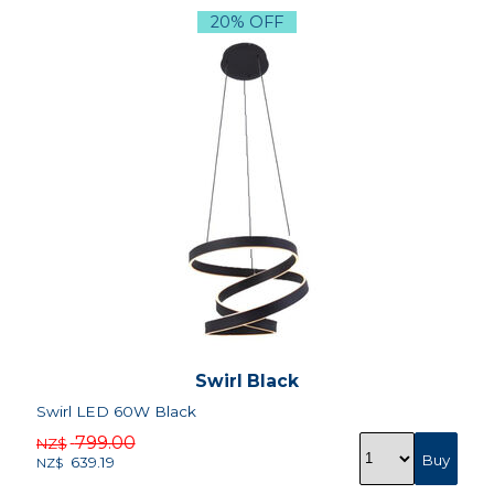
20% OFF
Swirl Black
Swirl LED 60W Black
799.00
NZ$
639.19
NZ$