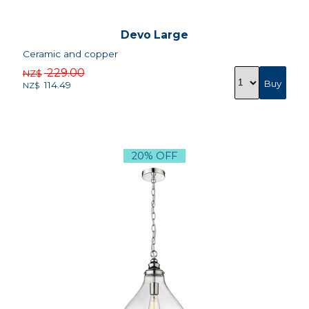
Devo Large
Ceramic and copper
229.00
NZ$
114.49
NZ$
20% OFF