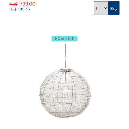
799.00
NZ$
519.35
NZ$
50% OFF