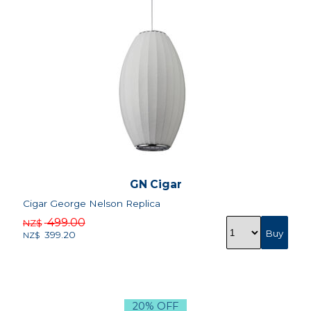
GN Cigar
Cigar George Nelson Replica
499.00
NZ$
399.20
NZ$
20% OFF