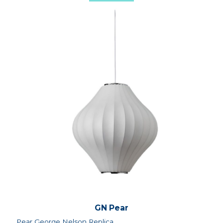
GN Pear
Pear George Nelson Replica