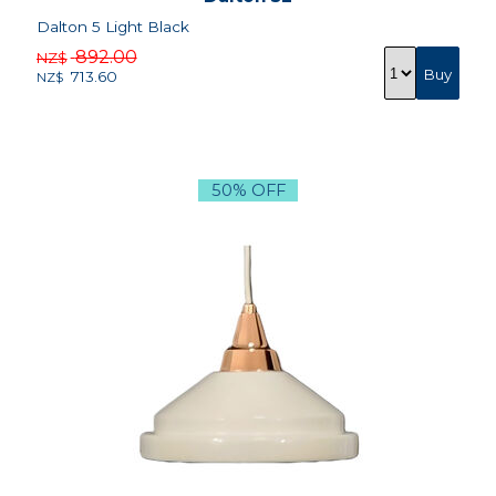
Dalton 5 Light Black
892.00
NZ$
713.60
NZ$
50% OFF