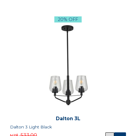
20% OFF
Dalton 3L
Dalton 3 Light Black
533.00
NZ$