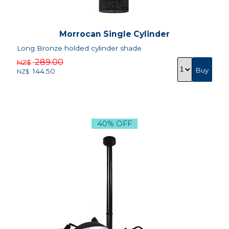
Morrocan Single Cylinder
Long Bronze holded cylinder shade
289.00
NZ$
144.50
NZ$
40% OFF