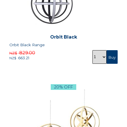
Orbit Black
Orbit Black Range
829.00
NZ$
663.21
NZ$
20% OFF