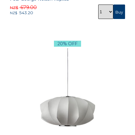
679.00
NZ$
543.20
NZ$
20% OFF