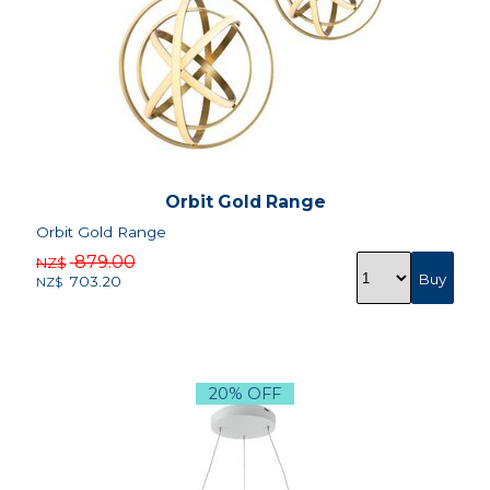
Orbit Gold Range
Orbit Gold Range
879.00
NZ$
703.20
NZ$
20% OFF