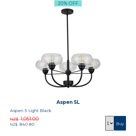
20% OFF
Aspen 5L
Aspen 5 Light Black
1,051.00
NZ$
840.80
NZ$