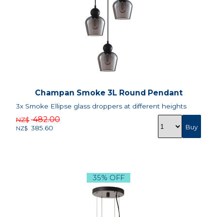
Champan Smoke 3L Round Pendant
3x Smoke Ellipse glass droppers at different heights
482.00
NZ$
385.60
NZ$
35% OFF