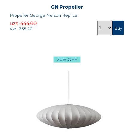
GN Propeller
Propeller George Nelson Replica
444.00
NZ$
355.20
NZ$
20% OFF