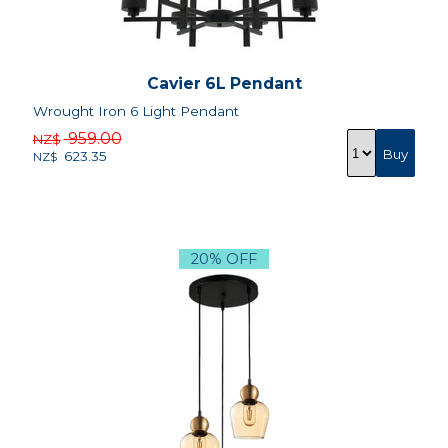
Cavier 6L Pendant
Wrought Iron 6 Light Pendant
959.00
NZ$
623.35
NZ$
20% OFF