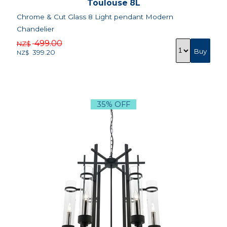
Toulouse 8L
Chrome & Cut Glass 8 Light pendant Modern
Chandelier
499.00
NZ$
399.20
NZ$
35% OFF