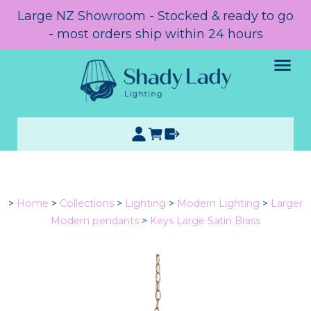
Large NZ Showroom - Stocked & ready to go
- most orders ship within 24 hours
>
Home
>
Collections
>
Lighting
>
Modern Lighting
>
Larger
Modern pendants
>
Keys Large Satin Brass