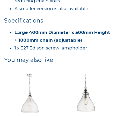
reducing chain links
A smaller version is also available
Specifications
Large 400mm Diameter x 500mm Height
+ 1000mm chain (adjustable)
1 x E27 Edison screw lampholder
You may also like