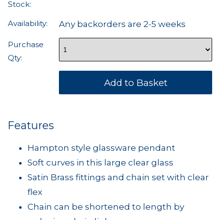
Stock:
Availability:
Any backorders are 2-5 weeks
Purchase
Qty:
Features
Hampton style glassware pendant
Soft curves in this large clear glass
Satin Brass fittings and chain set with clear
flex
Chain can be shortened to length by