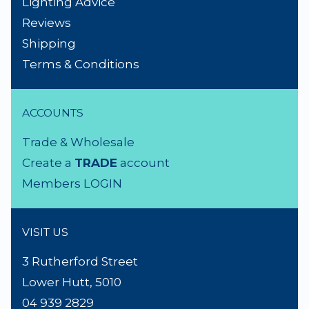
NEED A HAND?
Product Search
About Us
Contact Us
Lighting Advice
Reviews
Shipping
Terms & Conditions