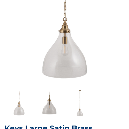
Keys Large Satin Brass