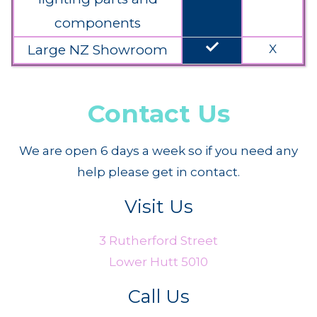
components
done
Large NZ Showroom
X
Contact Us
We are open 6 days a week so if you need any
help please get in contact.
Visit Us
3 Rutherford Street
Lower Hutt 5010
Call Us