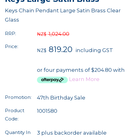
Keys Chain Pendant Large Satin Brass Clear
Glass
RRP:
1,024.00
NZ$
Price:
819.20
including GST
NZ$
or four payments of $204.80 with
Learn More
Promotion:
47th Birthday Sale
Product
1001580
Code:
Quantity In
3 plus backorder available