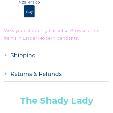
NZ$
449.60
View your shopping basket
or
Browse other
items in Larger Modern pendants
.
Shipping
Returns & Refunds
The Shady Lady