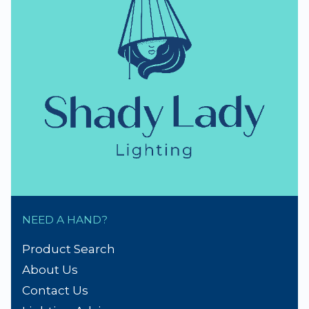
NZ Lighting Specialists
thumb_up
NZ Established 1979
Handmade Lampshades
Repairs & Spare parts