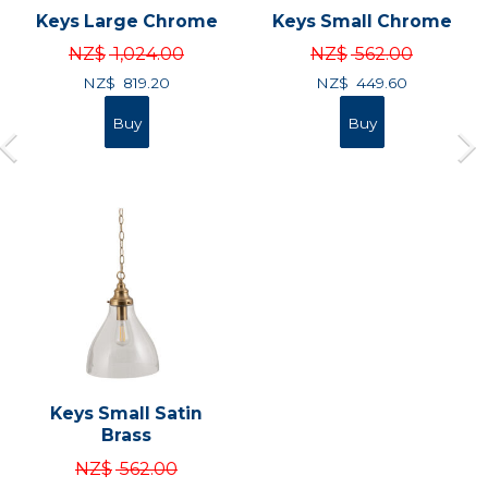
Keys Large Chrome
Keys Small Chrome
NZ$
1,024.00
NZ$
562.00
NZ$
819.20
NZ$
449.60
Keys Small Satin
Brass
NZ$
562.00