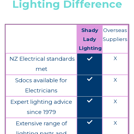
Lighting Difference
Shady
Overseas
Lady
Suppliers
Lighting
done
NZ Electrical standards
X
met
done
Sdocs available for
X
Electricians
done
Expert lighting advice
X
since 1979
done
Extensive range of
X
lighting parts and