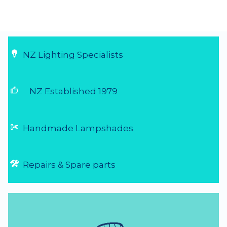
Fast and friendly
Very easy to order, arrive really quick....
29 Jul 2026