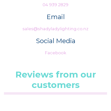
04 939 2829
Email
sales@shadyladylighting.co.nz
Social Media
Facebook
Reviews from our
customers
☆
☆
☆
☆
☆
(5.0/5 from 1 reviews)
★
★
★
★
★