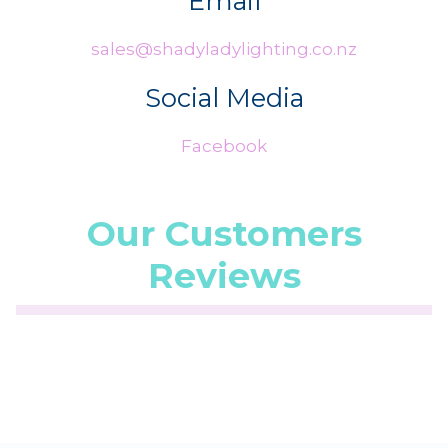
Email
sales@shadyladylighting.co.nz
Social Media
Facebook
Our Customers
Reviews
☆
☆
☆
☆
☆
(5.0/5 from 1 reviews)
★
★
★
★
★
...
28 Jul 2026