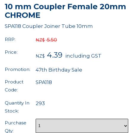
10 mm Coupler Female 20mm
CHROME
SPA118 Coupler Joiner Tube 10mm
RRP:
5.50
NZ$
Price:
4.39
including GST
NZ$
Promotion:
47th Birthday Sale
Product
SPA118
Code:
Quantity In
293
Stock:
Purchase
Qty: