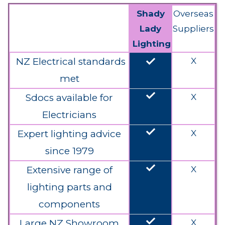
Shady
Overseas
Lady
Suppliers
Lighting
done
NZ Electrical standards
X
met
done
Sdocs available for
X
Electricians
done
Expert lighting advice
X
since 1979
done
Extensive range of
X
lighting parts and
components
done
Large NZ Showroom
X