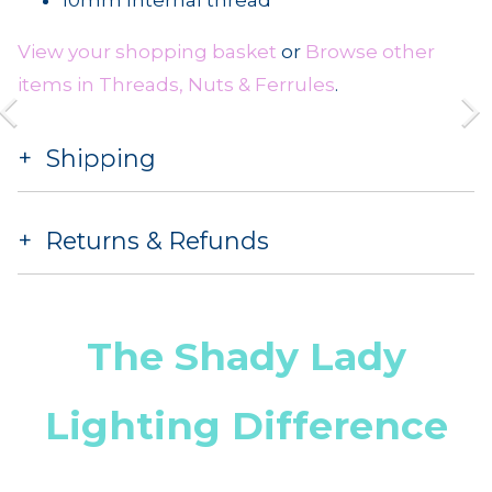
View your shopping basket
or
Browse other
items in Threads, Nuts & Ferrules
.
Shipping
Returns & Refunds
The Shady Lady
Lighting Difference