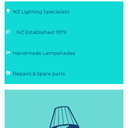
NZ Lighting Specialists