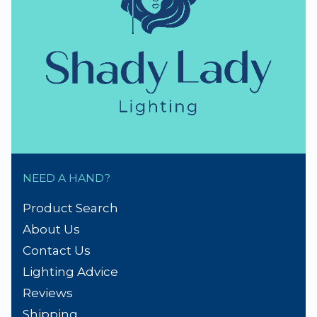
thumb_up
NZ Established 1979
Handmade Lampshades
Repairs & Spare parts