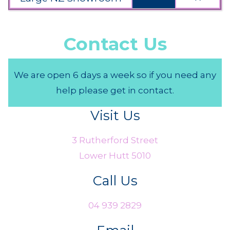
Contact Us
We are open 6 days a week so if you need any
help please get in contact.
Visit Us
3 Rutherford Street
Lower Hutt 5010
Call Us
04 939 2829