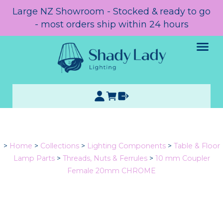
Large NZ Showroom - Stocked & ready to go
- most orders ship within 24 hours
>
Home
>
Collections
>
Lighting Components
>
Table & Floor
Lamp Parts
>
Threads, Nuts & Ferrules
>
10 mm Coupler
Female 20mm CHROME