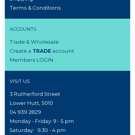
NEED A HAND?
Product Search
About Us
Contact Us
Lighting Advice
Reviews
Shipping
Terms & Conditions
ACCOUNTS