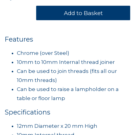
Features
Chrome (over Steel)
10mm to 10mm Internal thread joiner
Can be used to join threads (fits all our
10mm threads)
Can be used to raise a lampholder on a
table or floor lamp
Specifications
12mm Diameter x 20 mm High
10mm Internal thread