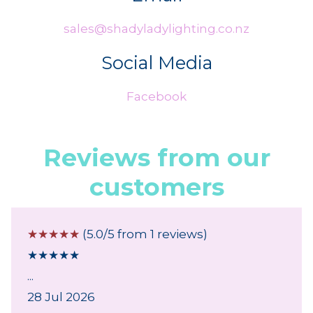
sales@shadyladylighting.co.nz
Social Media
Facebook
Reviews from our
customers
☆
☆
☆
☆
☆
(5.0/5 from 1 reviews)
★
★
★
★
★
...
28 Jul 2026