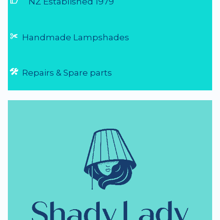
thumb_up
NZ Established 1979
Handmade Lampshades
Repairs & Spare parts