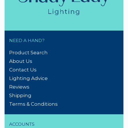
NEED A HAND?
Product Search
About Us
Contact Us
Lighting Advice
Reviews
Shipping
Terms & Conditions
ACCOUNTS