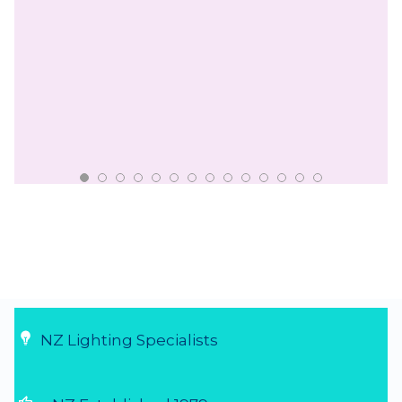
NZ Lighting Specialists