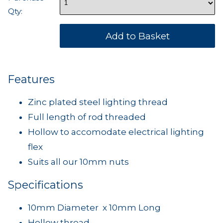
Qty:
Features
Zinc plated steel lighting thread
Full length of rod threaded
Hollow to accomodate electrical lighting
flex
Suits all our 10mm nuts
Specifications
10mm Diameter x 10mm Long
Hollow thread