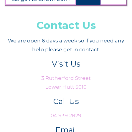
Contact Us
We are open 6 days a week so if you need any
help please get in contact.
Visit Us
3 Rutherford Street
Lower Hutt 5010
Call Us
04 939 2829
Email