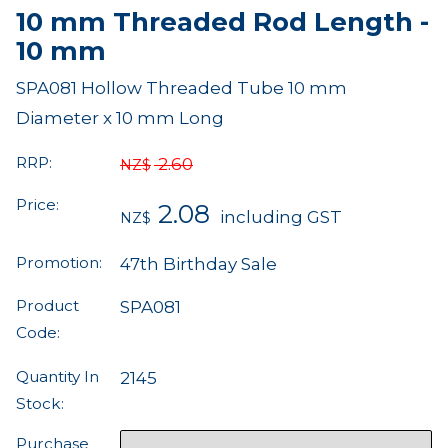
10 mm Threaded Rod Length -
10 mm
SPA081 Hollow Threaded Tube 10 mm
Diameter x 10 mm Long
RRP:
2.60
NZ$
Price:
2.08
including GST
NZ$
Promotion:
47th Birthday Sale
Product
SPA081
Code:
Quantity In
2145
Stock:
Purchase