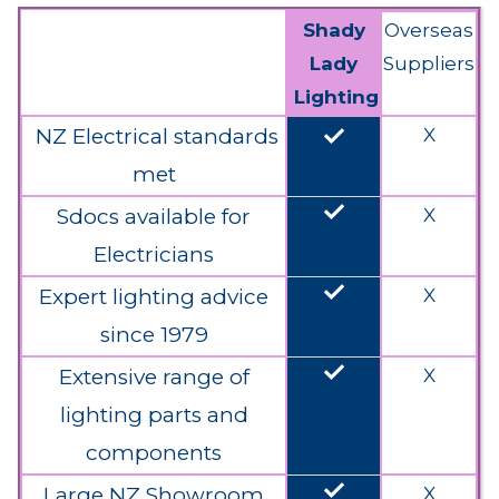
Shady
Overseas
Lady
Suppliers
Lighting
done
NZ Electrical standards
X
met
done
Sdocs available for
X
Electricians
done
Expert lighting advice
X
since 1979
done
Extensive range of
X
lighting parts and
components
done
Large NZ Showroom
X