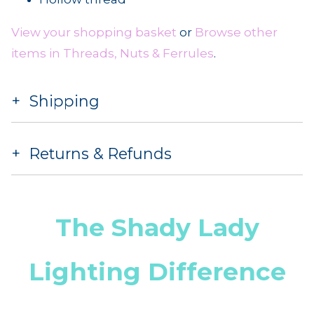
View your shopping basket
or
Browse other
items in Threads, Nuts & Ferrules
.
Shipping
Returns & Refunds
The Shady Lady
Lighting Difference