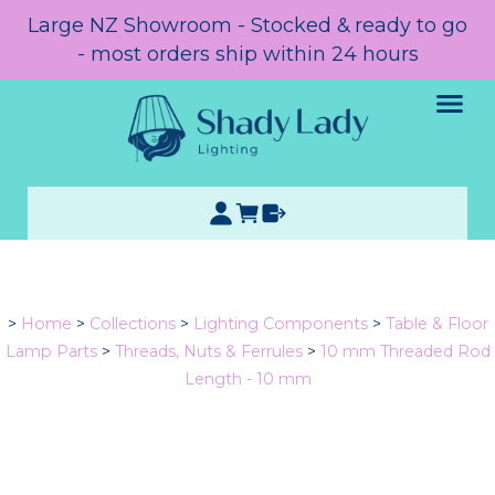
Large NZ Showroom - Stocked & ready to go
- most orders ship within 24 hours
>
Home
>
Collections
>
Lighting Components
>
Table & Floor
Lamp Parts
>
Threads, Nuts & Ferrules
>
10 mm Threaded Rod
Length - 10 mm