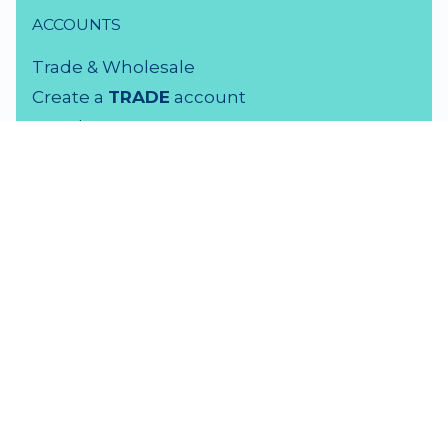
ACCOUNTS
Trade & Wholesale
Create a
TRADE
account
Members LOGIN
VISIT US
3 Rutherford Street
Lower Hutt, 5010
04 939 2829
Monday - Friday: 9 - 5 pm
Saturday: 9.30 - 4 pm
Sunday: Closed
F
amily Time