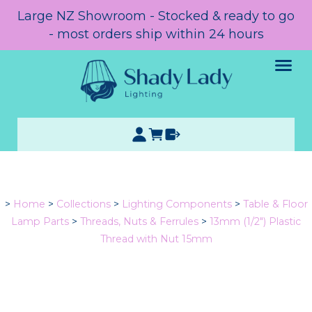
Large NZ Showroom - Stocked & ready to go
- most orders ship within 24 hours
>
Home
>
Collections
>
Lighting Components
>
Table & Floor
Lamp Parts
>
Threads, Nuts & Ferrules
>
13mm (1/2") Plastic
Thread with Nut 15mm