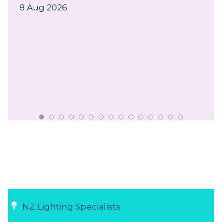
8 Aug 2026
NZ Lighting Specialists