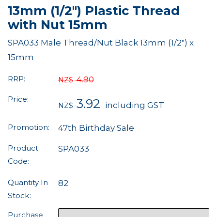
13mm (1/2") Plastic Thread
with Nut 15mm
SPA033 Male Thread/Nut Black 13mm (1/2") x
15mm
RRP:
4.90
NZ$
Price:
3.92
including GST
NZ$
Promotion:
47th Birthday Sale
Product
SPA033
Code:
Quantity In
82
Stock:
Purchase