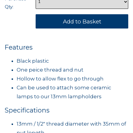
Qty:
Features
Black plastic
One peice thread and nut
Hollow to allow flex to go through
Can be used to attach some ceramic
lamps to our 13mm lampholders
Specifications
13mm / 1/2" thread diameter with 35mm of
nut length