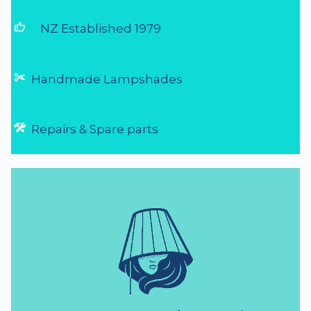
thumb_up
NZ Established 1979
Handmade Lampshades
Repairs & Spare parts