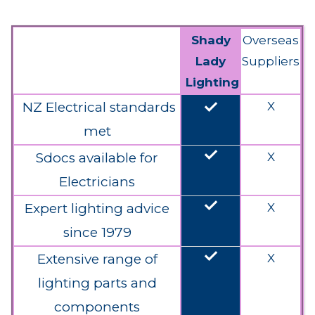
Shady
Overseas
Lady
Suppliers
Lighting
done
NZ Electrical standards
X
met
done
Sdocs available for
X
Electricians
done
Expert lighting advice
X
since 1979
done
Extensive range of
X
lighting parts and
components