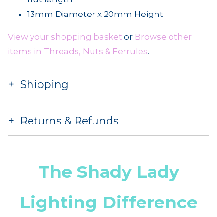
13mm Diameter x 20mm Height
View your shopping basket
or
Browse other
items in Threads, Nuts & Ferrules
.
Shipping
Returns & Refunds
The Shady Lady
Lighting Difference