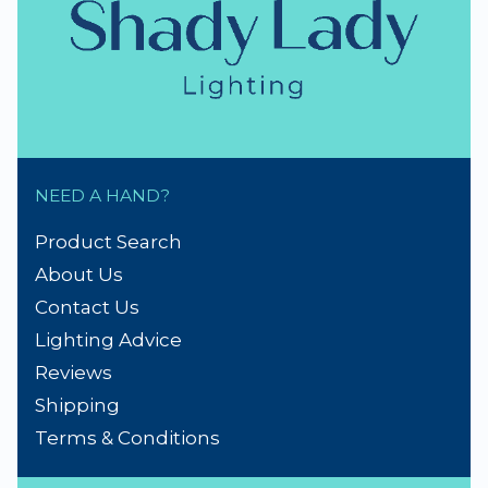
NEED A HAND?
Product Search
About Us
Contact Us
Lighting Advice
Reviews
Shipping
Terms & Conditions