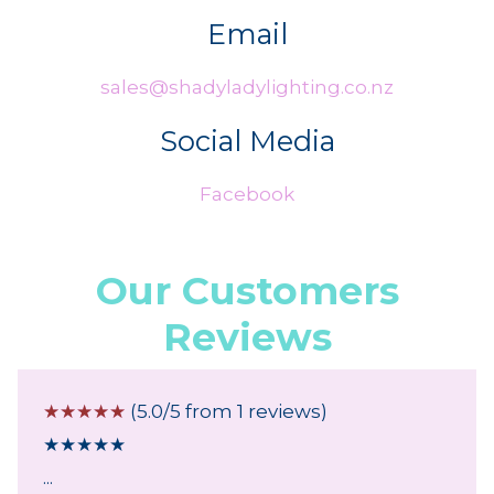
Email
sales@shadyladylighting.co.nz
Social Media
Facebook
Our Customers
Reviews
☆
☆
☆
☆
☆
(5.0/5 from 1 reviews)
★
★
★
★
★
...