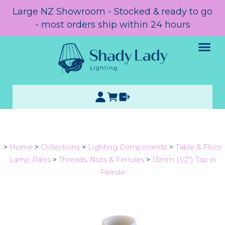
Large NZ Showroom - Stocked & ready to go
- most orders ship within 24 hours
>
Home
>
Collections
>
Lighting Components
>
Table & Floor
Lamp Parts
>
Threads, Nuts & Ferrules
>
13mm (1/2") Tap in
Ferrule