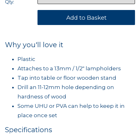
Qty:
Why you'll love it
Plastic
Attaches to a 13mm / 1/2" lampholders
Tap into table or floor wooden stand
Drill an 11-12mm hole depending on
hardness of wood
Some UHU or PVA can help to keep it in
place once set
Specifications