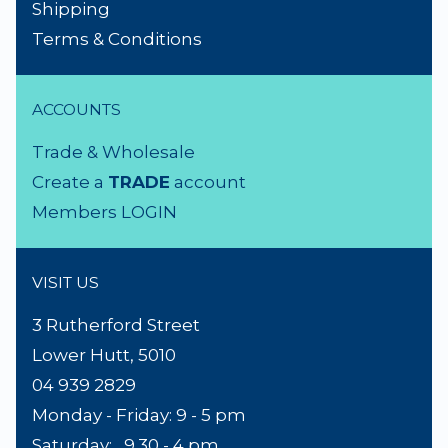
Shipping
Terms & Conditions
ACCOUNTS
Trade & Wholesale
Create a
TRADE
account
Members LOGIN
VISIT US
3 Rutherford Street
Lower Hutt, 5010
04 939 2829
Monday - Friday: 9 - 5 pm
Saturday: 9.30 - 4 pm