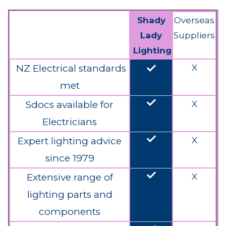
Shady
Overseas
Lady
Suppliers
Lighting
done
NZ Electrical standards
X
met
done
Sdocs available for
X
Electricians
done
Expert lighting advice
X
since 1979
done
Extensive range of
X
lighting parts and
components