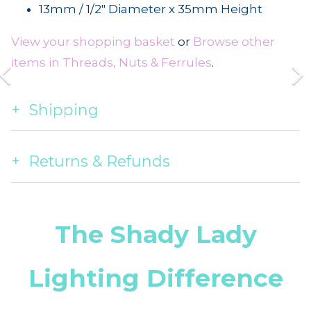
13mm / 1/2" Diameter x 35mm Height
View your shopping basket
or
Browse other
items in Threads, Nuts & Ferrules
.
Shipping
Returns & Refunds
The Shady Lady
Lighting Difference