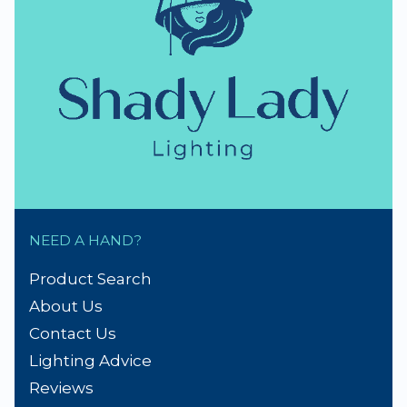
NEED A HAND?
Product Search
About Us
Contact Us
Lighting Advice
Reviews