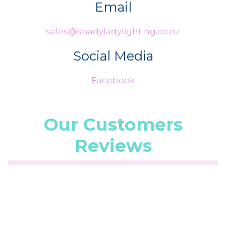
Email
sales@shadyladylighting.co.nz
Social Media
Facebook
Our Customers
Reviews