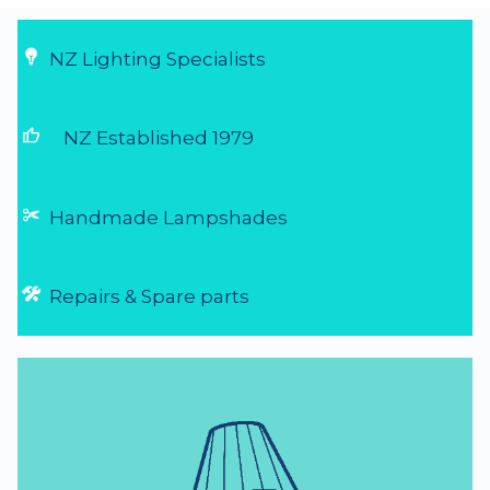
NZ Lighting Specialists
thumb_up
NZ Established 1979
Handmade Lampshades
Repairs & Spare parts