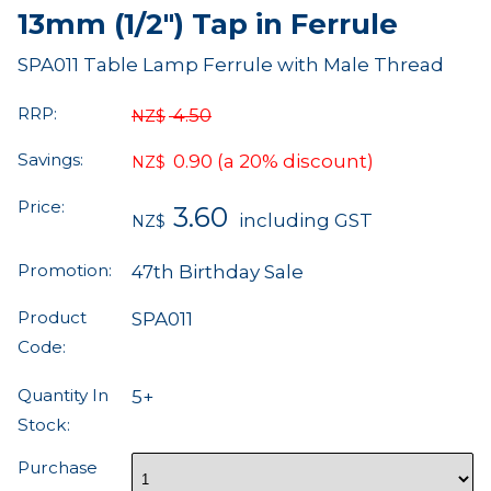
13mm (1/2") Tap in Ferrule
SPA011 Table Lamp Ferrule with Male Thread
RRP:
4.50
NZ$
Savings:
0.90
(a 20% discount)
NZ$
Price:
3.60
including GST
NZ$
Promotion:
47th Birthday Sale
Product
SPA011
Code:
Quantity In
5+
Stock:
Purchase