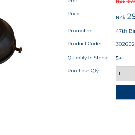
RRP:
37
NZ$
Price:
2
NZ$
Promotion:
47th Bi
Product Code:
302602
Quantity In Stock:
5+
Purchase Qty: