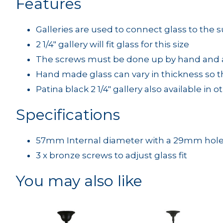
Features
Galleries are used to connect glass to the 
2 1/4" gallery will fit glass for this size
The screws must be done up by hand and ar
Hand made glass can vary in thickness so t
Patina black 2 1/4" gallery also available in 
Specifications
57mm Internal diameter with a 29mm hol
3 x bronze screws to adjust glass fit
You may also like