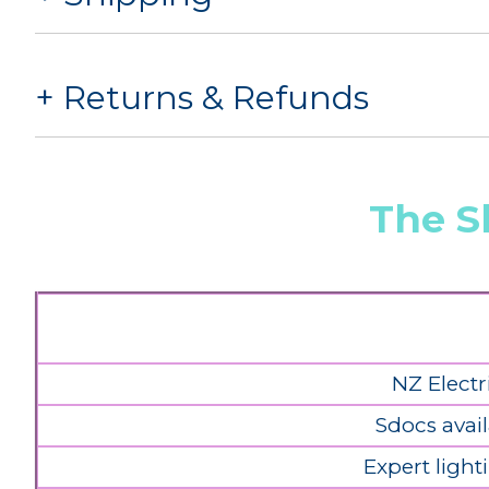
Returns & Refunds
The S
NZ Electr
Sdocs avail
Expert light