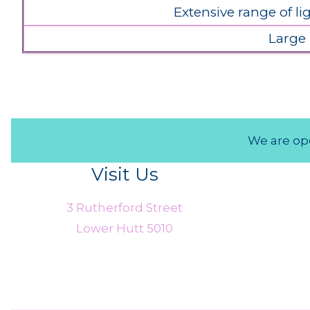
Extensive range of l
Large
We are ope
Visit Us
3 Rutherford Street
Lower Hutt 5010