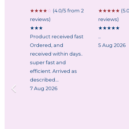
 from 2
☆
☆
☆
☆
☆
(4.0/5 from 2
☆
☆
☆
☆
☆
(5.
reviews)
reviews)
★
★
★
★
★
★
★
★
Product received fast
...
Ordered, and
5 Aug 2026
received within days..
super fast and
efficient. Arrived as
described....
7 Aug 2026