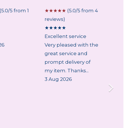
(5.0/5 from 1
☆
☆
☆
☆
☆
(5.0/5 from 4
☆
☆
☆
reviews)
review
★
★
★
★
★
★
★
★
Excellent service
Fast a
26
Very pleased with the
Very e
great service and
arrive 
prompt delivery of
29 Jul
my item. Thanks...
3 Aug 2026