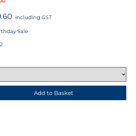
.00
9.60
including GST
rthday Sale
2