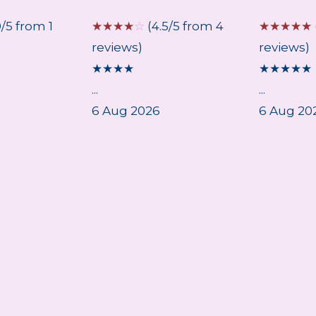
0/5 from 1
☆
☆
☆
☆
☆
(4.5/5 from 4
☆
☆
☆
☆
☆
reviews)
reviews)
★
★
★
★
★
★
★
★
★
...
...
6 Aug 2026
6 Aug 20