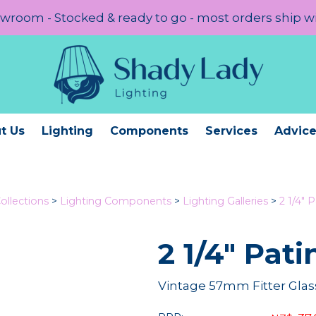
room - Stocked & ready to go - most orders ship w
t Us
Lighting
Components
Services
Advic
ollections
>
Lighting Components
>
Lighting Galleries
>
2 1/4" P
2 1/4" Pati
Vintage 57mm Fitter Glass