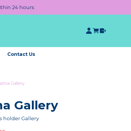
ithin 24 hours
e
Contact Us
atina Gallery
na Gallery
 holder Gallery