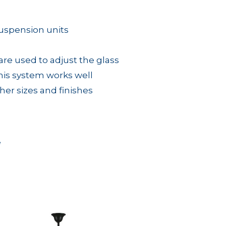
suspension units
e used to adjust the glass
his system works well
other sizes and finishes
e