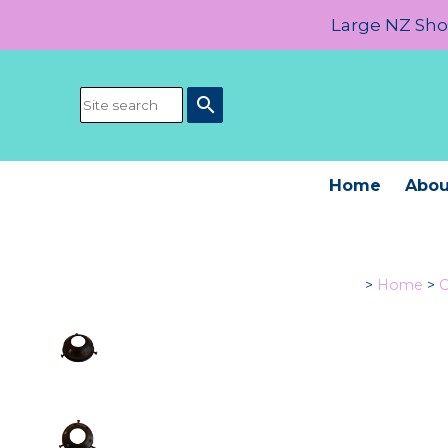
Large NZ Show
search
Home
Abou
>
Home
>
C