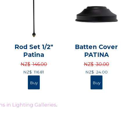
Rod Set 1/2"
Batten Cover
Patina
PATINA
NZ$
146.00
NZ$
30.00
NZ$
116.81
NZ$
24.00
s in Lighting Galleries
.