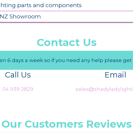
ighting parts and components
 NZ Showroom
Contact Us
n 6 days a week so if you need any help please get 
Call Us
Email
04 939 2829
sales@shadyladylighti
Our Customers Reviews