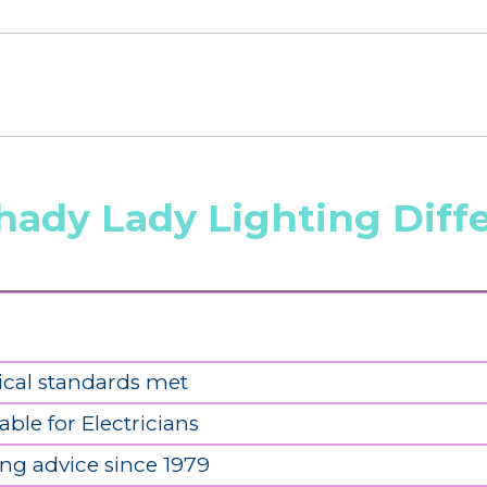
hady Lady Lighting Diff
ical standards met
able for Electricians
ing advice since 1979