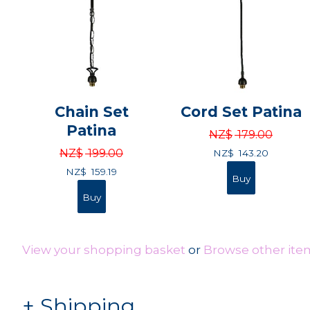
Chain Set
Cord Set Patina
Patina
NZ$
179.00
NZ$
199.00
NZ$
143.20
NZ$
159.19
View your shopping basket
or
Browse other item
Shipping