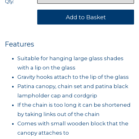
Qty:
Features
Suitable for hanging large glass shades
with a lip on the glass
Gravity hooks attach to the lip of the glass
Patina canopy, chain set and patina black
lampholder cap and cordgrip
If the chain is too long it can be shortened
by taking links out of the chain
Comes with small wooden block that the
canopy attaches to