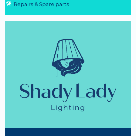
Repairs & Spare parts