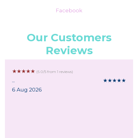
Facebook
Our Customers
Reviews
☆
☆
☆
☆
☆
(5.0/5 from 1 reviews)
...
★
★
★
★
★
6 Aug 2026