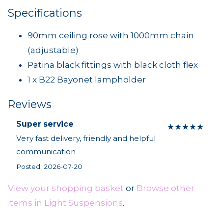
Specifications
90mm ceiling rose with 1000mm chain
(adjustable)
Patina black fittings with black cloth flex
1 x B22 Bayonet lampholder
Reviews
Super service
★
★
★
★
★
Very fast delivery, friendly and helpful
communication
Posted: 2026-07-20
View your shopping basket
or
Browse other
items in Light Suspensions
.