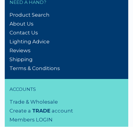
NEED A HAND?
Product Search
About Us
Contact Us
Lighting Advice
Reviews
Shipping
Terms & Conditions
ACCOUNTS
Trade & Wholesale
Create a
TRADE
account
Members LOGIN