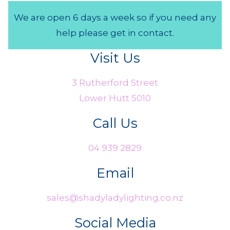
We are open 6 days a week so if you need any
help please get in contact.
Visit Us
3 Rutherford Street
Lower Hutt 5010
Call Us
04 939 2829
Email
sales@shadyladylighting.co.nz
Social Media