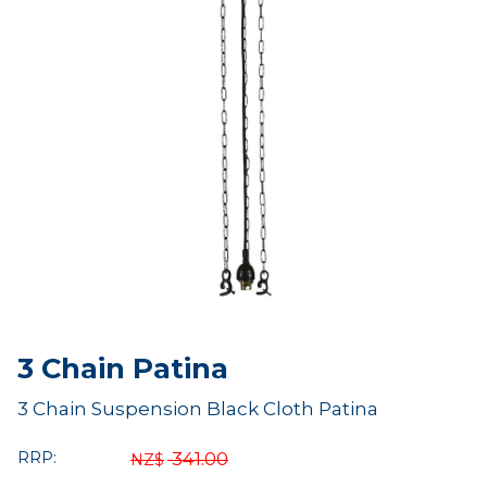
3 Chain Patina
3 Chain Suspension Black Cloth Patina
RRP:
341.00
NZ$