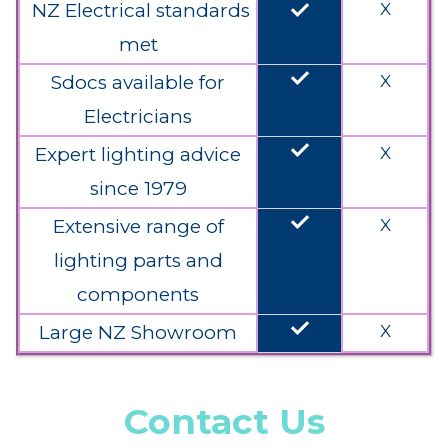
done
NZ Electrical standards
X
met
done
Sdocs available for
X
Electricians
done
Expert lighting advice
X
since 1979
done
Extensive range of
X
lighting parts and
components
done
Large NZ Showroom
X
Contact Us