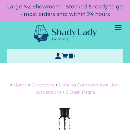
Large NZ Showroom - Stocked & ready to go
- most orders ship within 24 hours
>
Home
>
Collections
>
Lighting Components
>
Light
Suspensions
>
3 Chain Patina