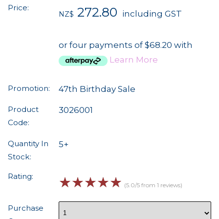
Price:
272.80
including GST
NZ$
or four payments of $68.20 with
Learn More
Promotion:
47th Birthday Sale
Product
3026001
Code:
Quantity In
5+
Stock:
Rating:
☆
☆
☆
☆
☆
(5.0/5 from 1 reviews)
Purchase