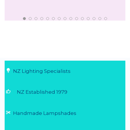
NZ Lighting Specialists
thumb_up
NZ Established 1979
Handmade Lampshades