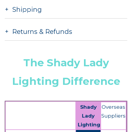
Shipping
Returns & Refunds
The Shady Lady
Lighting Difference
Shady
Overseas
Lady
Suppliers
Lighting