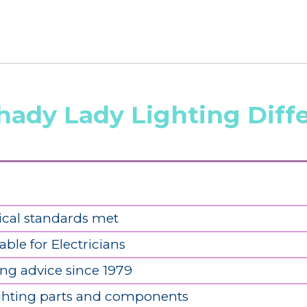
hady Lady Lighting Diff
ical standards met
able for Electricians
ing advice since 1979
ighting parts and components