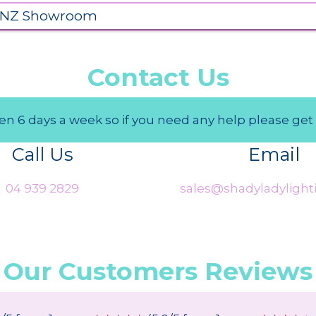
 NZ Showroom
Contact Us
n 6 days a week so if you need any help please get 
Call Us
Email
04 939 2829
sales@shadyladylighti
Our Customers Reviews