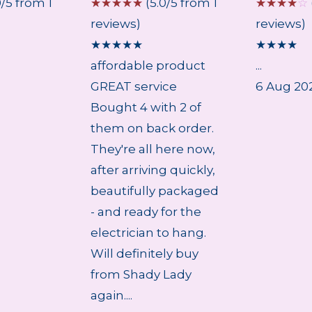
0/5 from 1
☆
☆
☆
☆
☆
(5.0/5 from 1
☆
☆
☆
☆
☆
reviews)
reviews)
★
★
★
★
★
★
★
★
★
affordable product
...
GREAT service
6 Aug 20
Bought 4 with 2 of
them on back order.
They're all here now,
after arriving quickly,
beautifully packaged
- and ready for the
electrician to hang.
Will definitely buy
from Shady Lady
again....