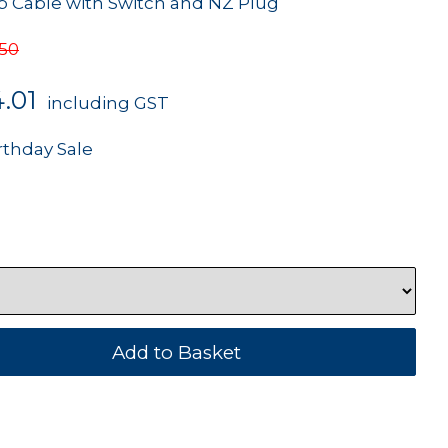
Cable with Switch and NZ Plug
.50
.01
including GST
rthday Sale