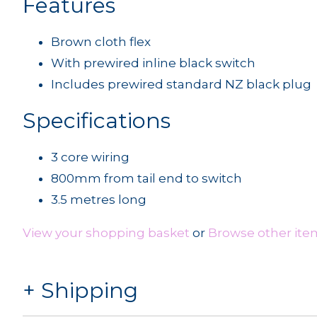
Features
Brown cloth flex
With prewired inline black switch
Includes prewired standard NZ black plug
Specifications
3 core wiring
800mm from tail end to switch
3.5 metres long
View your shopping basket
or
Browse other item
Shipping