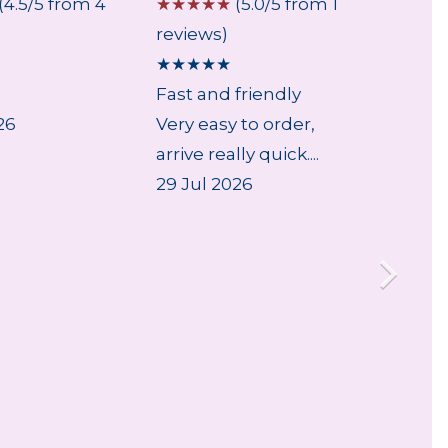
(4.5/5 from 4
☆
☆
☆
☆
☆
(5.0/5 from 1
☆
☆
☆
reviews)
review
★
★
★
★
★
★
★
★
Fast and friendly
...
26
Very easy to order,
5 Aug
arrive really quick....
29 Jul 2026