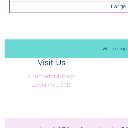
Large
We are ope
Visit Us
3 Rutherford Street
Lower Hutt 5010