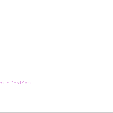
s in Cord Sets
.