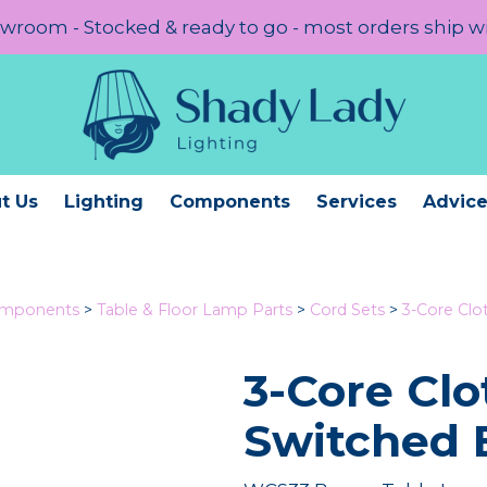
room - Stocked & ready to go - most orders ship w
t Us
Lighting
Components
Services
Advic
omponents
>
Table & Floor Lamp Parts
>
Cord Sets
>
3-Core Cl
3-Core Clo
Switched