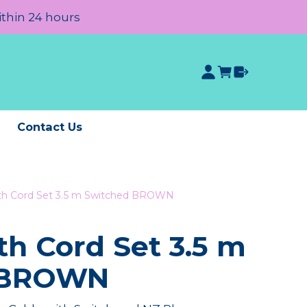
ithin 24 hours
e
Contact Us
oth Cord Set 3.5 m Switched BROWN
th Cord Set 3.5 m
 BROWN