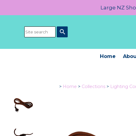
Large NZ Show
search
Home
Abou
>
Home
>
Collections
>
Lighting C