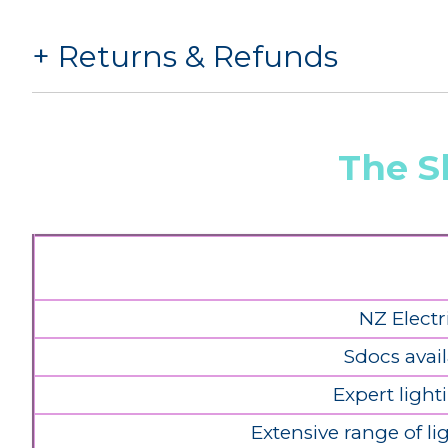
Returns & Refunds
The S
NZ Electr
Sdocs avail
Expert light
Extensive range of l