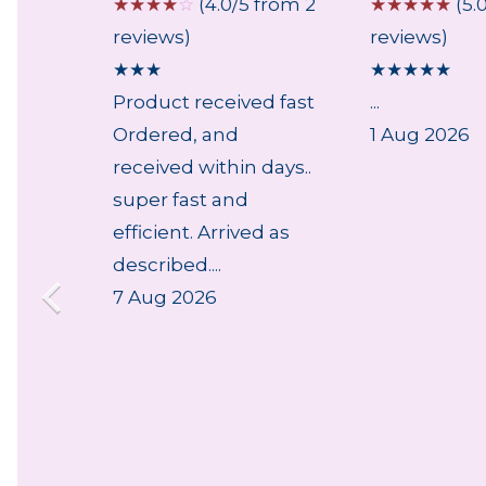
 from 1
☆
☆
☆
☆
☆
(4.0/5 from 2
☆
☆
☆
☆
☆
(5.
reviews)
reviews)
★
★
★
★
★
★
★
★
Product received fast
...
ry,
Ordered, and
1 Aug 2026
lpful
received within days..
..
super fast and
efficient. Arrived as
described....
7 Aug 2026