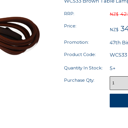
WCS33 Brown Table Lamp 
RRP:
42
NZ$
Price:
34
NZ$
Promotion:
47th Bi
Product Code:
WCS33
Quantity In Stock:
5+
Purchase Qty: