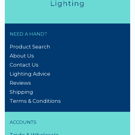
NEED A HAND?
Product Search
About Us
Contact Us
Lighting Advice
Reviews
Shipping
Terms & Conditions
ACCOUNTS