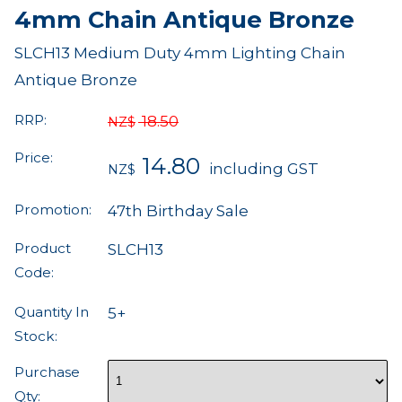
4mm Chain Antique Bronze
SLCH13 Medium Duty 4mm Lighting Chain
Antique Bronze
RRP:
18.50
NZ$
Price:
14.80
including GST
NZ$
Promotion:
47th Birthday Sale
Product
SLCH13
Code:
Quantity In
5+
Stock:
Purchase
Qty: