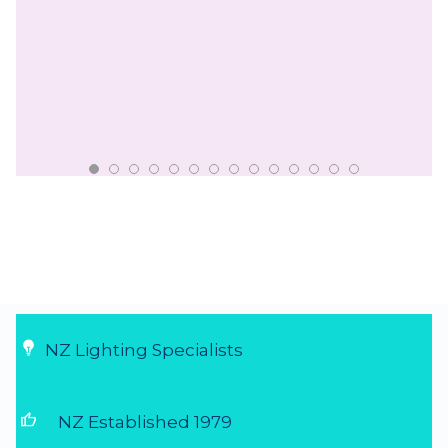
NZ Lighting Specialists
thumb_up
NZ Established 1979