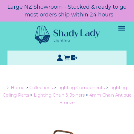
Large NZ Showroom - Stocked & ready to go
- most orders ship within 24 hours
>
Home
>
Collections
>
Lighting Components
>
Lighting
Ceiling Parts
>
Lighting Chain & Joiners
>
4mm Chain Antique
Bronze