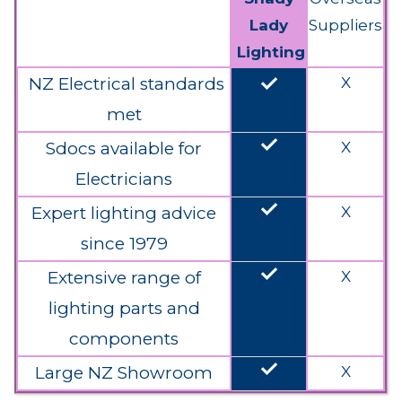
Lady
Suppliers
Lighting
done
NZ Electrical standards
X
met
done
Sdocs available for
X
Electricians
done
Expert lighting advice
X
since 1979
done
Extensive range of
X
lighting parts and
components
done
Large NZ Showroom
X