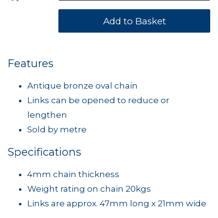
Features
Antique bronze oval chain
Links can be opened to reduce or
lengthen
Sold by metre
Specifications
4mm chain thickness
Weight rating on chain 20kgs
Links are approx. 47mm long x 21mm wide