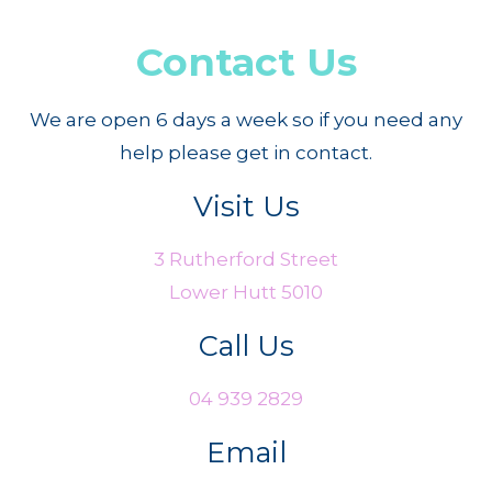
Contact Us
We are open 6 days a week so if you need any
help please get in contact.
Visit Us
3 Rutherford Street
Lower Hutt 5010
Call Us
04 939 2829
Email