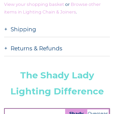
View your shopping basket
or
Browse other
items in Lighting Chain & Joiners
.
Shipping
Returns & Refunds
The Shady Lady
Lighting Difference
Shady
Overseas