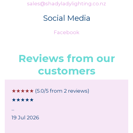
sales@shadyladylighting.co.nz
Social Media
Facebook
Reviews from our
customers
☆
☆
☆
☆
☆
(5.0/5 from 2 reviews)
★
★
★
★
★
...
19 Jul 2026