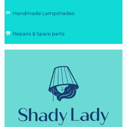
Handmade Lampshades
Repairs & Spare parts