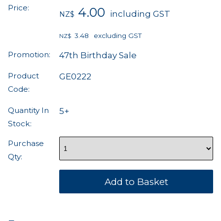
Price:
4.00
including GST
NZ$
3.48
excluding GST
NZ$
Promotion:
47th Birthday Sale
Product
GE0222
Code:
Quantity In
5+
Stock:
Purchase
Qty: