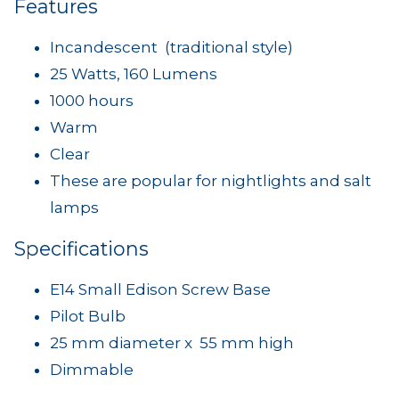
Features
Incandescent (traditional style)
25 Watts, 160 Lumens
1000 hours
Warm
Clear
These are popular for nightlights and salt
lamps
Specifications
E14 Small Edison Screw Base
Pilot Bulb
25 mm diameter x 55 mm high
Dimmable