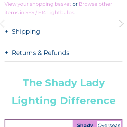
View your shopping basket
or
Browse other
items in SES / E14 Lightbulbs
.
Shipping
Returns & Refunds
The Shady Lady
Lighting Difference
Shady
Overseas