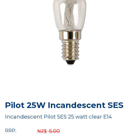
Pilot 25W Incandescent SES
Incandescent Pilot SES 25 watt clear E14
RRP:
5.00
NZ$