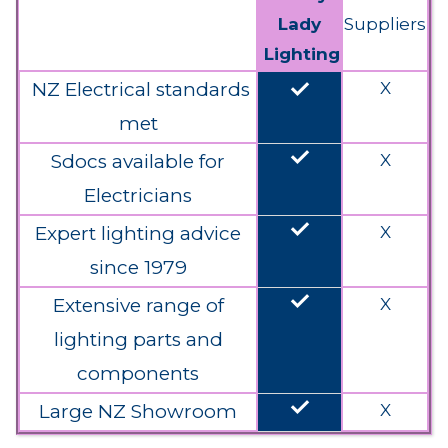
Lady
Suppliers
Lighting
done
NZ Electrical standards
X
met
done
Sdocs available for
X
Electricians
done
Expert lighting advice
X
since 1979
done
Extensive range of
X
lighting parts and
components
done
Large NZ Showroom
X