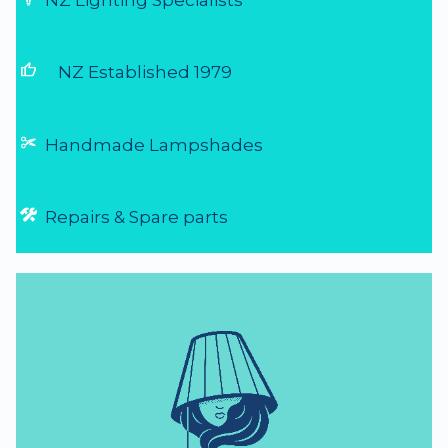
NZ Lighting Specialists
thumb_up
NZ Established 1979
Handmade Lampshades
Repairs & Spare parts