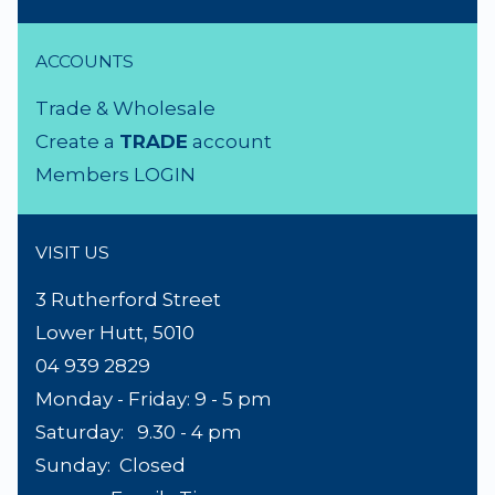
ACCOUNTS
Trade & Wholesale
Create a
TRADE
account
Members LOGIN
VISIT US
3 Rutherford Street
Lower Hutt, 5010
04 939 2829
Monday - Friday: 9 - 5 pm
Saturday: 9.30 - 4 pm
Sunday: Closed