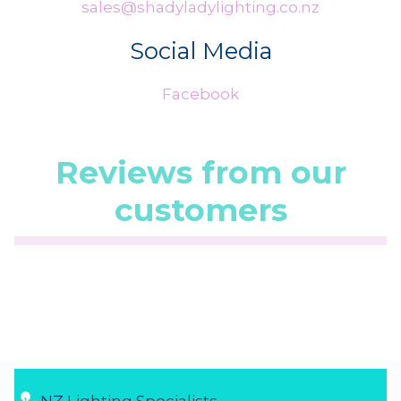
sales@shadyladylighting.co.nz
Social Media
Facebook
Reviews from our
customers