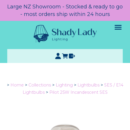
Large NZ Showroom - Stocked & ready to go
- most orders ship within 24 hours
>
Home
>
Collections
>
Lighting
>
Lightbulbs
>
SES / E14
Lightbulbs
>
Pilot 25W Incandescent SES