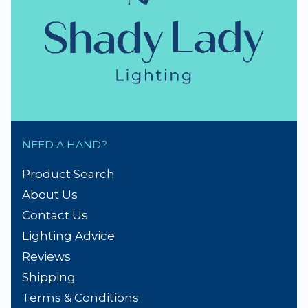
NEED A HAND?
Product Search
About Us
Contact Us
Lighting Advice
Reviews
Shipping
Terms & Conditions