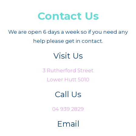
Contact Us
We are open 6 days a week so if you need any
help please get in contact.
Visit Us
3 Rutherford Street
Lower Hutt 5010
Call Us
04 939 2829
Email