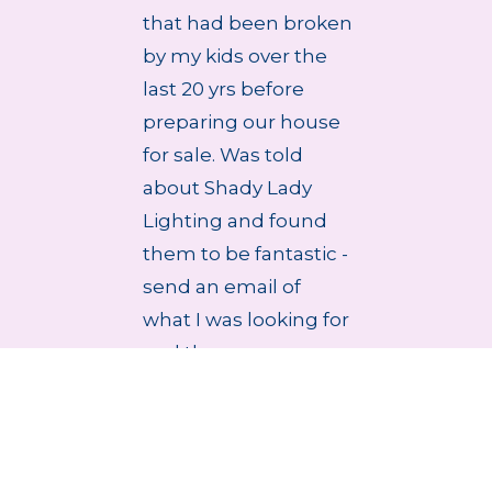
that had been broken
by my kids over the
last 20 yrs before
preparing our house
for sale. Was told
about Shady Lady
Lighting and found
them to be fantastic -
send an email of
what I was looking for
and they r...
4 Aug 2026