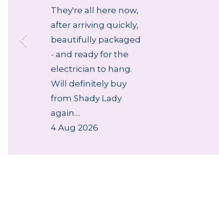
They're all here now,
after arriving quickly,
beautifully packaged
- and ready for the
electrician to hang.
Will definitely buy
from Shady Lady
again....
4 Aug 2026