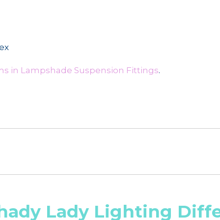
lex
ms in Lampshade Suspension Fittings
.
hady Lady Lighting Diff