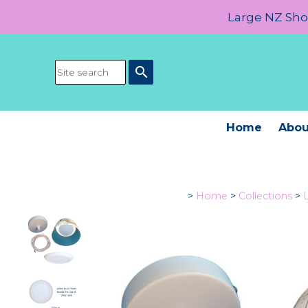
Large NZ Show
search
Home
Abou
>
Home
>
Collections
>