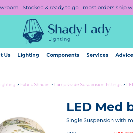
room - Stocked & ready to go - most orders ship w
t Us
Lighting
Components
Services
Advic
Lighting
>
Fabric Shades
>
Lampshade Suspension Fittings
>
LE
LED Med b
Single Suspension with 