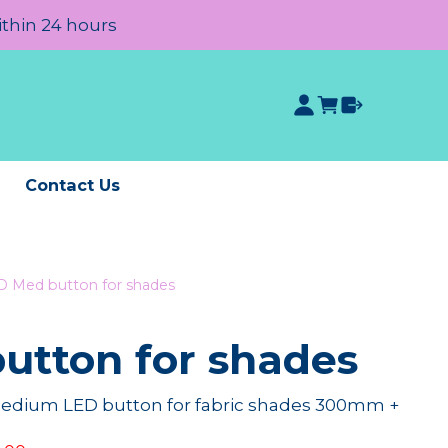
ithin 24 hours
e
Contact Us
D Med button for shades
utton for shades
medium LED button for fabric shades 300mm +