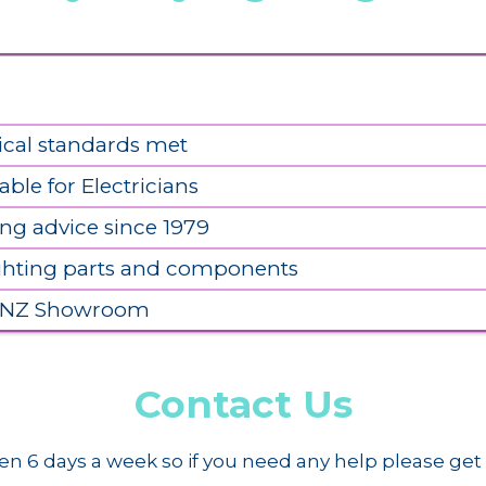
ical standards met
able for Electricians
ing advice since 1979
ighting parts and components
 NZ Showroom
Contact Us
n 6 days a week so if you need any help please get 