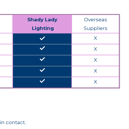
Shady Lady
Overseas
Lighting
Suppliers
done
X
done
X
done
X
done
X
done
X
in contact.