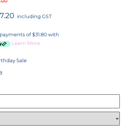
.00
7.20
including GST
 payments of $31.80 with
Learn More
rthday Sale
8