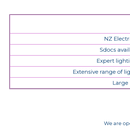
NZ Electr
Sdocs avail
Expert light
Extensive range of l
Large
We are ope