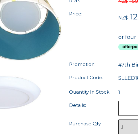
RRP:
159
NZ$
Price:
12
NZ$
or four
Promotion:
47th Bi
Product Code:
SLLED1
Quantity In Stock:
1
Details:
Purchase Qty: