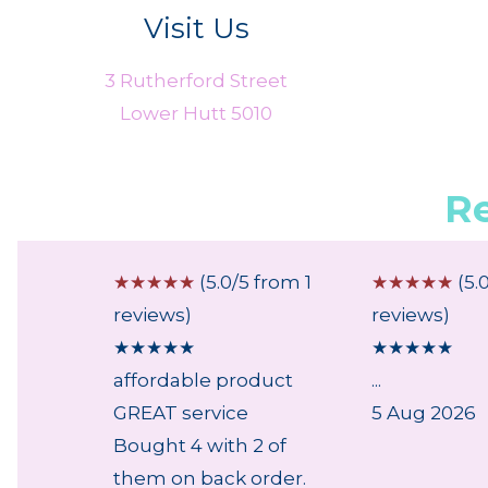
Visit Us
3 Rutherford Street
Lower Hutt 5010
R
 from 2
☆
☆
☆
☆
☆
(5.0/5 from 1
☆
☆
☆
☆
☆
(5.
reviews)
reviews)
★
★
★
★
★
★
★
★
★
★
affordable product
...
GREAT service
5 Aug 2026
Bought 4 with 2 of
them on back order.