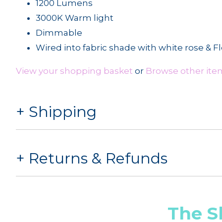
1200 Lumens
3000K Warm light
Dimmable
Wired into fabric shade with white rose & F
View your shopping basket
or
Browse other ite
Shipping
Returns & Refunds
The S