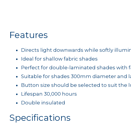
Features
Directs light downwards while softly illumi
Ideal for shallow fabric shades
Perfect for double-laminated shades with f
Suitable for shades 300mm diameter and l
Button size should be selected to suit the
Lifespan 30,000 hours
Double insulated
Specifications