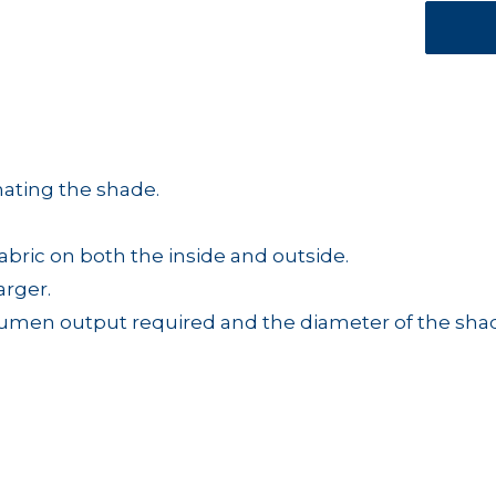
nating the shade.
abric on both the inside and outside.
arger.
 lumen output required and the diameter of the sha