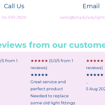
Call Us
Email
04 939 2829
sales@shadyladylighti
eviews from our custome
0/5 from 1
☆
☆
☆
☆
☆
(5.0/5 from 1
☆
☆
☆
☆
☆
reviews)
reviews)
★
★
★
★
★
★
★
★
★
★
Great service and
...
perfect product
5 Aug 20
Needed to replace
some old light fittings