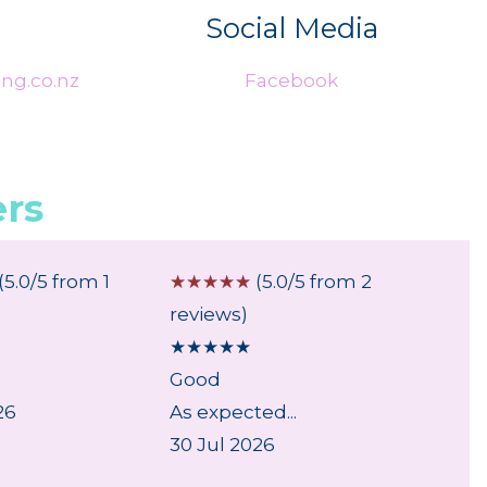
Social Media
ng.co.nz
Facebook
rs
(5.0/5 from 1
☆
☆
☆
☆
☆
(5.0/5 from 2
☆
☆
☆
reviews)
review
★
★
★
★
★
★
★
★
Good
...
26
As expected...
6 Aug
30 Jul 2026