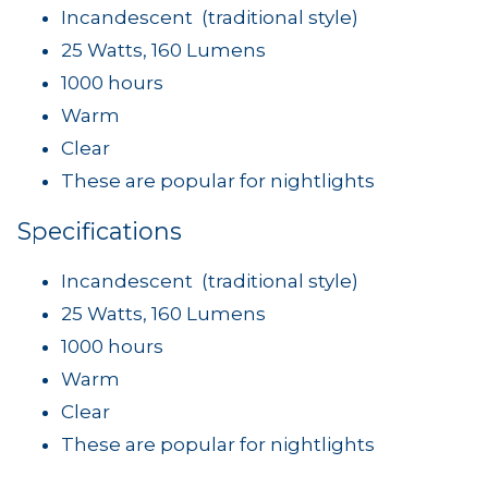
Incandescent (traditional style)
25 Watts, 160 Lumens
1000 hours
Warm
Clear
These are popular for nightlights
Specifications
Incandescent (traditional style)
25 Watts, 160 Lumens
1000 hours
Warm
Clear
These are popular for nightlights