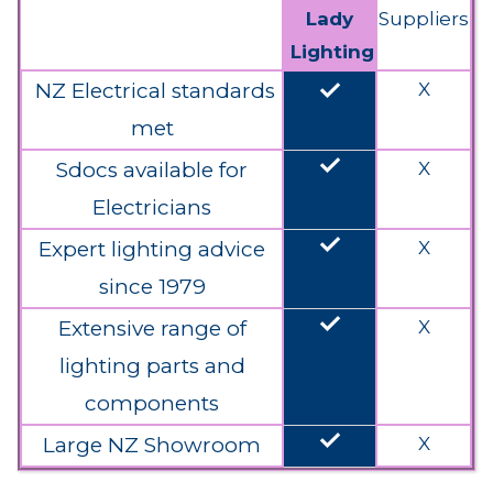
Lady
Suppliers
Lighting
done
NZ Electrical standards
X
met
done
Sdocs available for
X
Electricians
done
Expert lighting advice
X
since 1979
done
Extensive range of
X
lighting parts and
components
done
Large NZ Showroom
X