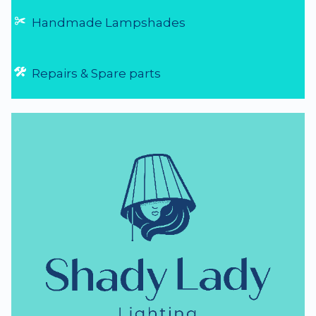
Handmade Lampshades
Repairs & Spare parts