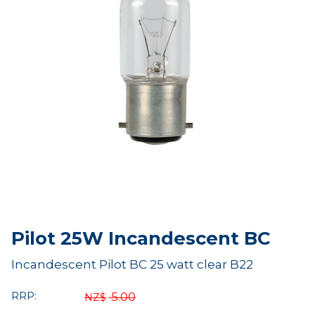
Pilot 25W Incandescent BC
Incandescent Pilot BC 25 watt clear B22
RRP:
5.00
NZ$