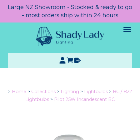
Large NZ Showroom - Stocked & ready to go
- most orders ship within 24 hours
>
Home
>
Collections
>
Lighting
>
Lightbulbs
>
BC / B22
Lightbulbs
>
Pilot 25W Incandescent BC