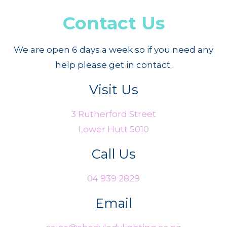
Contact Us
We are open 6 days a week so if you need any
help please get in contact.
Visit Us
3 Rutherford Street
Lower Hutt 5010
Call Us
04 939 2829
Email