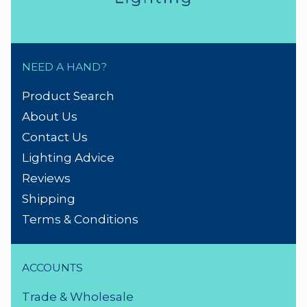
NEED A HAND?
Product Search
About Us
Contact Us
Lighting Advice
Reviews
Shipping
Terms & Conditions
ACCOUNTS
Trade & Wholesale