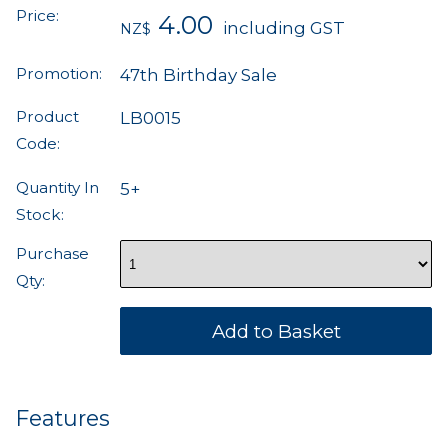
Price:
4.00
including GST
NZ$
Promotion:
47th Birthday Sale
Product
LB0015
Code:
Quantity In
5+
Stock:
Purchase
Qty:
Features