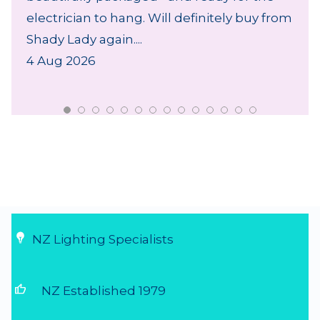
electrician to hang. Will definitely buy from
Shady Lady again....
4 Aug 2026
NZ Lighting Specialists
thumb_up
NZ Established 1979