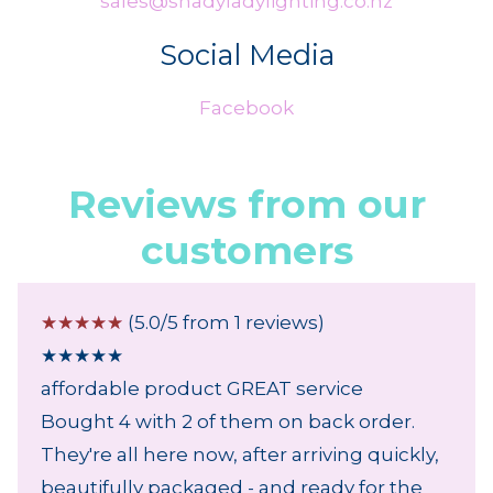
sales@shadyladylighting.co.nz
Social Media
Facebook
Reviews from our
customers
☆
☆
☆
☆
☆
(5.0/5 from 1 reviews)
★
★
★
★
★
affordable product GREAT service
Bought 4 with 2 of them on back order.
They're all here now, after arriving quickly,
beautifully packaged - and ready for the