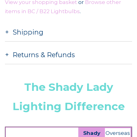
View your shopping basket
or
Browse other
items in BC / B22 Lightbulbs
.
Shipping
Returns & Refunds
The Shady Lady
Lighting Difference
Shady
Overseas