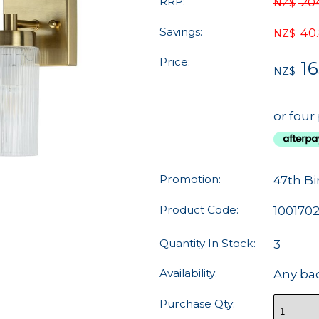
RRP:
20
NZ$
Savings:
40
NZ$
Price:
16
NZ$
or four
Promotion:
47th Bi
Product Code:
100170
Quantity In Stock:
3
Availability:
Any ba
Purchase Qty: