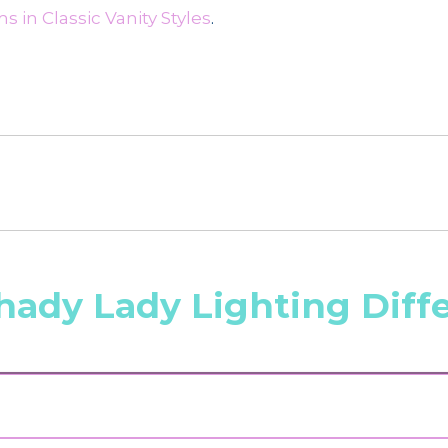
 in Classic Vanity Styles
.
hady Lady Lighting Diff