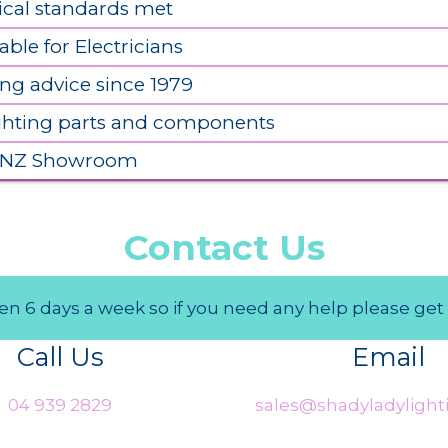
ical standards met
able for Electricians
ing advice since 1979
ighting parts and components
 NZ Showroom
Contact Us
n 6 days a week so if you need any help please get 
Call Us
Email
04 939 2829
sales@shadyladylighti