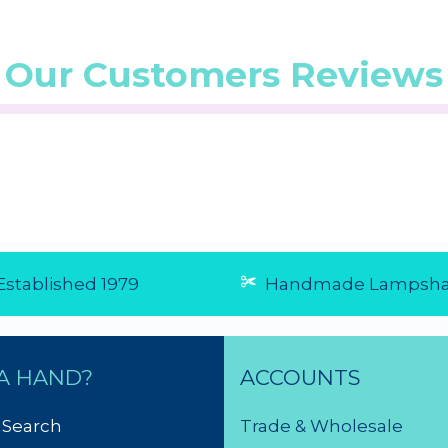
Our Customers Reviews
stablished 1979
Handmade Lampsha
A HAND?
ACCOUNTS
 Search
Trade & Wholesale