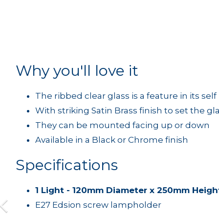
Why you'll love it
The ribbed clear glass is a feature in its self
With striking Satin Brass finish to set the gla
They can be mounted facing up or down
Available in a Black or Chrome finish
Specifications
1 Light - 120mm Diameter x 250mm Heigh
E27 Edsion screw lampholder