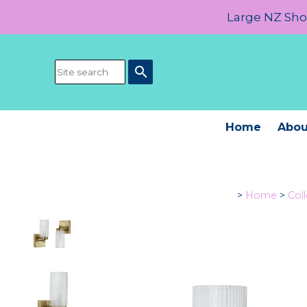
Large NZ Show
search
Home
Abou
>
Home
>
Col