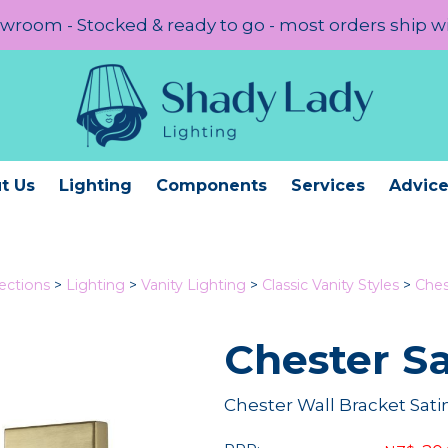
room - Stocked & ready to go - most orders ship w
t Us
Lighting
Components
Services
Advic
lections
>
Lighting
>
Vanity Lighting
>
Classic Vanity Styles
>
Ches
Chester Sa
Chester Wall Bracket Sati