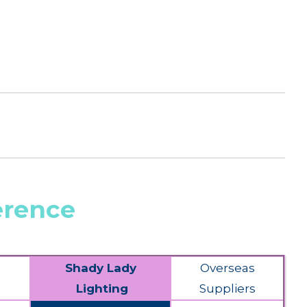
erence
Shady Lady
Overseas
Lighting
Suppliers