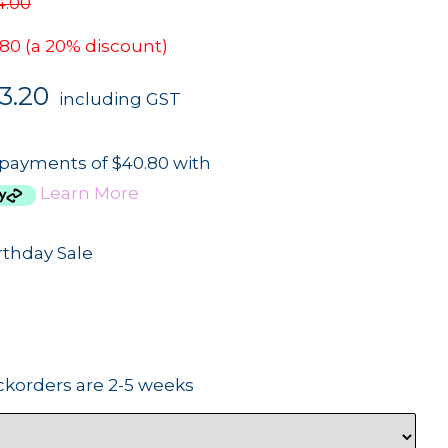
4.00
.80
(a 20% discount)
3.20
including GST
 payments of $40.80 with
Learn More
rthday Sale
2
ckorders are 2-5 weeks