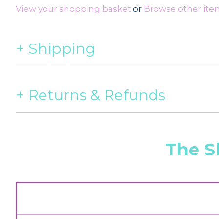
View your shopping basket
or
Browse other items
Shipping
Returns & Refunds
The S