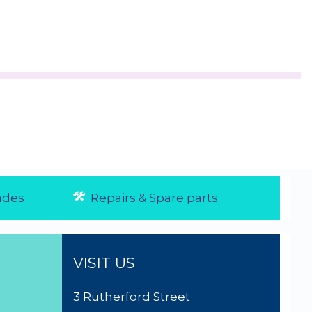
des
Repairs & Spare parts
VISIT US
3 Rutherford Street