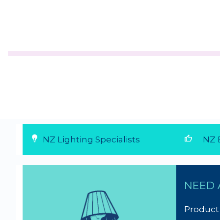
thumb_up
NZ Lighting Specialists
NZ E
NEED 
Product