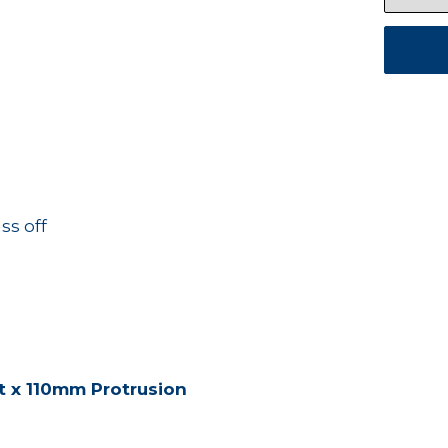
ss off
t x 110mm Protrusion