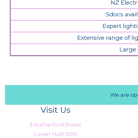
NZ Electr
Sdocs avail
Expert light
Extensive range of l
Large
We are ope
Visit Us
3 Rutherford Street
Lower Hutt 5010