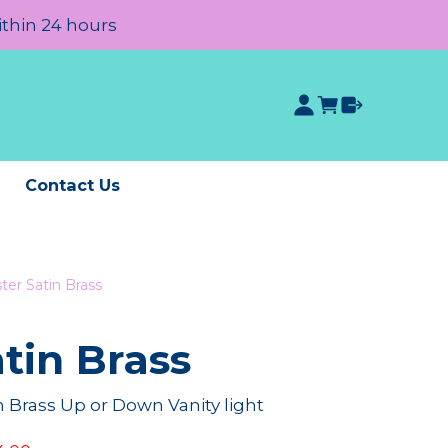
ithin 24 hours
e
Contact Us
ter Satin Brass
tin Brass
n Brass Up or Down Vanity light