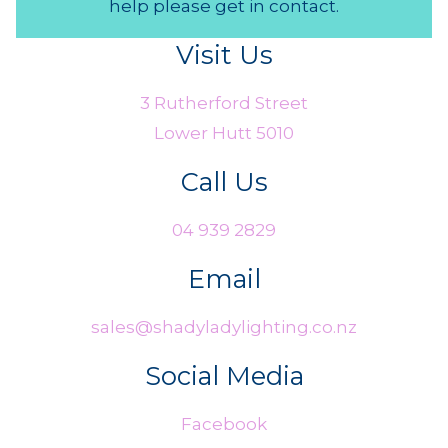
help please get in contact.
Visit Us
3 Rutherford Street
Lower Hutt 5010
Call Us
04 939 2829
Email
sales@shadyladylighting.co.nz
Social Media
Facebook