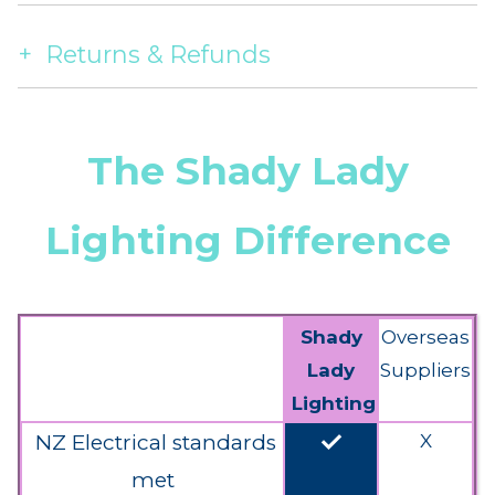
Returns & Refunds
The Shady Lady
Lighting Difference
Shady
Overseas
Lady
Suppliers
Lighting
done
NZ Electrical standards
X
met