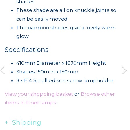
shades
These shade are all on knuckle joints so
can be easily moved
The bamboo shades give a lovely warm
glow
Specifications
410mm Diameter x 1670mm Height
Shades 150mm x 150mm
3 x E14 Small edison screw lampholder
View your shopping basket
or
Browse other
items in Floor lamps
.
Shipping