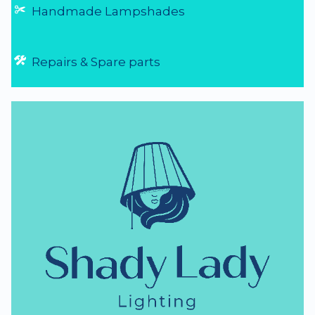
NZ Lighting Specialists
thumb_up
NZ Established 1979
Handmade Lampshades
Repairs & Spare parts