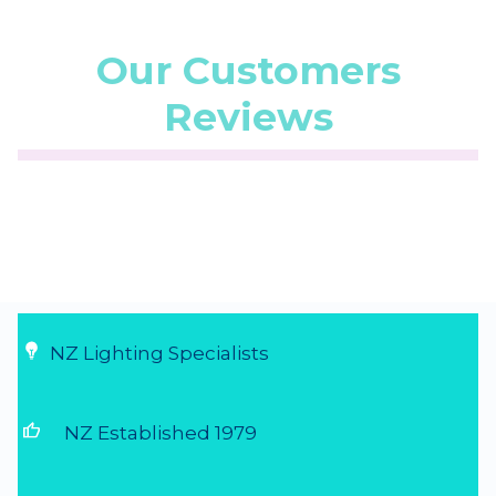
Our Customers
Reviews
☆
☆
☆
☆
☆
(5.0/5 from 1 reviews)
★
★
★
★
★
Super service
Very fast delivery, friendly and helpful
communication...
20 Jul 2026