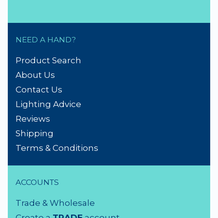
NEED A HAND?