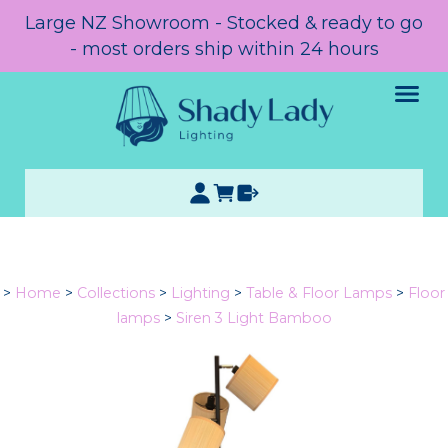
Large NZ Showroom - Stocked & ready to go
- most orders ship within 24 hours
>
Home
>
Collections
>
Lighting
>
Table & Floor Lamps
>
Floor
lamps
>
Siren 3 Light Bamboo