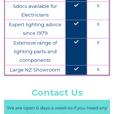
done
Sdocs available for
X
Electricians
done
Expert lighting advice
X
since 1979
done
Extensive range of
X
lighting parts and
components
done
Large NZ Showroom
X
Contact Us
We are open 6 days a week so if you need any