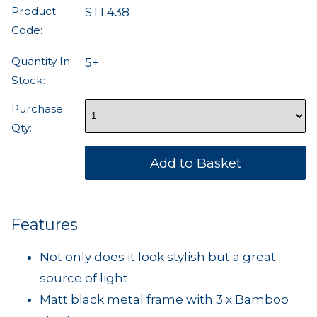
Product
STL438
Code:
Quantity In
5+
Stock:
Purchase
Qty:
Features
Not only does it look stylish but a great
source of light
Matt black metal frame with 3 x Bamboo