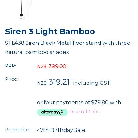
Siren 3 Light Bamboo
STL438 Siren Black Metal floor stand with three
natural bamboo shades
RRP:
399.00
NZ$
Price:
319.21
including GST
NZ$
or four payments of $79.80 with
Learn More
Promotion:
47th Birthday Sale