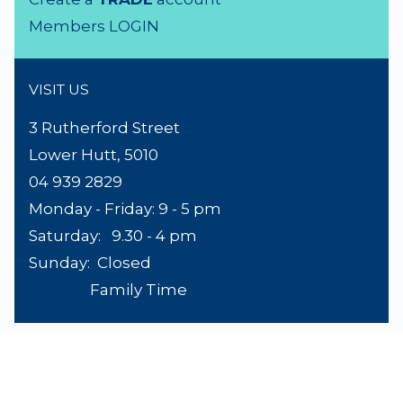
Product Search
About Us
Contact Us
Lighting Advice
Reviews
Shipping
Terms & Conditions
ACCOUNTS
Trade & Wholesale
Create a
TRADE
account
Members LOGIN
VISIT US