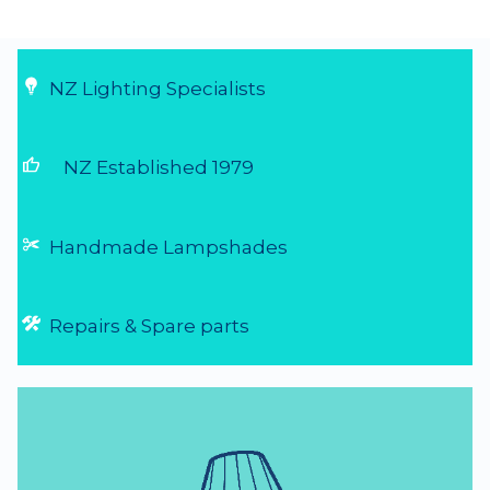
NZ Lighting Specialists
thumb_up
NZ Established 1979
Handmade Lampshades
Repairs & Spare parts