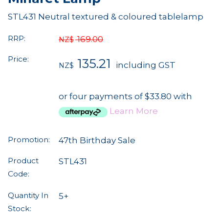
STL431 Neutral textured & coloured tablelamp
RRP:
169.00
NZ$
Price:
135.21
including GST
NZ$
or four payments of $33.80 with
Learn More
Promotion:
47th Birthday Sale
Product
STL431
Code:
Quantity In
5+
Stock: