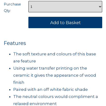
Purchase
Qty:
Features
The soft texture and colours of this base
are feature
Using water transfer printing on the
ceramic it gives the appearance of wood
finish
Paired with an off white fabric shade
The neutral colours would compliment a
relaxed environment