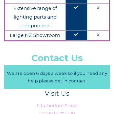
done
Extensive range of
X
lighting parts and
components
done
Large NZ Showroom
X
Contact Us
We are open 6 days a week so if you need any
help please get in contact.
Visit Us
3 Rutherford Street
Lower Hutt 5010