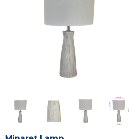
Minaret Lamp