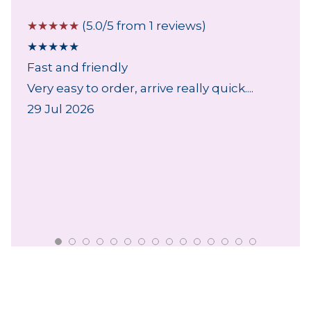
☆
☆
☆
☆
☆
(5.0/5 from 1 reviews)
★
★
★
★
★
Fast and friendly
Very easy to order, arrive really quick....
29 Jul 2026