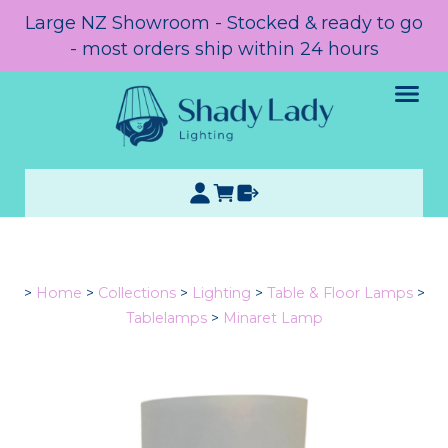
Large NZ Showroom - Stocked & ready to go
- most orders ship within 24 hours
>
Home
>
Collections
>
Lighting
>
Table & Floor Lamps
>
Tablelamps
>
Minaret Lamp