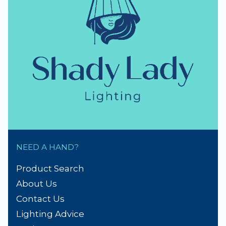
NEED A HAND?
Product Search
About Us
Contact Us
Lighting Advice