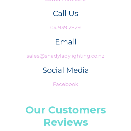
Call Us
04 939 2829
Email
sales@shadyladylighting.co.nz
Social Media
Facebook
Our Customers
Reviews