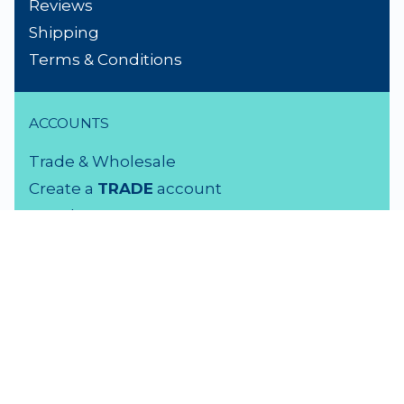
Reviews
Shipping
Terms & Conditions
ACCOUNTS
Trade & Wholesale
Create a
TRADE
account
Members LOGIN
VISIT US
3 Rutherford Street
Lower Hutt, 5010
04 939 2829
Monday - Friday: 9 - 5 pm