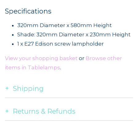
Specifications
320mm Diameter x 580mm Height
Shade: 320mm Diameter x 230mm Height
1 x E27 Edison screw lampholder
View your shopping basket
or
Browse other
items in Tablelamps
.
Shipping
Returns & Refunds