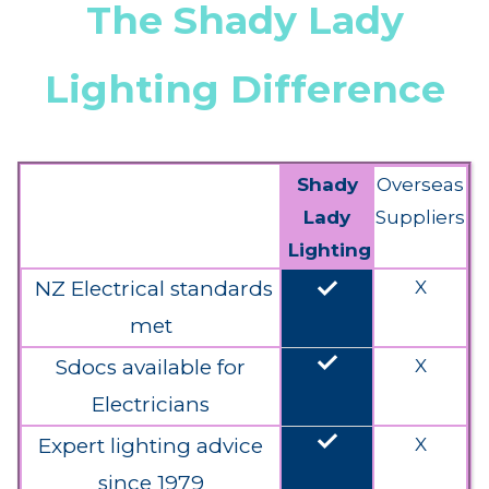
The Shady Lady
Lighting Difference
Shady
Overseas
Lady
Suppliers
Lighting
done
NZ Electrical standards
X
met
done
Sdocs available for
X
Electricians
done
Expert lighting advice
X
since 1979