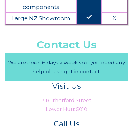
components
done
Large NZ Showroom
X
Contact Us
We are open 6 days a week so if you need any
help please get in contact.
Visit Us
3 Rutherford Street
Lower Hutt 5010
Call Us