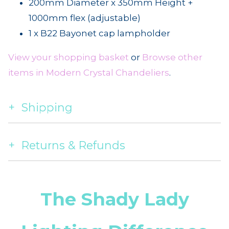
200mm Diameter x 350mm Height +
1000mm flex (adjustable)
1 x B22 Bayonet cap lampholder
View your shopping basket
or
Browse other
items in Modern Crystal Chandeliers
.
Shipping
Returns & Refunds
The Shady Lady