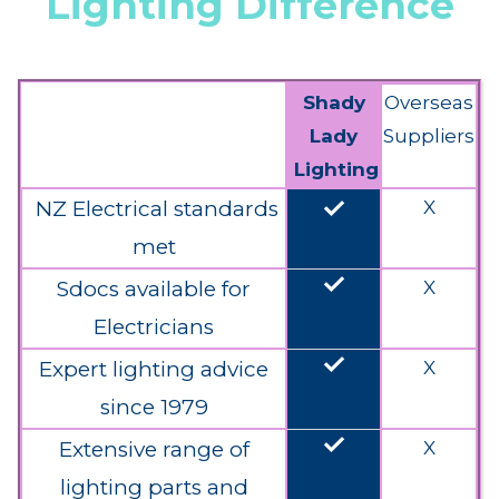
Lighting Difference
Shady
Overseas
Lady
Suppliers
Lighting
done
NZ Electrical standards
X
met
done
Sdocs available for
X
Electricians
done
Expert lighting advice
X
since 1979
done
Extensive range of
X
lighting parts and