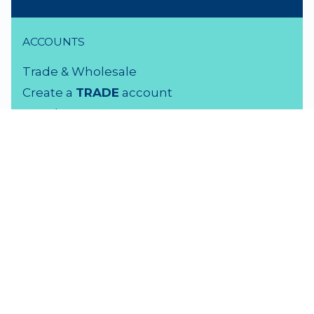
ACCOUNTS
Trade & Wholesale
Create a
TRADE
account
Members LOGIN
VISIT US
3 Rutherford Street
Lower Hutt, 5010
04 939 2829
Monday - Friday: 9 - 5 pm
Saturday: 9.30 - 4 pm
Sunday: Closed