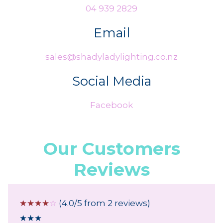
04 939 2829
Email
sales@shadyladylighting.co.nz
Social Media
Facebook
Our Customers
Reviews
☆
☆
☆
☆
☆
(4.0/5 from 2 reviews)
★
★
★