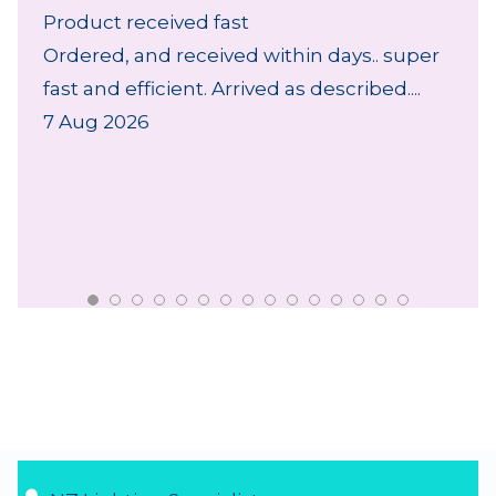
Product received fast
Ordered, and received within days.. super
fast and efficient. Arrived as described....
7 Aug 2026