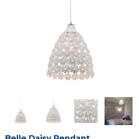
Belle Daisy Pendant