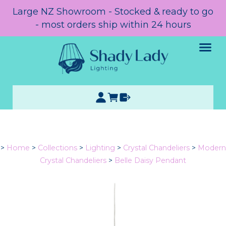
Large NZ Showroom - Stocked & ready to go
- most orders ship within 24 hours
>
Home
>
Collections
>
Lighting
>
Crystal Chandeliers
>
Modern
Crystal Chandeliers
>
Belle Daisy Pendant