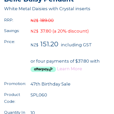
White Metal Daisies with Crystal inserts
RRP:
189.00
NZ$
Savings:
37.80
(a 20% discount)
NZ$
Price:
151.20
including GST
NZ$
or four payments of $37.80 with
Learn More
Promotion:
47th Birthday Sale
Product
SPL060
Code:
Quantity In
10