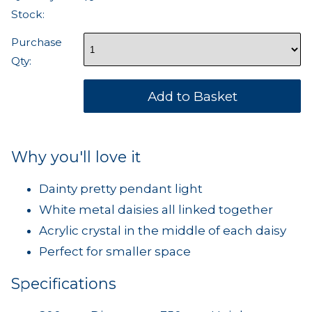
Stock:
Purchase
Qty:
Why you'll love it
Dainty pretty pendant light
White metal daisies all linked together
Acrylic crystal in the middle of each daisy
Perfect for smaller space
Specifications