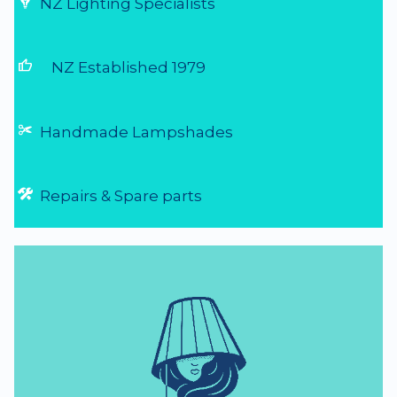
NZ Lighting Specialists
thumb_up
NZ Established 1979
Handmade Lampshades
Repairs & Spare parts