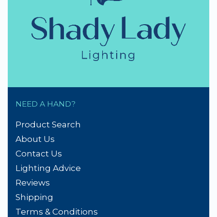
NEED A HAND?
Product Search
About Us
Contact Us
Lighting Advice
Reviews
Shipping
Terms & Conditions