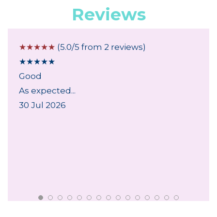
Reviews
☆
☆
☆
☆
☆
(5.0/5 from 2 reviews)
★
★
★
★
★
Good
As expected...
30 Jul 2026