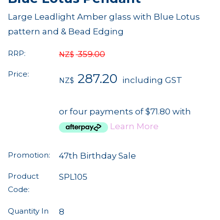
Large Leadlight Amber glass with Blue Lotus
pattern and & Bead Edging
RRP:
359.00
NZ$
Price:
287.20
including GST
NZ$
or four payments of $71.80 with
Learn More
Promotion:
47th Birthday Sale
Product
SPL105
Code:
Quantity In
8