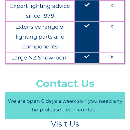
done
Expert lighting advice
X
since 1979
done
Extensive range of
X
lighting parts and
components
done
Large NZ Showroom
X
Contact Us
We are open 6 days a week so if you need any
help please get in contact.
Visit Us