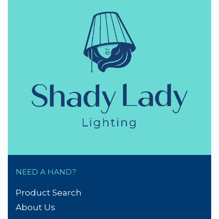
NEED A HAND?
Product Search
About Us