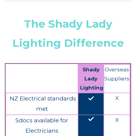
The Shady Lady
Lighting Difference
Shady
Overseas
Lady
Suppliers
Lighting
done
NZ Electrical standards
X
met
done
Sdocs available for
X
Electricians