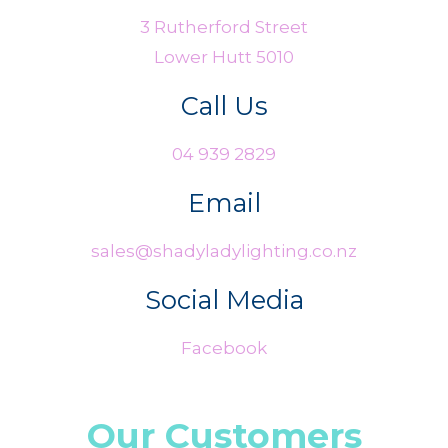
3 Rutherford Street
Lower Hutt 5010
Call Us
04 939 2829
Email
sales@shadyladylighting.co.nz
Social Media
Facebook
Our Customers