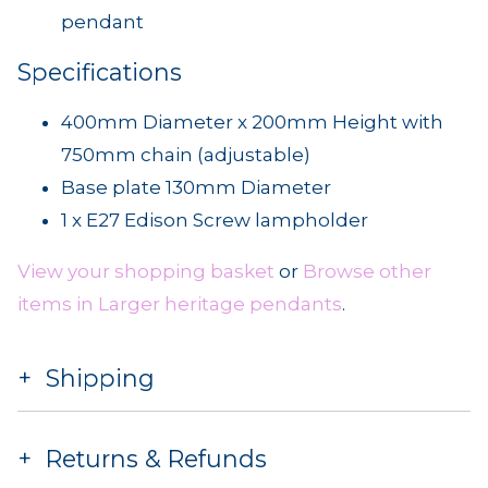
pendant
Specifications
400mm Diameter x 200mm Height with
750mm chain (adjustable)
Base plate 130mm Diameter
1 x E27 Edison Screw lampholder
View your shopping basket
or
Browse other
items in Larger heritage pendants
.
Shipping
Returns & Refunds