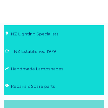
NZ Lighting Specialists
thumb_up
NZ Established 1979
Handmade Lampshades
Repairs & Spare parts