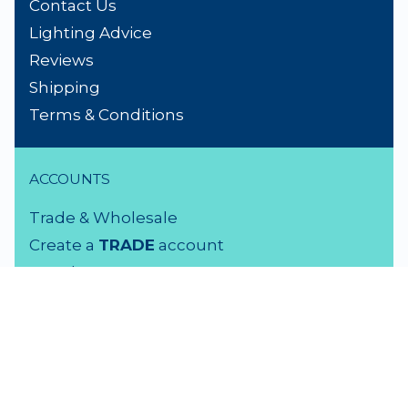
Contact Us
Lighting Advice
Reviews
Shipping
Terms & Conditions
ACCOUNTS
Trade & Wholesale
Create a
TRADE
account
Members LOGIN
VISIT US
3 Rutherford Street
Lower Hutt, 5010