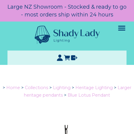
Large NZ Showroom - Stocked & ready to go
- most orders ship within 24 hours
>
Home
>
Collections
>
Lighting
>
Heritage Lighting
>
Larger
heritage pendants
>
Blue Lotus Pendant