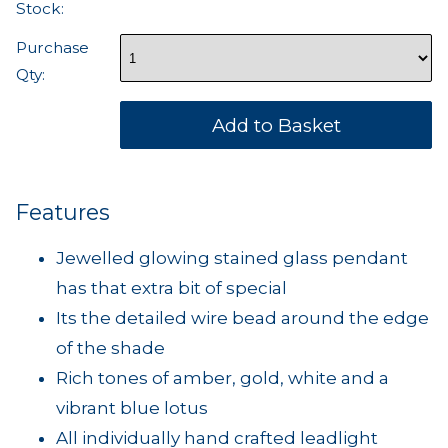
Stock:
Purchase
Qty:
Features
Jewelled glowing stained glass pendant
has that extra bit of special
Its the detailed wire bead around the edge
of the shade
Rich tones of amber, gold, white and a
vibrant blue lotus
All individually hand crafted leadlight