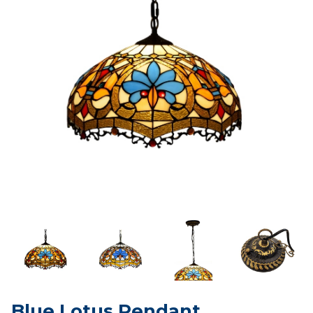
Blue Lotus Pendant