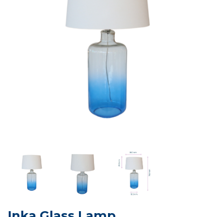
Inka Glass Lamp