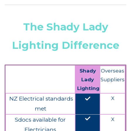
The Shady Lady
Lighting Difference
Shady
Overseas
Lady
Suppliers
Lighting
done
NZ Electrical standards
X
met
done
Sdocs available for
X
Electricians