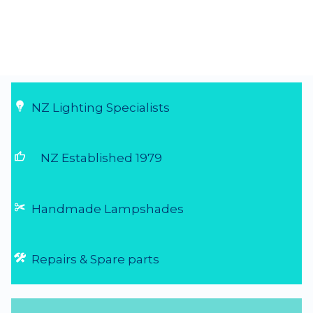
NZ Lighting Specialists
thumb_up
NZ Established 1979
Handmade Lampshades
Repairs & Spare parts