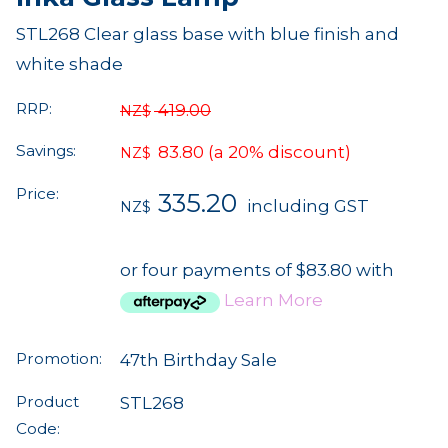
STL268 Clear glass base with blue finish and
white shade
RRP:
419.00
NZ$
Savings:
83.80
(a 20% discount)
NZ$
Price:
335.20
including GST
NZ$
or four payments of $83.80 with
Learn More
Promotion:
47th Birthday Sale
Product
STL268
Code: