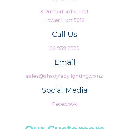
3 Rutherford Street
Lower Hutt 5010
Call Us
04 939 2829
Email
sales@shadyladylighting.co.nz
Social Media
Facebook