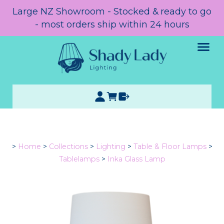
Large NZ Showroom - Stocked & ready to go
- most orders ship within 24 hours
>
Home
>
Collections
>
Lighting
>
Table & Floor Lamps
>
Tablelamps
>
Inka Glass Lamp