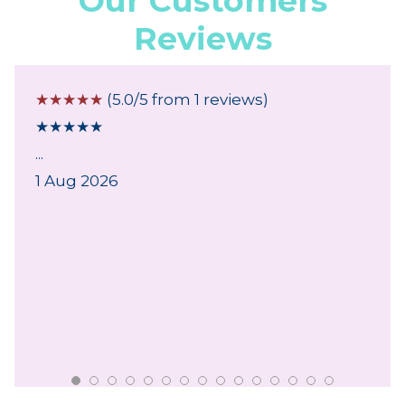
Our Customers
Reviews
☆
☆
☆
☆
☆
(5.0/5 from 1 reviews)
★
★
★
★
★
...
1 Aug 2026