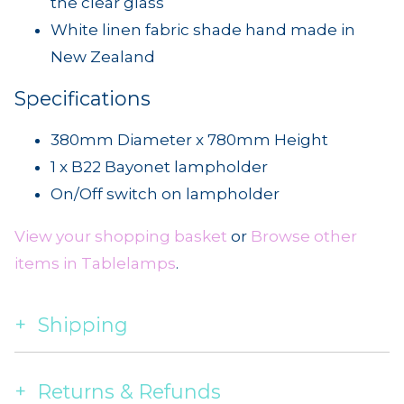
the clear glass
White linen fabric shade hand made in
New Zealand
Specifications
380mm Diameter x 780mm Height
1 x B22 Bayonet lampholder
On/Off switch on lampholder
View your shopping basket
or
Browse other
items in Tablelamps
.
Shipping
Returns & Refunds