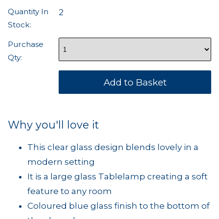
Quantity In
2
Stock:
Purchase
Qty:
Why you'll love it
This clear glass design blends lovely in a
modern setting
It is a large glass Tablelamp creating a soft
feature to any room
Coloured blue glass finish to the bottom of