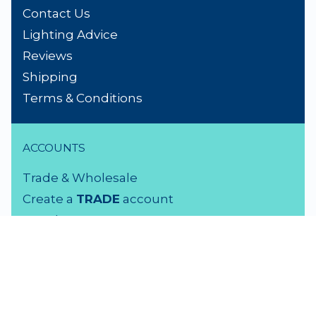
Contact Us
Lighting Advice
Reviews
Shipping
Terms & Conditions
ACCOUNTS
Trade & Wholesale
Create a
TRADE
account
Members LOGIN
VISIT US
3 Rutherford Street