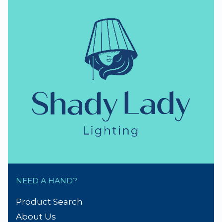
NEED A HAND?
Product Search
About Us