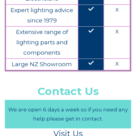
done
Expert lighting advice
X
since 1979
done
Extensive range of
X
lighting parts and
components
done
Large NZ Showroom
X
Contact Us
We are open 6 days a week so if you need any
help please get in contact.
Visit Us