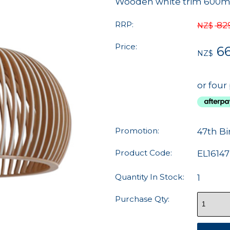
Wooden white trim 600
RRP:
82
NZ$
Price:
66
NZ$
or four
Promotion:
47th Bi
Product Code:
EL16147
Quantity In Stock:
1
Purchase Qty: