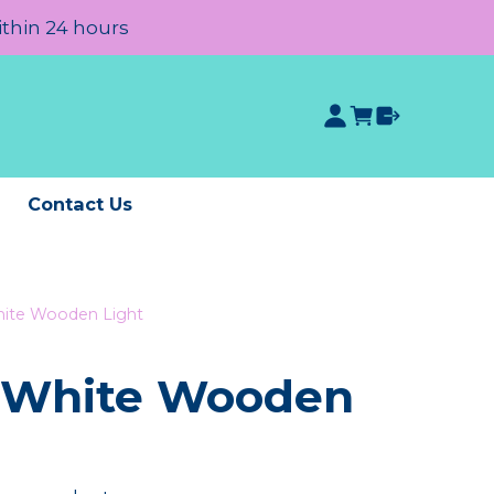
ithin 24 hours
e
Contact Us
ite Wooden Light
 White Wooden