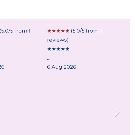
(5.0/5 from 1
☆
☆
☆
☆
☆
(5.0/5 from 1
☆
☆
☆
reviews)
review
★
★
★
★
★
★
★
★
...
Fast a
26
6 Aug 2026
Very e
arrive 
29 Jul