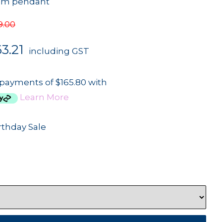
mm pendant
9.00
3.21
including GST
 payments of $165.80 with
Learn More
rthday Sale