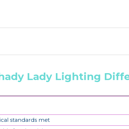
hady Lady Lighting Diff
ical standards met