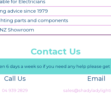
able for Electricians
ing advice since 1979
ighting parts and components
 NZ Showroom
Contact Us
n 6 days a week so if you need any help please get 
Call Us
Email
04 939 2829
sales@shadyladylighti