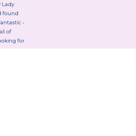
 Lady
d found
antastic -
il of
ooking for
stablished 1979
Handmade Lampsha