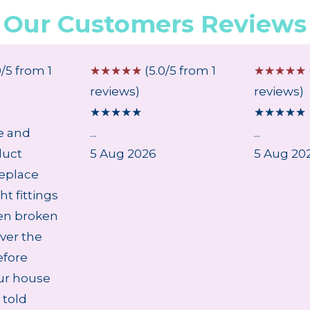
Our Customers Reviews
0/5 from 1
☆
☆
☆
☆
☆
(5.0/5 from 1
☆
☆
☆
☆
☆
reviews)
reviews)
★
★
★
★
★
★
★
★
★
★
e and
...
...
duct
5 Aug 2026
5 Aug 20
eplace
ht fittings
en broken
ver the
efore
ur house
 told