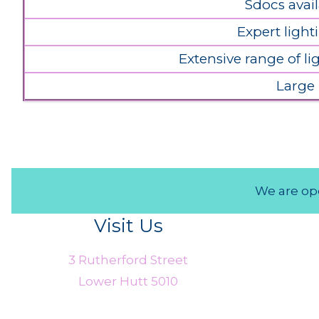
Sdocs avail
Expert light
Extensive range of l
Large
We are ope
Visit Us
3 Rutherford Street
Lower Hutt 5010