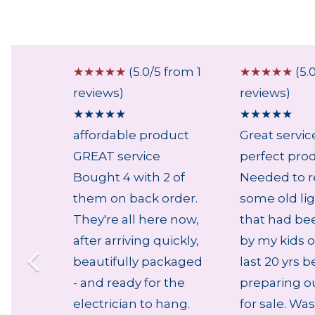
 from 1
☆
☆
☆
☆
☆
(5.0/5 from 1
☆
☆
☆
☆
☆
(5.
reviews)
reviews)
★
★
★
★
★
★
★
★
★
★
affordable product
Great servic
GREAT service
perfect pro
Bought 4 with 2 of
Needed to r
them on back order.
some old lig
They're all here now,
that had be
after arriving quickly,
by my kids o
beautifully packaged
last 20 yrs b
- and ready for the
preparing o
electrician to hang.
for sale. Was