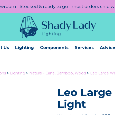
room - Stocked & ready to go - most orders ship w
t Us
Lighting
Components
Services
Advic
ions
>
Lighting
>
Natural - Cane, Bamboo, Wood
>
Leo Large Wh
Leo Large
Light