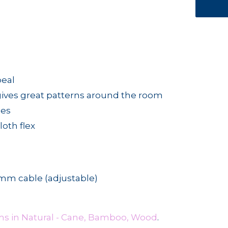
peal
gives great patterns around the room
ges
oth flex
m cable (adjustable)
ms in Natural - Cane, Bamboo, Wood
.