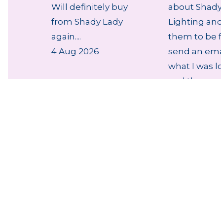
Will definitely buy
about Shady
from Shady Lady
Lighting an
again....
them to be f
4 Aug 2026
send an ema
what I was l
and they r...
4 Aug 2026
thumb_up
NZ Lighting Specialists
NZ E