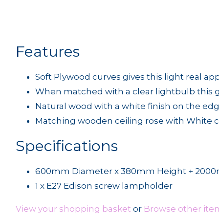
Features
Soft Plywood curves gives this light real ap
When matched with a clear lightbulb this 
Natural wood with a white finish on the ed
Matching wooden ceiling rose with White cl
Specifications
600mm Diameter x 380mm Height + 2000m
1 x E27 Edison screw lampholder
View your shopping basket
or
Browse other ite