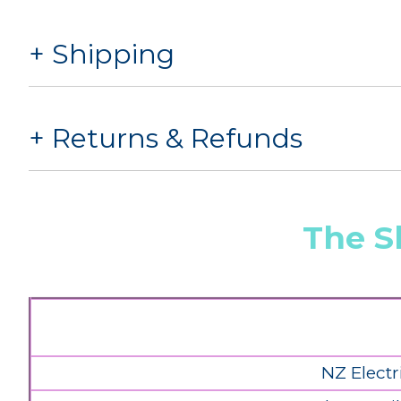
Shipping
Returns & Refunds
The S
NZ Electr