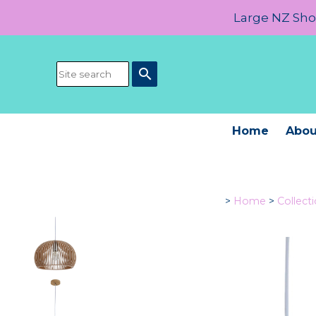
Large NZ Show
search
Home
Abou
>
Home
>
Collect