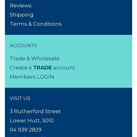
NEED A HAND?
Product Search
About Us
Contact Us
Lighting Advice
Reviews
Shipping
Terms & Conditions