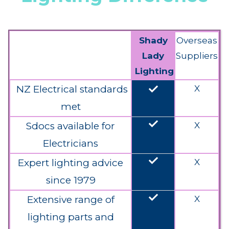
Shady
Overseas
Lady
Suppliers
Lighting
done
NZ Electrical standards
X
met
done
Sdocs available for
X
Electricians
done
Expert lighting advice
X
since 1979
done
Extensive range of
X
lighting parts and