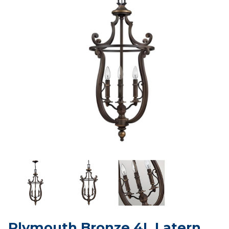
Plymouth Bronze 4L Latern