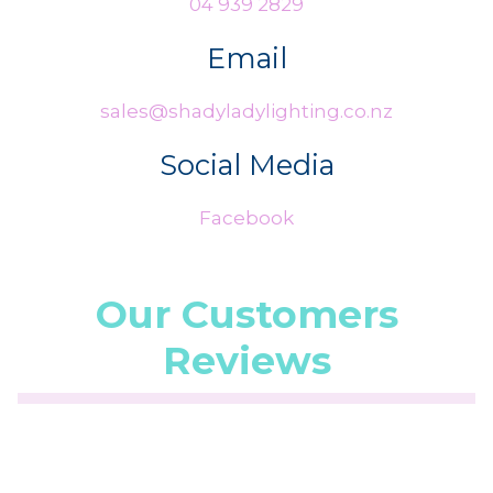
04 939 2829
Email
sales@shadyladylighting.co.nz
Social Media
Facebook
Our Customers
Reviews
☆
☆
☆
☆
☆
(5.0/5 from 1 reviews)
★
★
★
★
★