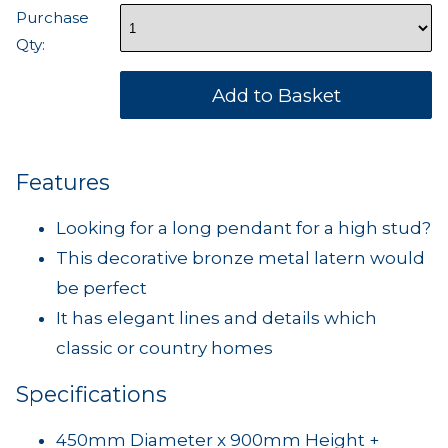
Purchase
Qty:
Features
Looking for a long pendant for a high stud?
This decorative bronze metal latern would
be perfect
It has elegant lines and details which
classic or country homes
Specifications
450mm Diameter x 900mm Height +