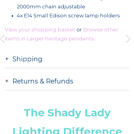
2000mm chain adjustable
4x E14 Small Edison screw lamp holders
View your shopping basket
or
Browse other
items in Larger heritage pendants
.
Shipping
Returns & Refunds
The Shady Lady
Lighting Difference