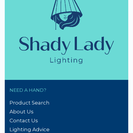
thumb_up
NZ Established 1979
Handmade Lampshades
Repairs & Spare parts