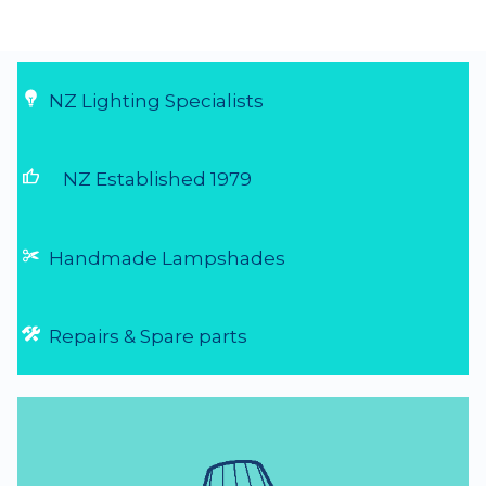
Great service and perfect product
Needed to replace some old light fittings
that had been broken by my kids over the
last 20 yrs before preparing our house for
sale. Was told about Shady Lady Lighting
and found them to be fantastic - send an
email of what I was looking for and they r...
4 Aug 2026
NZ Lighting Specialists