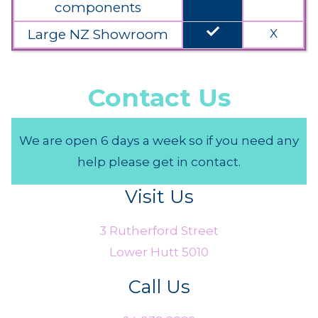
components
done
Large NZ Showroom
X
Contact Us
We are open 6 days a week so if you need any
help please get in contact.
Visit Us
3 Rutherford Street
Lower Hutt 5010
Call Us