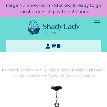
Large NZ Showroom - Stocked & ready to go
- most orders ship within 24 hours
>
Home
>
Collections
>
Lighting
>
Heritage Lighting
>
Larger
heritage pendants
>
Plymouth Bronze 4L Latern