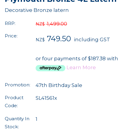
Decorative Bronze latern
RRP:
1,499.00
NZ$
Price:
749.50
including GST
NZ$
or four payments of $187.38 with
Learn More
Promotion:
47th Birthday Sale
Product
SL41561x
Code:
Quantity In
1
Stock: