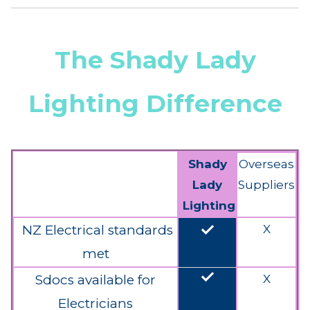
The Shady Lady
Lighting Difference
Shady
Overseas
Lady
Suppliers
Lighting
done
NZ Electrical standards
X
met
done
Sdocs available for
X
Electricians