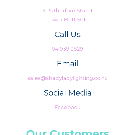
3 Rutherford Street
Lower Hutt 5010
Call Us
04 939 2829
Email
sales@shadyladylighting.co.nz
Social Media
Facebook
Our Customers