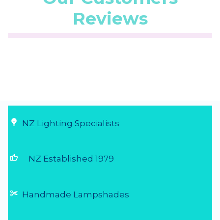
Reviews
☆
☆
☆
☆
☆
(5.0/5 from 1 reviews)
★
★
★
★
★
...
28 Jul 2026