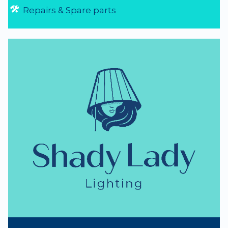
NZ Lighting Specialists
thumb_up
NZ Established 1979
Handmade Lampshades
Repairs & Spare parts