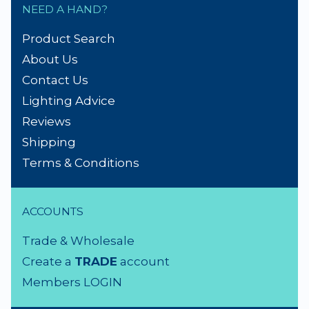
NEED A HAND?
Product Search
About Us