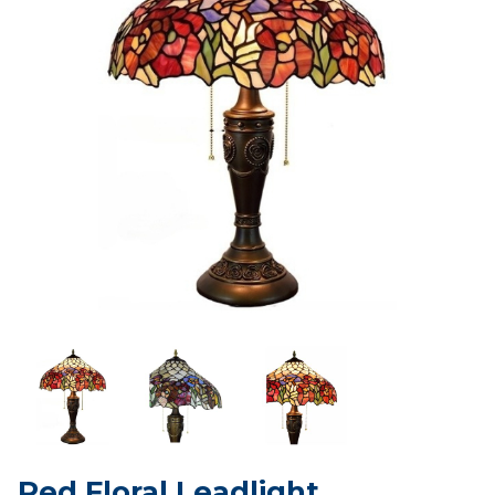
Red Floral Leadlight