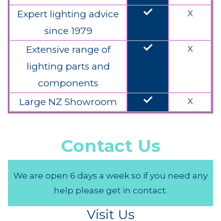
done
Expert lighting advice
X
since 1979
done
Extensive range of
X
lighting parts and
components
done
Large NZ Showroom
X
Contact Us
We are open 6 days a week so if you need any
help please get in contact.
Visit Us