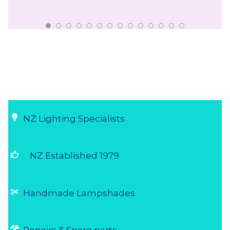
NZ Lighting Specialists
thumb_up
NZ Established 1979
Handmade Lampshades