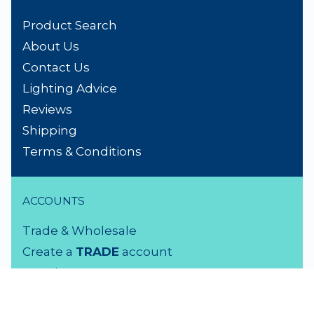
Product Search
About Us
Contact Us
Lighting Advice
Reviews
Shipping
Terms & Conditions
ACCOUNTS
Trade & Wholesale
Create a
TRADE
account
Members LOGIN