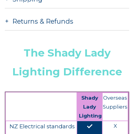
Returns & Refunds
The Shady Lady
Lighting Difference
Shady
Overseas
Lady
Suppliers
Lighting
done
NZ Electrical standards
X