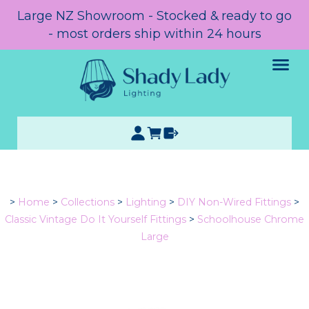
Large NZ Showroom - Stocked & ready to go
- most orders ship within 24 hours
>
Home
>
Collections
>
Lighting
>
DIY Non-Wired Fittings
>
Classic Vintage Do It Yourself Fittings
>
Schoolhouse Chrome
Large