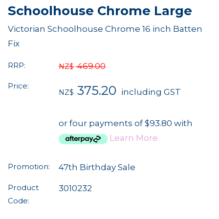
Schoolhouse Chrome Large
Victorian Schoolhouse Chrome 16 inch Batten
Fix
RRP:
469.00
NZ$
Price:
375.20
including GST
NZ$
or four payments of $93.80 with
Learn More
Promotion:
47th Birthday Sale
Product
3010232
Code: