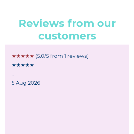
Reviews from our
customers
☆
☆
☆
☆
☆
(5.0/5 from 1 reviews)
★
★
★
★
★
...
5 Aug 2026