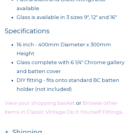
available
Glass is available in 3 sizes 9", 12" and 16"
Specifications
16 inch - 400mm Diameter x 300mm
Height
Glass complete with 6 1/4" Chrome gallery
and batten cover
DIY fitting - fits onto standard BC batten
holder (not included)
View your shopping basket
or
Browse other
items in Classic Vintage Do It Yourself Fittings
.
Shipping