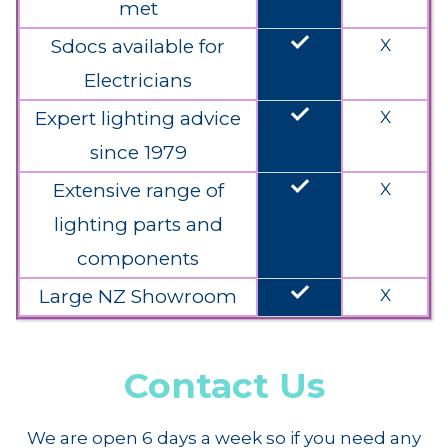
met
done
Sdocs available for
X
Electricians
done
Expert lighting advice
X
since 1979
done
Extensive range of
X
lighting parts and
components
done
Large NZ Showroom
X
Contact Us
We are open 6 days a week so if you need any