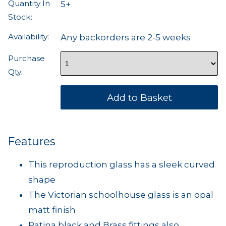
Quantity In
5+
Stock:
Availability:
Any backorders are 2-5 weeks
Purchase
Qty:
Features
This reproduction glass has a sleek curved
shape
The Victorian schoolhouse glass is an opal
matt finish
Patina black and Brass fittings also