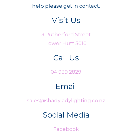
help please get in contact.
Visit Us
3 Rutherford Street
Lower Hutt 5010
Call Us
04 939 2829
Email
sales@shadyladylighting.co.nz
Social Media
Facebook