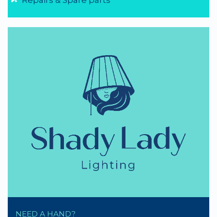
Repairs & Spare parts
NEED A HAND?