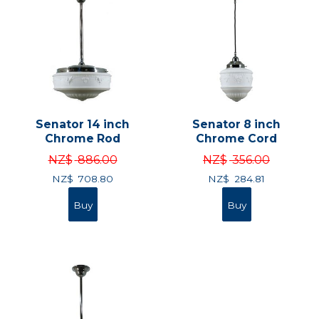
Senator 14 inch
Senator 8 inch
Chrome Rod
Chrome Cord
NZ$
886.00
NZ$
356.00
NZ$
708.80
NZ$
284.81