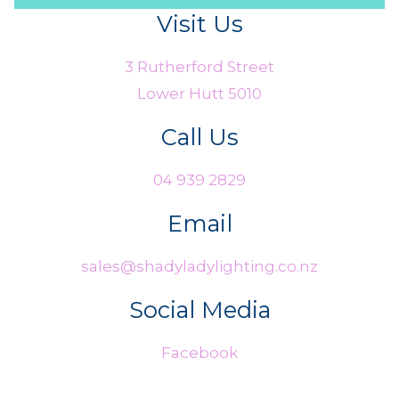
Visit Us
3 Rutherford Street
Lower Hutt 5010
Call Us
04 939 2829
Email
sales@shadyladylighting.co.nz
Social Media
Facebook