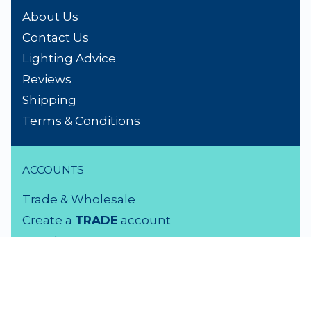
About Us
Contact Us
Lighting Advice
Reviews
Shipping
Terms & Conditions
ACCOUNTS
Trade & Wholesale
Create a
TRADE
account
Members LOGIN
VISIT US