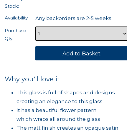
Stock:
Availability:
Any backorders are 2-5 weeks
Purchase
Qty:
Why you'll love it
This glass is full of shapes and designs
creating an elegance to this glass
It has a beautiful flower pattern
which wraps all around the glass
The matt finish creates an opaque satin