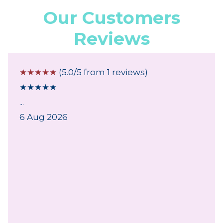
Our Customers
Reviews
☆
☆
☆
☆
☆
(5.0/5 from 1 reviews)
★
★
★
★
★
...
6 Aug 2026