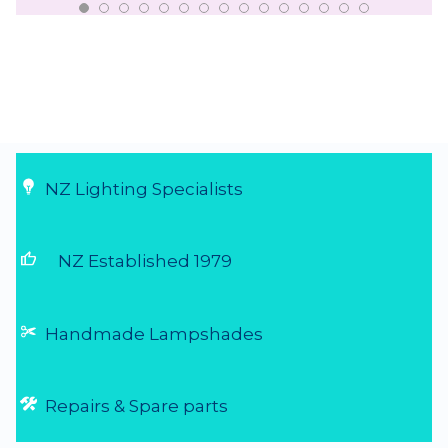
NZ Lighting Specialists
thumb_up
NZ Established 1979
Handmade Lampshades
Repairs & Spare parts