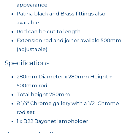
appearance
Patina black and Brass fittings also
available
Rod can be cut to length
Extension rod and joiner availale 500mm
(adjustable)
Specifications
280mm Diameter x 280mm Height +
500mm rod
Total height 780mm
8 1/4" Chrome gallery with a 1/2" Chrome
rod set
1 x B22 Bayonet lampholder