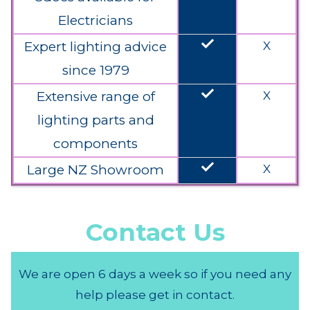
Electricians
done
Expert lighting advice
X
since 1979
done
Extensive range of
X
lighting parts and
components
done
Large NZ Showroom
X
Contact Us
We are open 6 days a week so if you need any
help please get in contact.