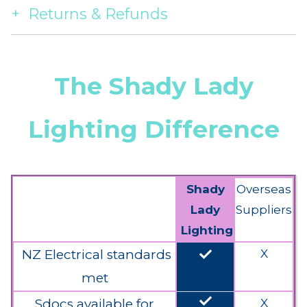
Returns & Refunds
The Shady Lady
Lighting Difference
Shady
Overseas
Lady
Suppliers
Lighting
done
NZ Electrical standards
X
met
done
Sdocs available for
X