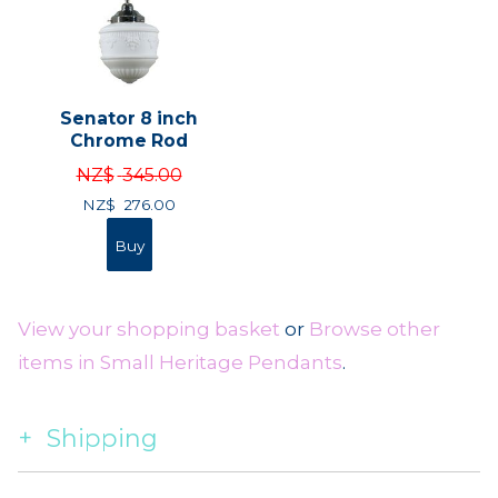
Senator 8 inch
Chrome Rod
NZ$
345.00
NZ$
276.00
View your shopping basket
or
Browse other
items in Small Heritage Pendants
.
Shipping