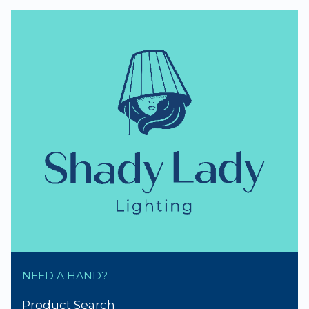
NEED A HAND?
Product Search