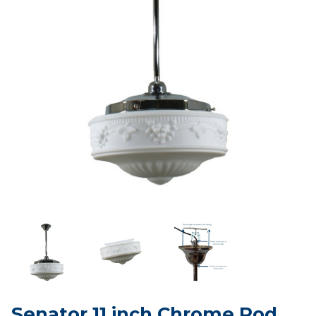
Senator 11 inch Chrome Rod