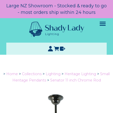
Large NZ Showroom - Stocked & ready to go
- most orders ship within 24 hours
>
Home
>
Collections
>
Lighting
>
Heritage Lighting
>
Small
Heritage Pendants
>
Senator 11 inch Chrome Rod