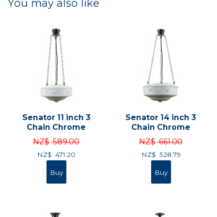
You may also like
Senator 11 inch 3
Senator 14 inch 3
Chain Chrome
Chain Chrome
NZ$
589.00
NZ$
661.00
NZ$
471.20
NZ$
528.79