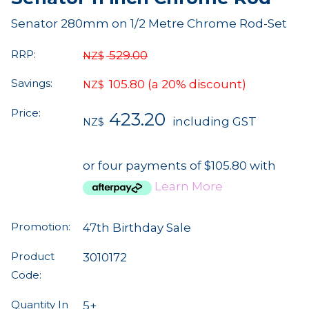
Senator 280mm on 1/2 Metre Chrome Rod-Set
RRP:
529.00
NZ$
Savings:
105.80
(a 20% discount)
NZ$
Price:
423.20
including GST
NZ$
or four payments of $105.80 with
Learn More
Promotion:
47th Birthday Sale
Product
3010172
Code:
Quantity In
5+