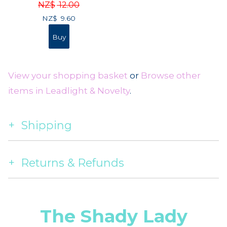
NZ$
12.00
NZ$
9.60
View your shopping basket
or
Browse other
items in Leadlight & Novelty
.
Shipping
Returns & Refunds
The Shady Lady