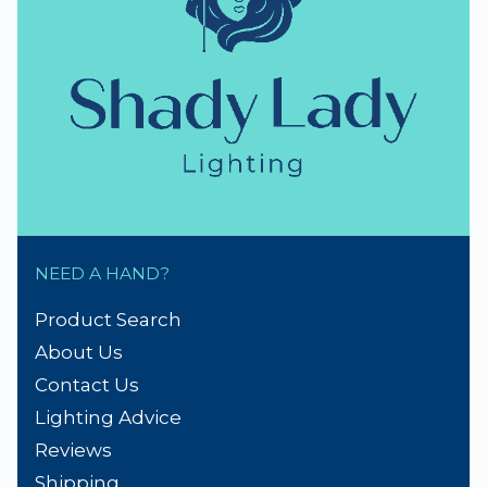
NEED A HAND?
Product Search
About Us
Contact Us
Lighting Advice
Reviews
Shipping