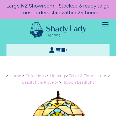
Large NZ Showroom - Stocked & ready to go
- most orders ship within 24 hours
>
Home
>
Collections
>
Lighting
>
Table & Floor Lamps
>
Leadlight & Novelty
>
Ribbon Leadlight