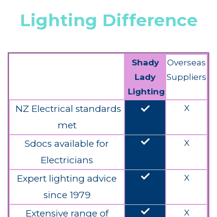
Lighting Difference
Shady
Overseas
Lady
Suppliers
Lighting
done
NZ Electrical standards
X
met
done
Sdocs available for
X
Electricians
done
Expert lighting advice
X
since 1979
done
Extensive range of
X