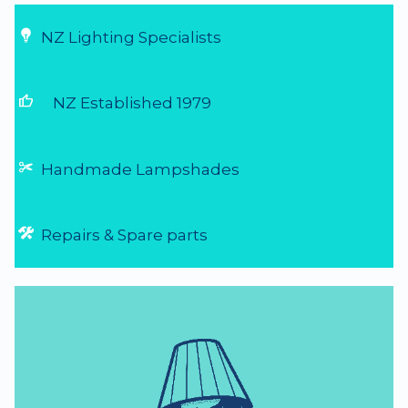
NZ Lighting Specialists
thumb_up
NZ Established 1979
Handmade Lampshades
Repairs & Spare parts