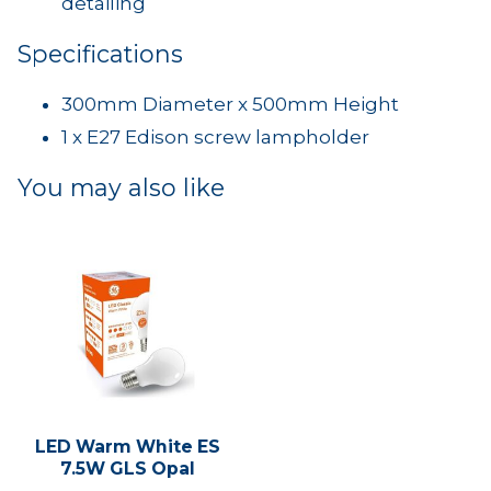
detailing
Specifications
300mm Diameter x 500mm Height
1 x E27 Edison screw lampholder
You may also like
LED Warm White ES
7.5W GLS Opal