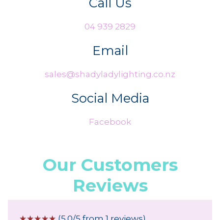
Call Us
04 939 2829
Email
sales@shadyladylighting.co.nz
Social Media
Facebook
Our Customers
Reviews
☆
☆
☆
☆
☆
(5.0/5 from 1 reviews)