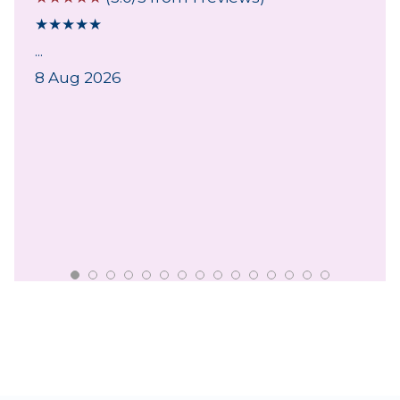
★
★
★
★
★
...
8 Aug 2026