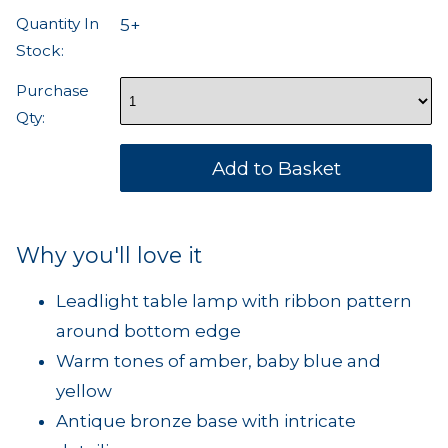
Quantity In
5+
Stock:
Purchase
Qty:
Why you'll love it
Leadlight table lamp with ribbon pattern
around bottom edge
Warm tones of amber, baby blue and
yellow
Antique bronze base with intricate