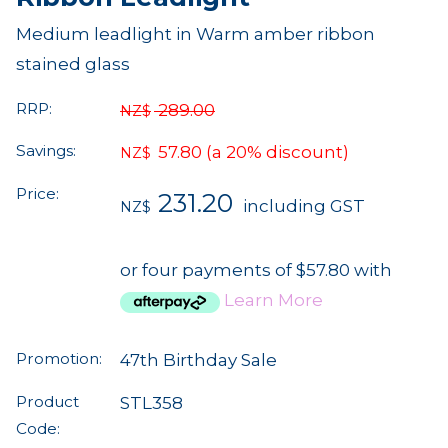
Medium leadlight in Warm amber ribbon
stained glass
RRP:
289.00
NZ$
Savings:
57.80
(a 20% discount)
NZ$
Price:
231.20
including GST
NZ$
or four payments of $57.80 with
Learn More
Promotion:
47th Birthday Sale
Product
STL358
Code: