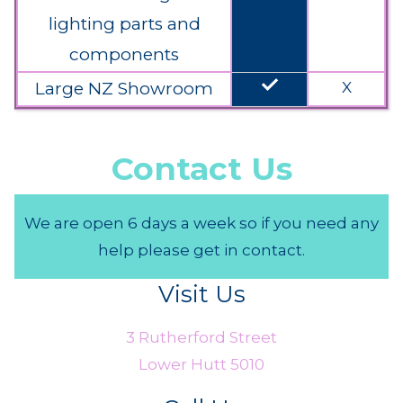
lighting parts and
components
done
Large NZ Showroom
X
Contact Us
We are open 6 days a week so if you need any
help please get in contact.
Visit Us
3 Rutherford Street
Lower Hutt 5010