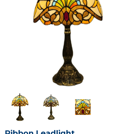
Ribbon Leadlight