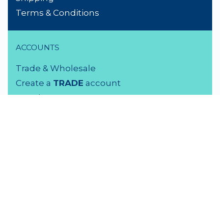
Terms & Conditions
ACCOUNTS
Trade & Wholesale
Create a
TRADE
account
Members LOGIN
VISIT US
3 Rutherford Street
Lower Hutt, 5010
04 939 2829
Monday - Friday: 9 - 5 pm
Saturday: 9.30 - 4 pm