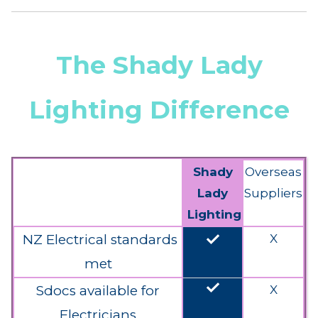
The Shady Lady
Lighting Difference
Shady
Overseas
Lady
Suppliers
Lighting
done
NZ Electrical standards
X
met
done
Sdocs available for
X
Electricians