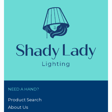
NEED A HAND?
Product Search
About Us