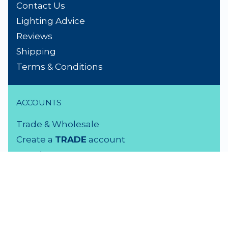
Contact Us
Lighting Advice
Reviews
Shipping
Terms & Conditions
ACCOUNTS
Trade & Wholesale
Create a
TRADE
account
Members LOGIN
VISIT US
3 Rutherford Street
Lower Hutt, 5010