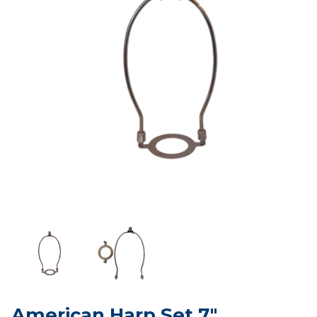
American Harp Set 7"