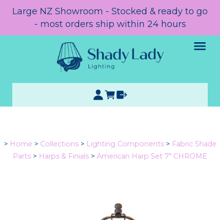
Large NZ Showroom - Stocked & ready to go
- most orders ship within 24 hours
>
Home
>
Collections
>
Lighting Components
>
Fabric Shade
Parts
>
Harps & Finials
>
American Harp Set 7" CHROME