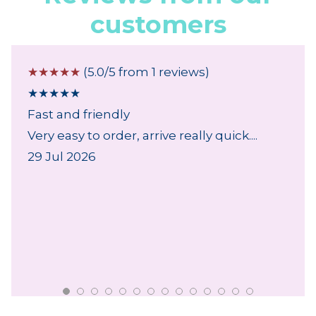
customers
☆
☆
☆
☆
☆
(5.0/5 from 1 reviews)
★
★
★
★
★
Fast and friendly
Very easy to order, arrive really quick....
29 Jul 2026