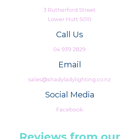
3 Rutherford Street
Lower Hutt 5010
Call Us
04 939 2829
Email
sales@shadyladylighting.co.nz
Social Media
Facebook
Reviews from our