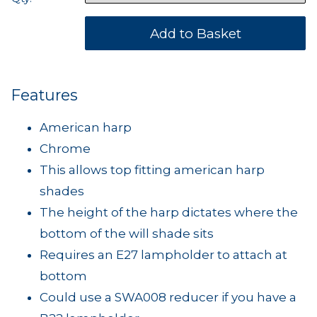
Features
American harp
Chrome
This allows top fitting american harp
shades
The height of the harp dictates where the
bottom of the will shade sits
Requires an E27 lampholder to attach at
bottom
Could use a SWA008 reducer if you have a