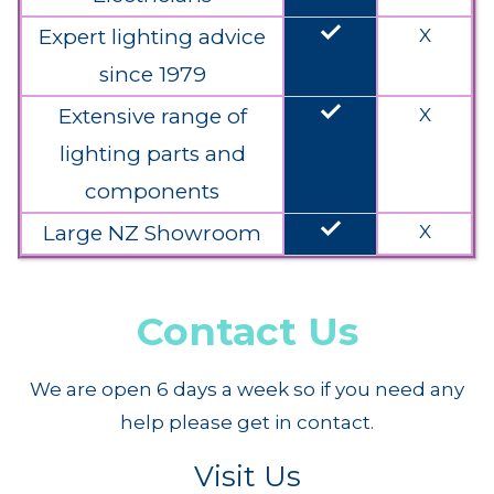
done
Expert lighting advice
X
since 1979
done
Extensive range of
X
lighting parts and
components
done
Large NZ Showroom
X
Contact Us
We are open 6 days a week so if you need any
help please get in contact.
Visit Us