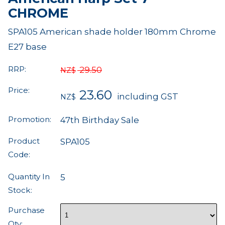
CHROME
SPA105 American shade holder 180mm Chrome
E27 base
RRP:
29.50
NZ$
Price:
23.60
including GST
NZ$
Promotion:
47th Birthday Sale
Product
SPA105
Code:
Quantity In
5
Stock:
Purchase
Qty: