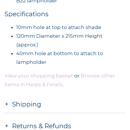
B22 lampholder
Specifications
10mm hole at top to attach shade
120mm Diameter x 215mm Height
(approx.)
40mm hole at bottom to attach to
lampholder
View your shopping basket
or
Browse other
items in Harps & Finials
.
Shipping
Returns & Refunds