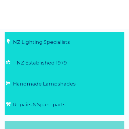
NZ Lighting Specialists
thumb_up
NZ Established 1979
Handmade Lampshades
Repairs & Spare parts