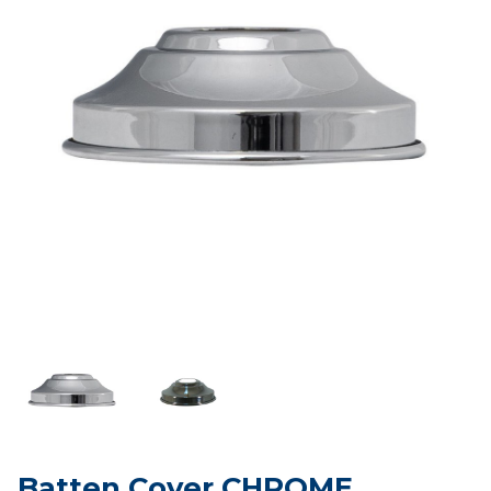
Batten Cover CHROME