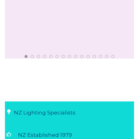
NZ Lighting Specialists
thumb_up
NZ Established 1979