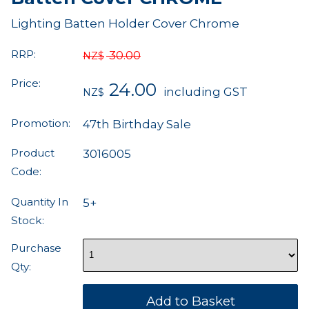
Lighting Batten Holder Cover Chrome
RRP:
30.00
NZ$
Price:
24.00
including GST
NZ$
Promotion:
47th Birthday Sale
Product
3016005
Code:
Quantity In
5+
Stock:
Purchase
Qty: