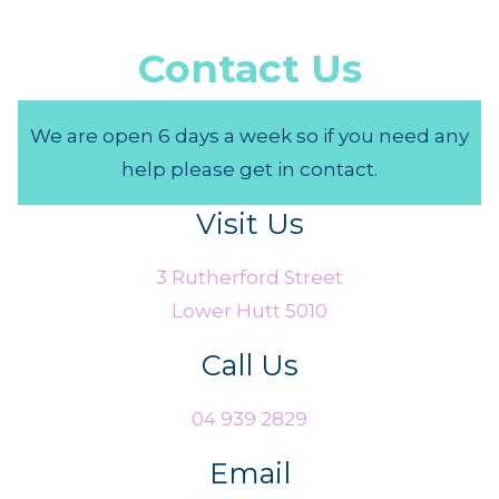
Contact Us
We are open 6 days a week so if you need any
help please get in contact.
Visit Us
3 Rutherford Street
Lower Hutt 5010
Call Us
04 939 2829
Email