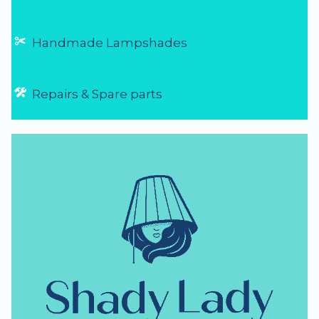
Handmade Lampshades
Repairs & Spare parts