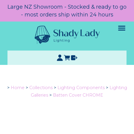
Large NZ Showroom - Stocked & ready to go
- most orders ship within 24 hours
>
Home
>
Collections
>
Lighting Components
>
Lighting
Galleries
>
Batten Cover CHROME