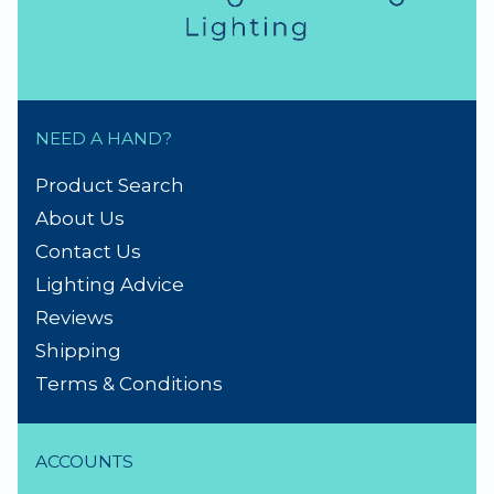
NEED A HAND?
Product Search
About Us
Contact Us
Lighting Advice
Reviews
Shipping
Terms & Conditions
ACCOUNTS