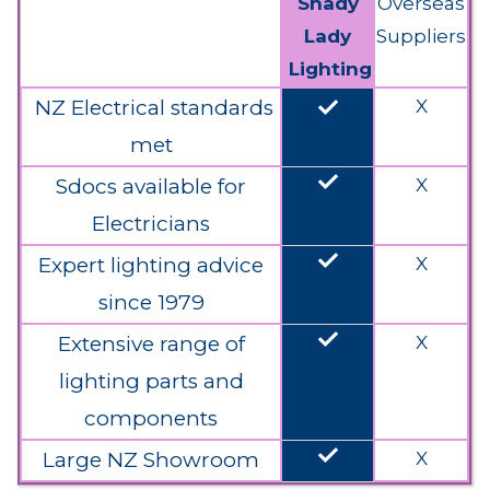
Shady
Overseas
Lady
Suppliers
Lighting
done
NZ Electrical standards
X
met
done
Sdocs available for
X
Electricians
done
Expert lighting advice
X
since 1979
done
Extensive range of
X
lighting parts and
components
done
Large NZ Showroom
X