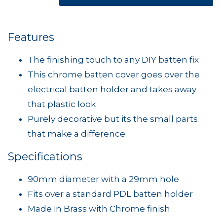
Features
The finishing touch to any DIY batten fix
This chrome batten cover goes over the
electrical batten holder and takes away
that plastic look
Purely decorative but its the small parts
that make a difference
Specifications
90mm diameter with a 29mm hole
Fits over a standard PDL batten holder
Made in Brass with Chrome finish