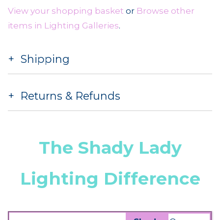
View your shopping basket
or
Browse other
items in Lighting Galleries
.
Shipping
Returns & Refunds
The Shady Lady
Lighting Difference