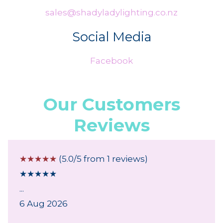
sales@shadyladylighting.co.nz
Social Media
Facebook
Our Customers
Reviews
☆
☆
☆
☆
☆
(5.0/5 from 1 reviews)
★
★
★
★
★
...
6 Aug 2026