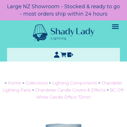
Large NZ Showroom - Stocked & ready to go
- most orders ship within 24 hours
>
Home
>
Collections
>
Lighting Components
>
Chandelier
Lighting Parts
>
Chandelier Candle Covers & Effects
>
BC Off-
White Candle Effect 72mm