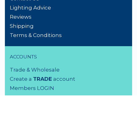
Lighting Advice
Reviews
Shipping
Terms & Conditions
ACCOUNTS
Trade & Wholesale
Create a
TRADE
account
Members LOGIN
VISIT US
3 Rutherford Street
Lower Hutt, 5010