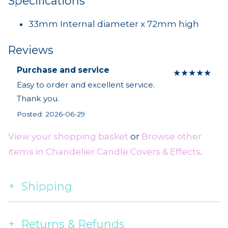
Specifications
33mm Internal diameter x 72mm high
Reviews
Purchase and service
★
★
★
★
★
Easy to order and excellent service.
Thank you.
Posted: 2026-06-29
View your shopping basket
or
Browse other
items in Chandelier Candle Covers & Effects
.
Shipping
Returns & Refunds