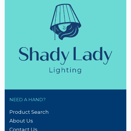
NEED A HAND?
Product Search
About Us
Contact Us