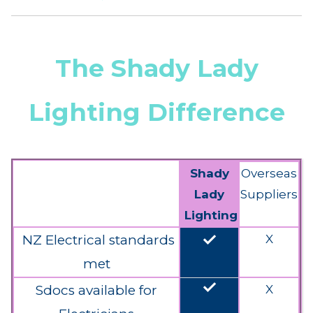
The Shady Lady
Lighting Difference
Shady
Overseas
Lady
Suppliers
Lighting
done
NZ Electrical standards
X
met
done
Sdocs available for
X