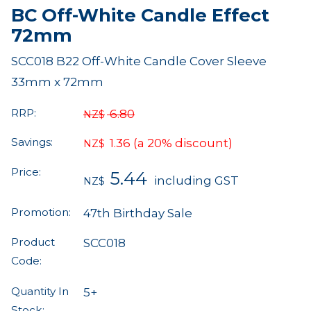
BC Off-White Candle Effect
72mm
SCC018 B22 Off-White Candle Cover Sleeve
33mm x 72mm
RRP:
6.80
NZ$
Savings:
1.36
(a 20% discount)
NZ$
Price:
5.44
including GST
NZ$
Promotion:
47th Birthday Sale
Product
SCC018
Code:
Quantity In
5+
Stock: