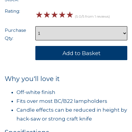
Rating:
☆
☆
☆
☆
☆
(5.0/5 from 1 reviews)
Purchase
Qty:
Why you'll love it
Off-white finish
Fits over most BC/B22 lampholders
Candle effects can be reduced in height by
hack-saw or strong craft knife