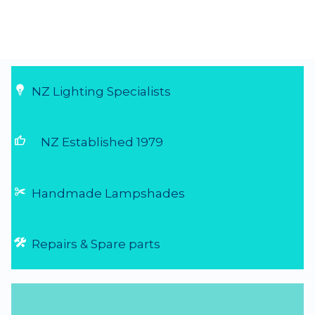
NZ Lighting Specialists
thumb_up
NZ Established 1979
Handmade Lampshades
Repairs & Spare parts