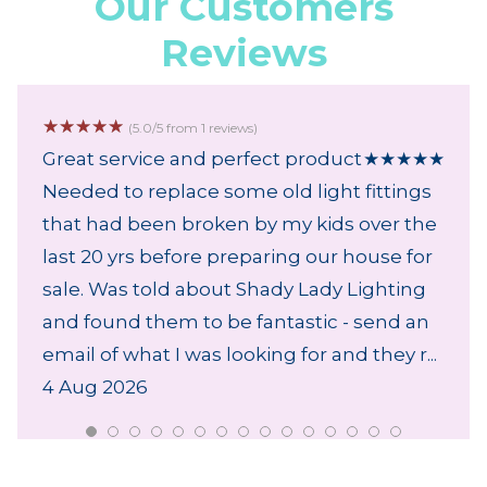
Our Customers
Reviews
☆
☆
☆
☆
☆
(5.0/5 from 1 reviews)
Great service and perfect product
★
★
★
★
★
Needed to replace some old light fittings
that had been broken by my kids over the
last 20 yrs before preparing our house for
sale. Was told about Shady Lady Lighting
and found them to be fantastic - send an
email of what I was looking for and they r...
4 Aug 2026