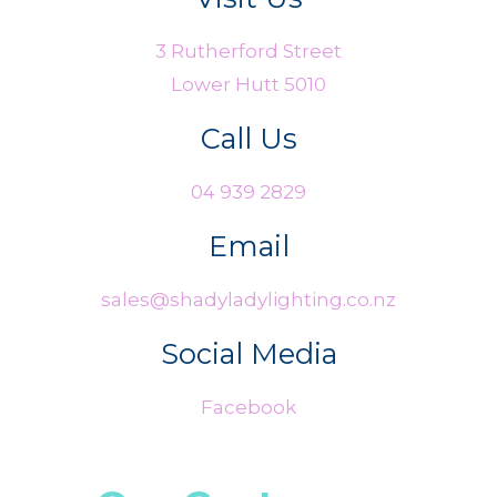
3 Rutherford Street
Lower Hutt 5010
Call Us
04 939 2829
Email
sales@shadyladylighting.co.nz
Social Media
Facebook