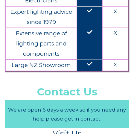
Electricians
done
Expert lighting advice
X
since 1979
done
Extensive range of
X
lighting parts and
components
done
Large NZ Showroom
X
Contact Us
We are open 6 days a week so if you need any
help please get in contact.
Visit Us