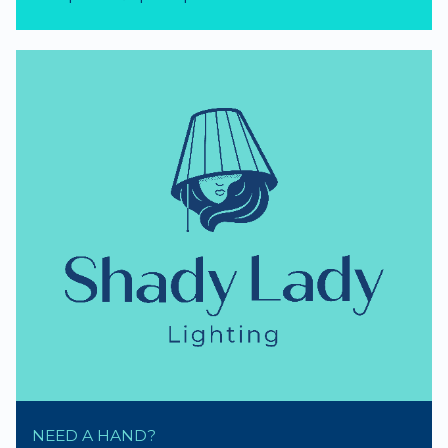
NEED A HAND?