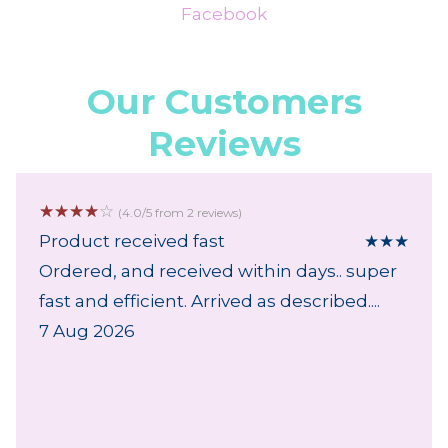
Facebook
Our Customers
Reviews
☆
☆
☆
☆
☆
(4.0/5 from 2 reviews)
Product received fast
★
★
★
Ordered, and received within days.. super
fast and efficient. Arrived as described....
7 Aug 2026