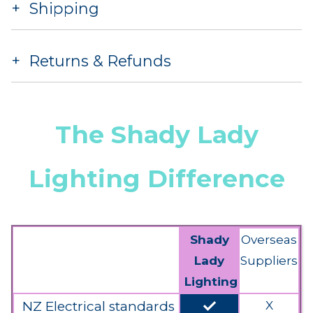
Shipping
Returns & Refunds
The Shady Lady
Lighting Difference
Shady
Overseas
Lady
Suppliers
Lighting
done
NZ Electrical standards
X