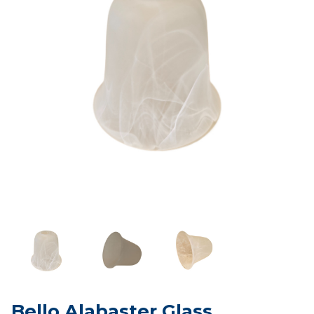
Bello Alabaster Glass