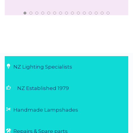
NZ Lighting Specialists
thumb_up
NZ Established 1979
Handmade Lampshades
Repairs & Spare parts