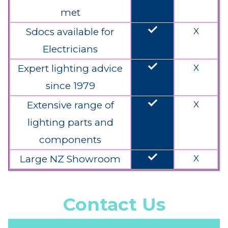
met
done
Sdocs available for
X
Electricians
done
Expert lighting advice
X
since 1979
done
Extensive range of
X
lighting parts and
components
done
Large NZ Showroom
X
Contact Us