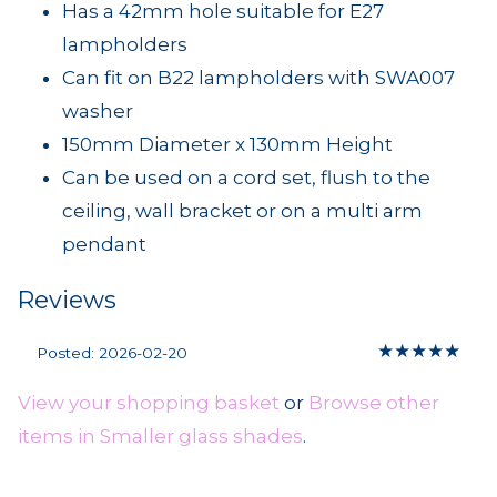
Has a 42mm hole suitable for E27
lampholders
Can fit on B22 lampholders with SWA007
washer
150mm Diameter x 130mm Height
Can be used on a cord set, flush to the
ceiling, wall bracket or on a multi arm
pendant
Reviews
★
★
★
★
★
Posted: 2026-02-20
View your shopping basket
or
Browse other
items in Smaller glass shades
.