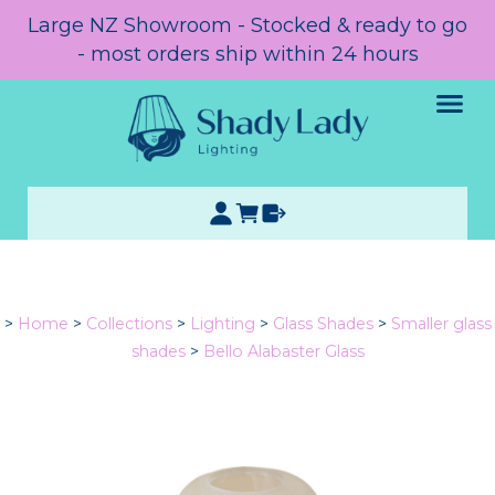
Large NZ Showroom - Stocked & ready to go
- most orders ship within 24 hours
>
Home
>
Collections
>
Lighting
>
Glass Shades
>
Smaller glass
shades
>
Bello Alabaster Glass