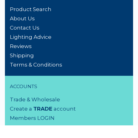
Product Search
About Us
Contact Us
Lighting Advice
Reviews
Shipping
Terms & Conditions
ACCOUNTS
Trade & Wholesale
Create a
TRADE
account
Members LOGIN