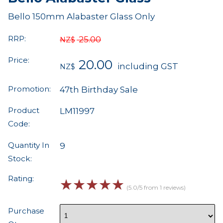
Bello 150mm Alabaster Glass Only
RRP:
25.00
NZ$
Price:
20.00
including GST
NZ$
Promotion:
47th Birthday Sale
Product
LM11997
Code:
Quantity In
9
Stock:
Rating:
☆
☆
☆
☆
☆
(5.0/5 from 1 reviews)
Purchase