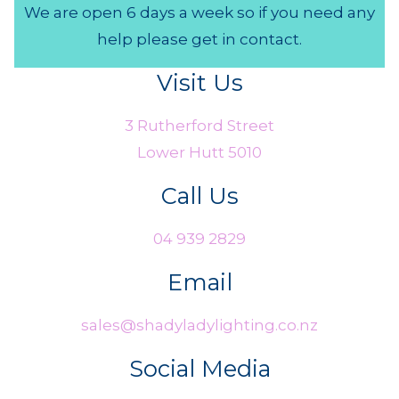
We are open 6 days a week so if you need any
help please get in contact.
Visit Us
3 Rutherford Street
Lower Hutt 5010
Call Us
04 939 2829
Email
sales@shadyladylighting.co.nz
Social Media