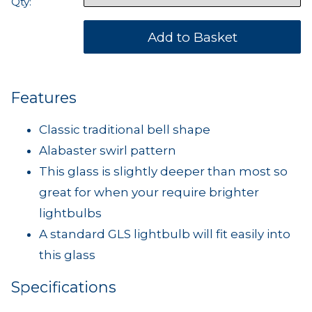
Qty:
Features
Classic traditional bell shape
Alabaster swirl pattern
This glass is slightly deeper than most so
great for when your require brighter
lightbulbs
A standard GLS lightbulb will fit easily into
this glass
Specifications