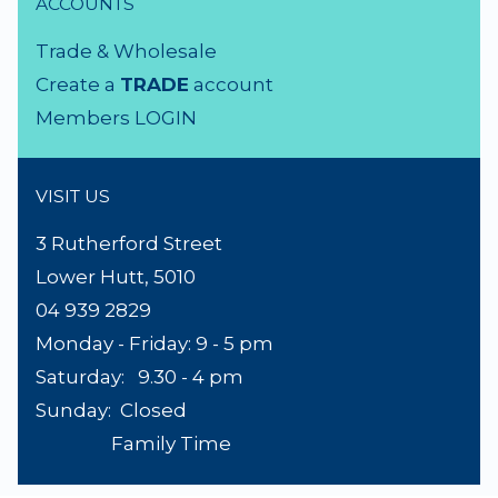
NEED A HAND?
Product Search
About Us
Contact Us
Lighting Advice
Reviews
Shipping
Terms & Conditions
ACCOUNTS
Trade & Wholesale
Create a
TRADE
account