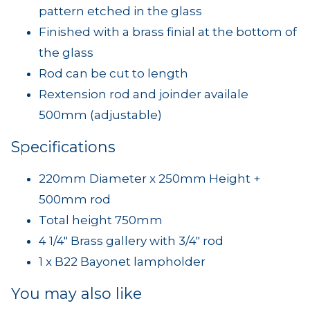
pattern etched in the glass
Finished with a brass finial at the bottom of
the glass
Rod can be cut to length
Rextension rod and joinder availale
500mm (adjustable)
Specifications
220mm Diameter x 250mm Height +
500mm rod
Total height 750mm
4 1/4" Brass gallery with 3/4" rod
1 x B22 Bayonet lampholder
You may also like