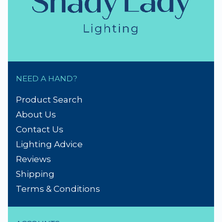
Repairs & Spare parts