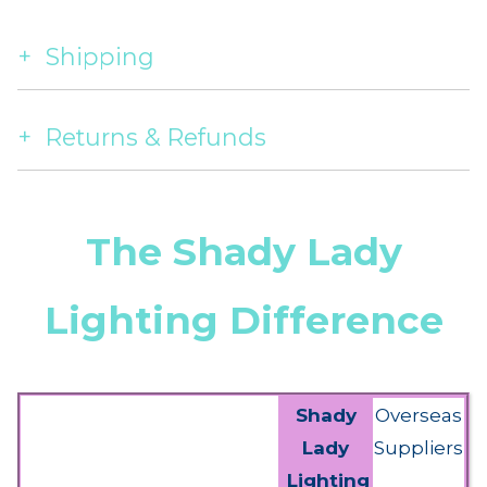
Shipping
Returns & Refunds
The Shady Lady
Lighting Difference
Shady
Overseas
Lady
Suppliers
Lighting