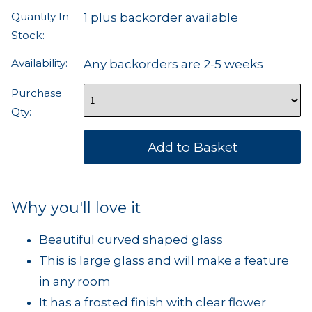
Quantity In
1 plus backorder available
Stock:
Availability:
Any backorders are 2-5 weeks
Purchase
Qty:
Why you'll love it
Beautiful curved shaped glass
This is large glass and will make a feature
in any room
It has a frosted finish with clear flower