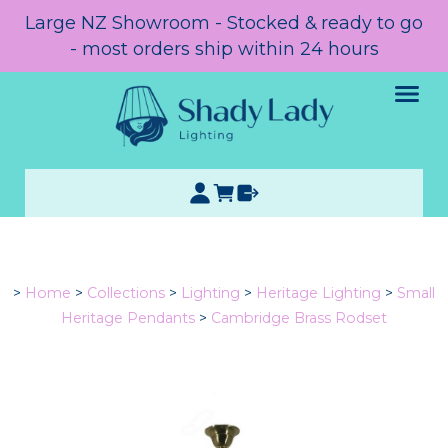
Large NZ Showroom - Stocked & ready to go
- most orders ship within 24 hours
>
Home
>
Collections
>
Lighting
>
Heritage Lighting
>
Small
Heritage Pendants
>
Cambridge Brass Rodset