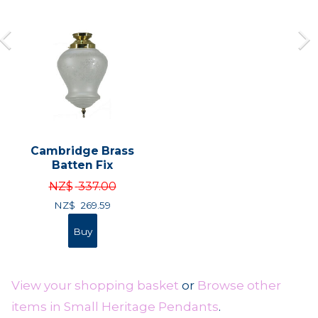
Cambridge Brass
Batten Fix
NZ$
337.00
NZ$
269.59
View your shopping basket
or
Browse other
items in Small Heritage Pendants
.