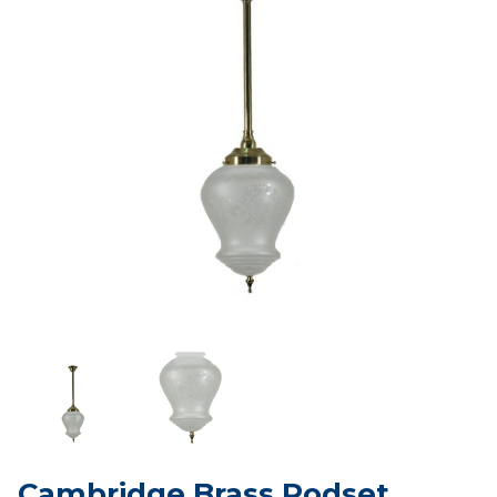
Cambridge Brass Rodset