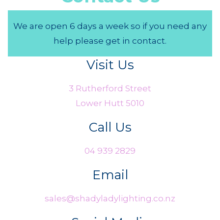
We are open 6 days a week so if you need any
help please get in contact.
Visit Us
3 Rutherford Street
Lower Hutt 5010
Call Us
04 939 2829
Email
sales@shadyladylighting.co.nz