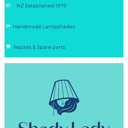
NZ Lighting Specialists
thumb_up
NZ Established 1979
Handmade Lampshades