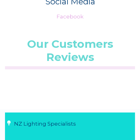
Social Media
Facebook
Our Customers
Reviews
☆
☆
☆
☆
☆
(5.0/5 from 1 reviews)
★
★
★
★
★
...
5 Aug 2026