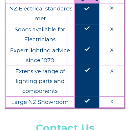
done
NZ Electrical standards
X
met
done
Sdocs available for
X
Electricians
done
Expert lighting advice
X
since 1979
done
Extensive range of
X
lighting parts and
components
done
Large NZ Showroom
X
Contact Us