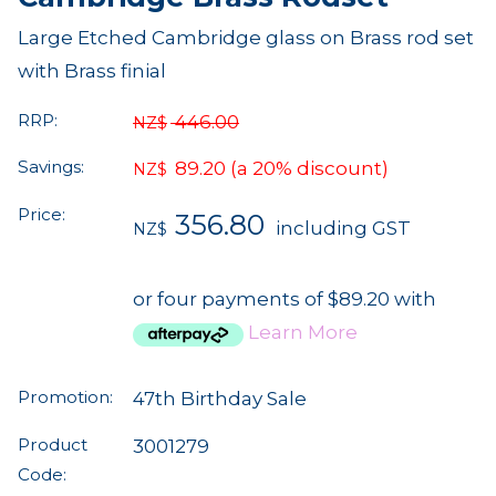
Large Etched Cambridge glass on Brass rod set
with Brass finial
RRP:
446.00
NZ$
Savings:
89.20
(a 20% discount)
NZ$
Price:
356.80
including GST
NZ$
or four payments of $89.20 with
Learn More
Promotion:
47th Birthday Sale
Product
3001279
Code: