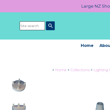
Large NZ Show
search
Home
Abou
>
Home
>
Collections
>
Lighting