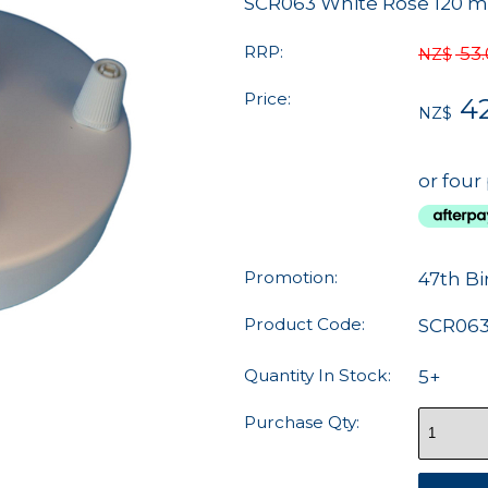
SCR063 White Rose 120 mm
RRP:
53
NZ$
Price:
4
NZ$
or four
Promotion:
47th Bi
Product Code:
SCR06
Quantity In Stock:
5+
Purchase Qty: