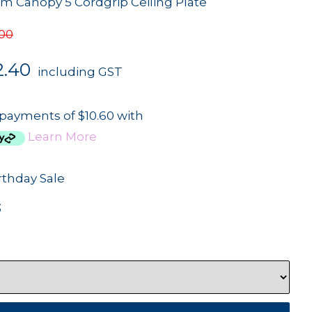
 Canopy 5 Cordgrip Ceiling Plate
.00
2.40
including GST
 payments of $10.60 with
Learn More
rthday Sale
3