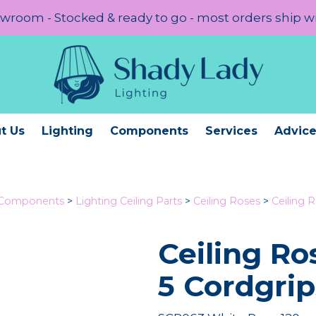
room - Stocked & ready to go - most orders ship w
t Us
Lighting
Components
Services
Advic
 Components
>
Lighting Ceiling Parts
>
Ceiling Roses
>
Ceiling 
Ceiling R
5 Cordgrip