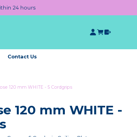
ithin 24 hours
e
Contact Us
Rose 120 mm WHITE - 5 Cordgrips
ose 120 mm WHITE -
s