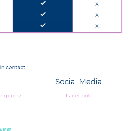
done
X
done
X
done
X
in contact.
Social Media
ng.co.nz
Facebook
rs