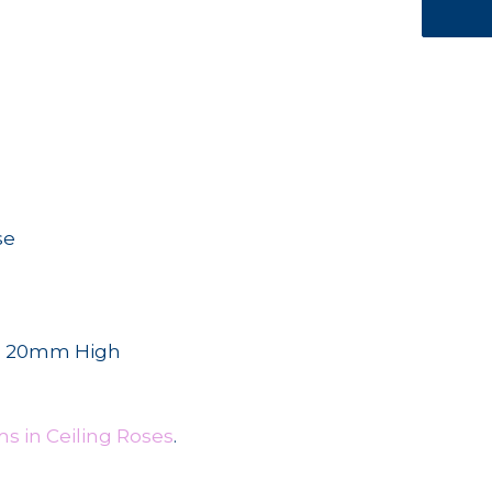
se
s 20mm High
s in Ceiling Roses
.