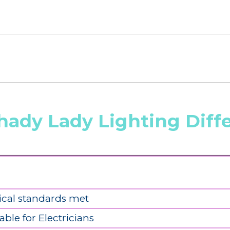
hady Lady Lighting Diff
ical standards met
able for Electricians