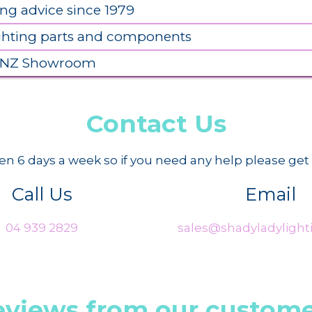
ing advice since 1979
ighting parts and components
 NZ Showroom
Contact Us
n 6 days a week so if you need any help please get 
Call Us
Email
04 939 2829
sales@shadyladylighti
eviews from our custome