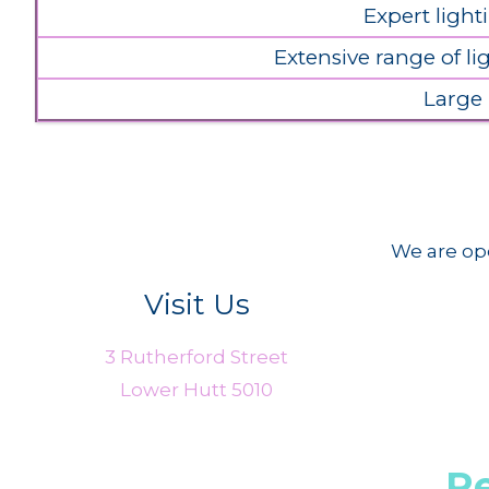
Expert light
Extensive range of l
Large
We are ope
Visit Us
3 Rutherford Street
Lower Hutt 5010
R