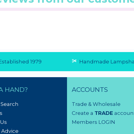
0/5 from 1
☆
☆
☆
☆
☆
(4.5/5 from 4
☆
☆
☆
☆
☆
reviews)
reviews)
★
★
★
★
★
★
★
★
★
...
...
6 Aug 2026
28 Jul 20