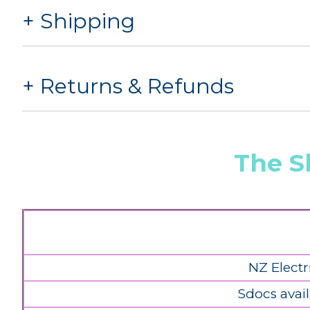
Shipping
Returns & Refunds
The S
NZ Electr
Sdocs avail