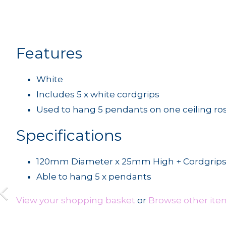
Features
White
Includes 5 x white cordgrips
Used to hang 5 pendants on one ceiling ro
Specifications
120mm Diameter x 25mm High + Cordgrip
Able to hang 5 x pendants
View your shopping basket
or
Browse other item