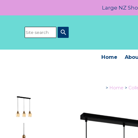
Large NZ Show
search
Home
Abou
>
Home
>
Coll