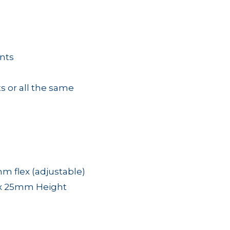
nts
s or all the same
 flex (adjustable)
x 25mm Height