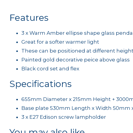
Features
3 x Warm Amber ellipse shape glass penda
Great for a softer warmer light
These can be positioned at different height
Painted gold decorative peice above glass
Black cord set and flex
Specifications
655mm Diameter x 215mm Height + 3000mm
Base plate 530mm Length x Width 50mm 
3 x E27 Edison screw lampholder
You may also like