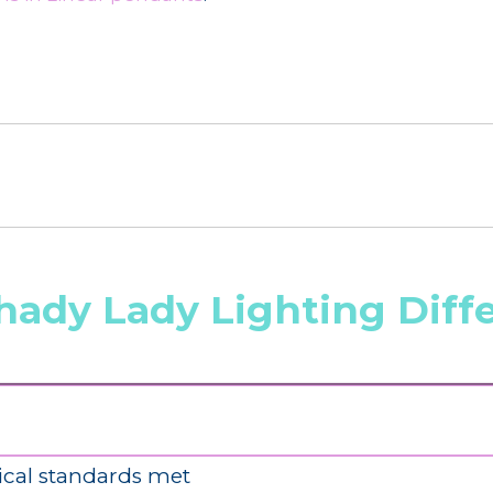
hady Lady Lighting Diff
ical standards met