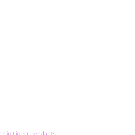
ms in Linear pendants
.