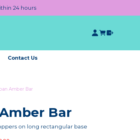
ithin 24 hours
e
Contact Us
an Amber Bar
Amber Bar
roppers on long rectangular base