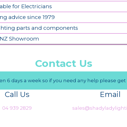
able for Electricians
ing advice since 1979
ighting parts and components
 NZ Showroom
Contact Us
n 6 days a week so if you need any help please get 
Call Us
Email
04 939 2829
sales@shadyladylighti