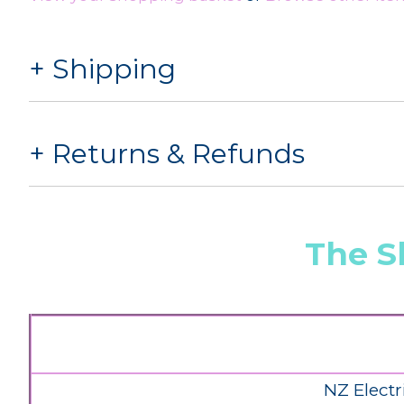
Shipping
Returns & Refunds
The S
NZ Electr