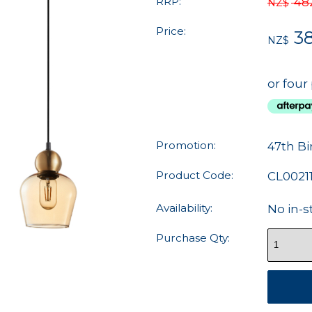
RRP:
48
NZ$
Price:
3
NZ$
or four
Promotion:
47th Bi
Product Code:
CL0021
Availability:
No in-s
Purchase Qty: