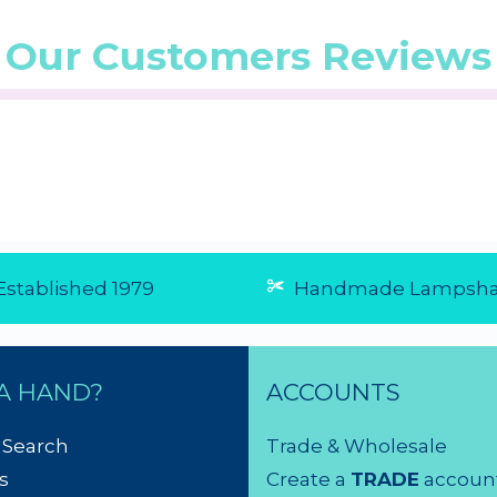
Our Customers Reviews
5/5 from 4
☆
☆
☆
☆
☆
(5.0/5 from 1
☆
☆
☆
☆
☆
reviews)
reviews)
★
★
★
★
★
★
★
★
★
★
...
...
6 Aug 2026
6 Aug 20