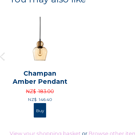
Champan
Amber Pendant
NZ$
183.00
NZ$
146.40
View your shopping basket
or
Browse other ite