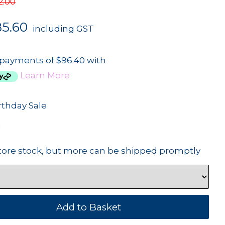
2.00
85.60
including GST
 payments of $96.40 with
Learn More
rthday Sale
1
tore stock, but more can be shipped promptly