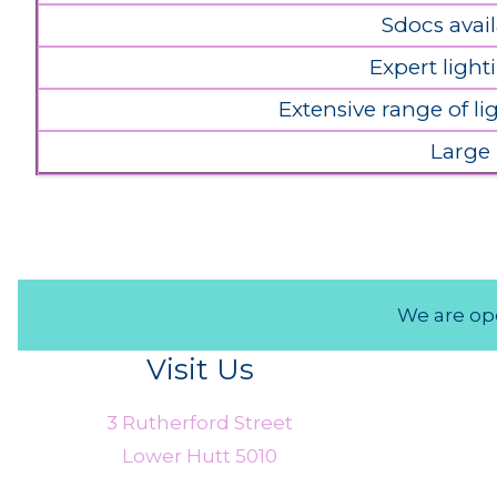
Sdocs avail
Expert light
Extensive range of l
Large
We are ope
Visit Us
3 Rutherford Street
Lower Hutt 5010