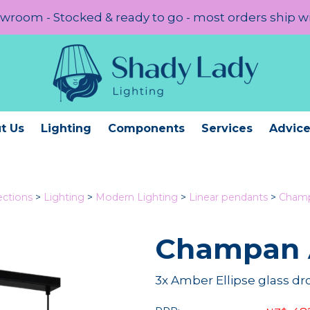
room - Stocked & ready to go - most orders ship w
t Us
Lighting
Components
Services
Advic
ections
>
Lighting
>
Modern Lighting
>
Linear pendants
>
Champ
Champan 
3x Amber Ellipse glass d