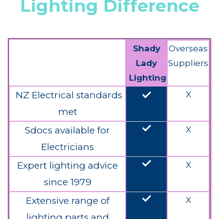
Lighting Difference
Shady
Overseas
Lady
Suppliers
Lighting
done
NZ Electrical standards
X
met
done
Sdocs available for
X
Electricians
done
Expert lighting advice
X
since 1979
done
Extensive range of
X
lighting parts and