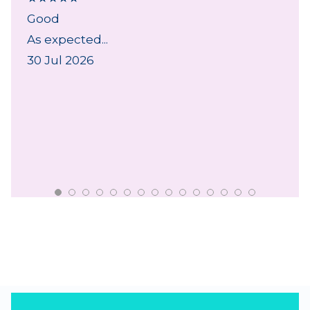
Good
As expected...
30 Jul 2026