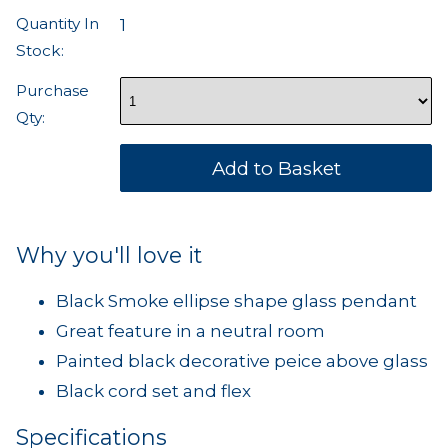
Quantity In
1
Stock:
Purchase
Qty:
Why you'll love it
Black Smoke ellipse shape glass pendant
Great feature in a neutral room
Painted black decorative peice above glass
Black cord set and flex
Specifications