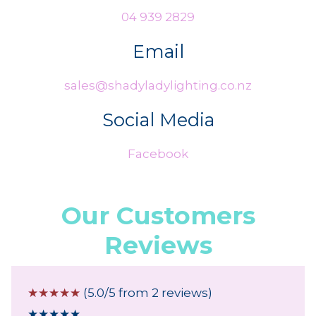
04 939 2829
Email
sales@shadyladylighting.co.nz
Social Media
Facebook
Our Customers
Reviews
☆
☆
☆
☆
☆
(5.0/5 from 2 reviews)
★
★
★
★
★