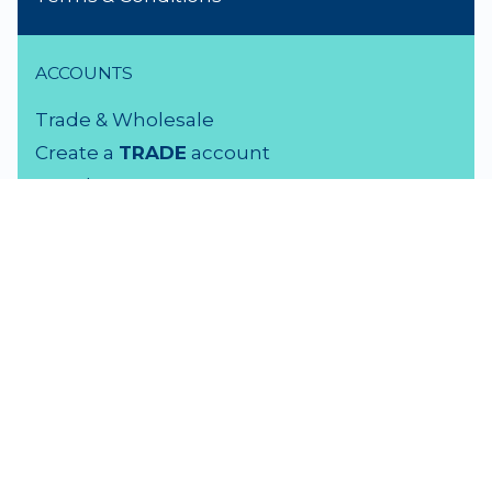
ACCOUNTS
Trade & Wholesale
Create a
TRADE
account
Members LOGIN
VISIT US
3 Rutherford Street
Lower Hutt, 5010
04 939 2829
Monday - Friday: 9 - 5 pm
Saturday: 9.30 - 4 pm
Sunday: Closed