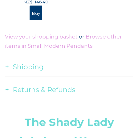
NZ$
146.40
View your shopping basket
or
Browse other
items in Small Modern Pendants
.
Shipping
Returns & Refunds
The Shady Lady