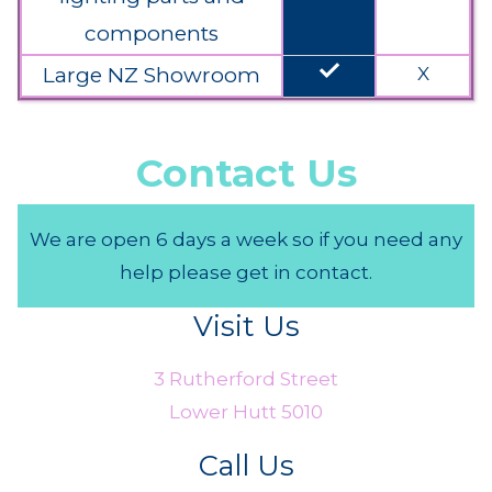
components
done
Large NZ Showroom
X
Contact Us
We are open 6 days a week so if you need any
help please get in contact.
Visit Us
3 Rutherford Street
Lower Hutt 5010
Call Us