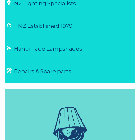
NZ Lighting Specialists
thumb_up
NZ Established 1979
Handmade Lampshades
Repairs & Spare parts