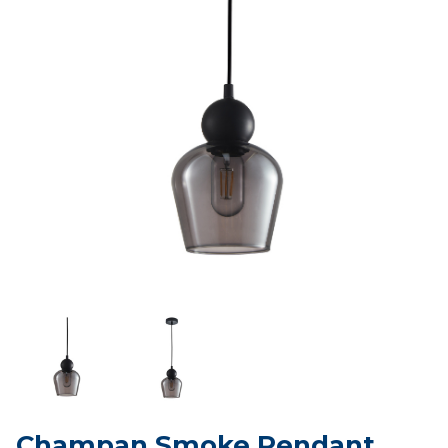
Champan Smoke Pendant