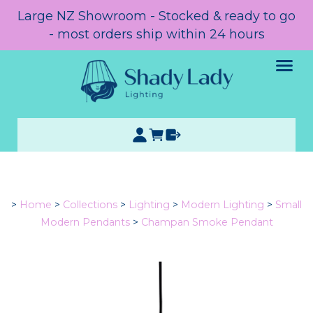
Large NZ Showroom - Stocked & ready to go
- most orders ship within 24 hours
>
Home
>
Collections
>
Lighting
>
Modern Lighting
>
Small
Modern Pendants
>
Champan Smoke Pendant