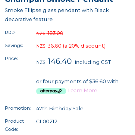
Smoke Ellipse glass pendant with Black
decorative feature
RRP:
183.00
NZ$
Savings:
36.60
(a 20% discount)
NZ$
Price:
146.40
including GST
NZ$
or four payments of $36.60 with
Learn More
Promotion:
47th Birthday Sale
Product
CL00212
Code: