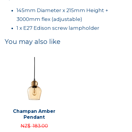
145mm Diameter x 215mm Height +
3000mm flex (adjustable)
1 x E27 Edison screw lampholder
You may also like
Champan Amber
Pendant
NZ$
183.00