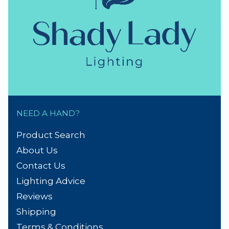
NEED A HAND?
Product Search
About Us
Contact Us
Lighting Advice
Reviews
Shipping
Terms & Conditions