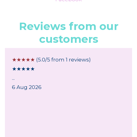
Reviews from our
customers
☆
☆
☆
☆
☆
(5.0/5 from 1 reviews)
★
★
★
★
★
...
6 Aug 2026