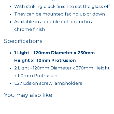
With striking black finish to set the glass off
They can be mounted facing up or down
Available in a double option and in a
chrome finish
Specifications
1 Light - 120mm Diameter x 250mm
Height x 110mm Protrusion
2 Light - 120mm Diameter x 370mm Height
x 110mm Protrusion
E27 Edsion screw lampholders
You may also like