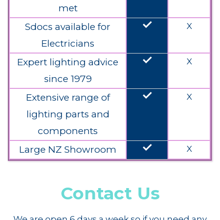
met
done
Sdocs available for
X
Electricians
done
Expert lighting advice
X
since 1979
done
Extensive range of
X
lighting parts and
components
done
Large NZ Showroom
X
Contact Us
We are open 6 days a week so if you need any