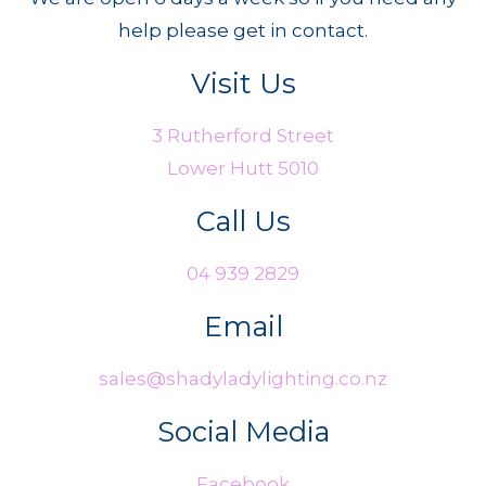
help please get in contact.
Visit Us
3 Rutherford Street
Lower Hutt 5010
Call Us
04 939 2829
Email
sales@shadyladylighting.co.nz
Social Media
Facebook