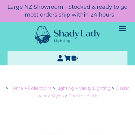
Large NZ Showroom - Stocked & ready to go
- most orders ship within 24 hours
>
Home
>
Collections
>
Lighting
>
Vanity Lighting
>
Classic
Vanity Styles
>
Chester Black