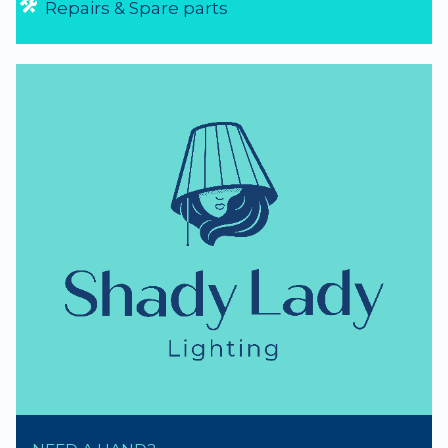
Repairs & Spare parts