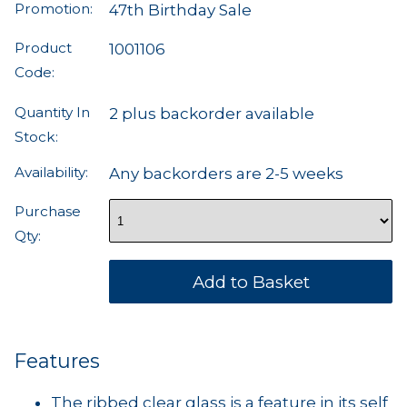
Promotion:
47th Birthday Sale
Product
1001106
Code:
Quantity In
2 plus backorder available
Stock:
Availability:
Any backorders are 2-5 weeks
Purchase
Qty:
Features
The ribbed clear glass is a feature in its self