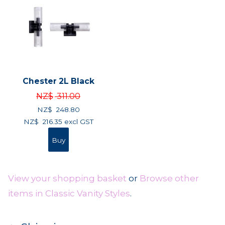
Chester 2L Black
NZ$
311.00
NZ$
248.80
NZ$
216.35
excl GST
View your shopping basket
or
Browse other
items in Classic Vanity Styles
.