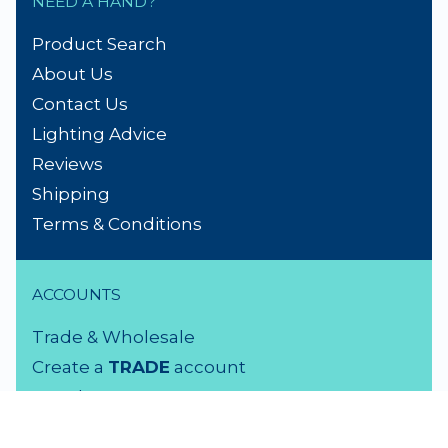
NEED A HAND?
Product Search
About Us
Contact Us
Lighting Advice
Reviews
Shipping
Terms & Conditions
ACCOUNTS
Trade & Wholesale
Create a
TRADE
account
Members LOGIN