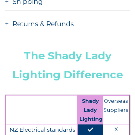
Shipping
Returns & Refunds
The Shady Lady
Lighting Difference
Shady
Overseas
Lady
Suppliers
Lighting
done
NZ Electrical standards
X