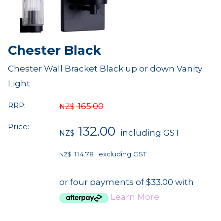
Chester Black
Chester Wall Bracket Black up or down Vanity
Light
RRP:
165.00
NZ$
Price:
132.00
including GST
NZ$
114.78
excluding GST
NZ$
or four payments of $33.00 with
Learn More