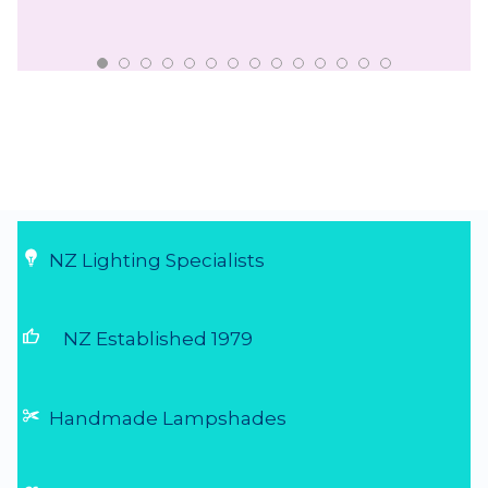
NZ Lighting Specialists
thumb_up
NZ Established 1979
Handmade Lampshades