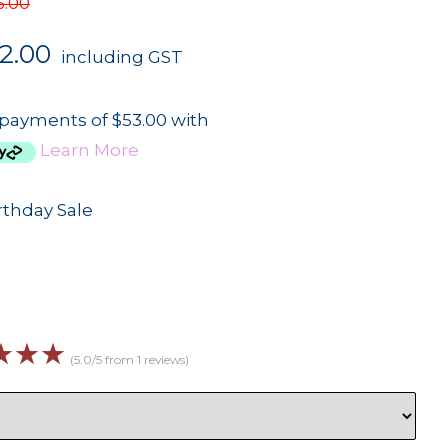
5.00
2.00
including GST
 payments of $53.00 with
Learn More
rthday Sale
☆
☆
☆
(5.0/5 from 1 reviews)