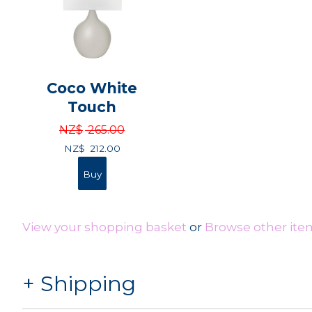
Coco White
Touch
NZ$
265.00
NZ$
212.00
View your shopping basket
or
Browse other ite
Shipping