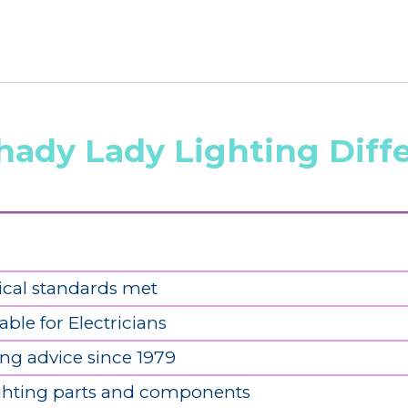
hady Lady Lighting Diff
ical standards met
able for Electricians
ing advice since 1979
ighting parts and components