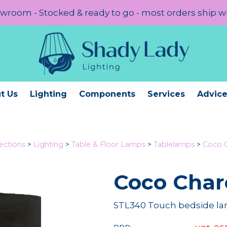
room - Stocked & ready to go - most orders ship w
t Us
Lighting
Components
Services
Advic
lections
>
Lighting
>
Table & Floor Lamps
>
Tablelamps
>
Coco C
Coco Char
STL340 Touch bedside la