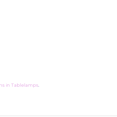
ms in Tablelamps
.