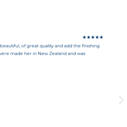
★
★
★
★
★
autiful, of great quality and add the finishing
es were made her in New Zealand and was