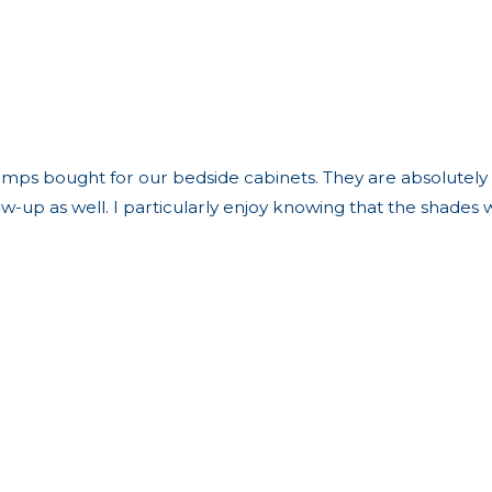
mps bought for our bedside cabinets. They are absolutely be
low-up as well. I particularly enjoy knowing that the shad