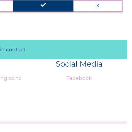
done
X
in contact.
Social Media
ng.co.nz
Facebook