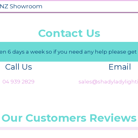
 NZ Showroom
Contact Us
n 6 days a week so if you need any help please get 
Call Us
Email
04 939 2829
sales@shadyladylighti
Our Customers Reviews