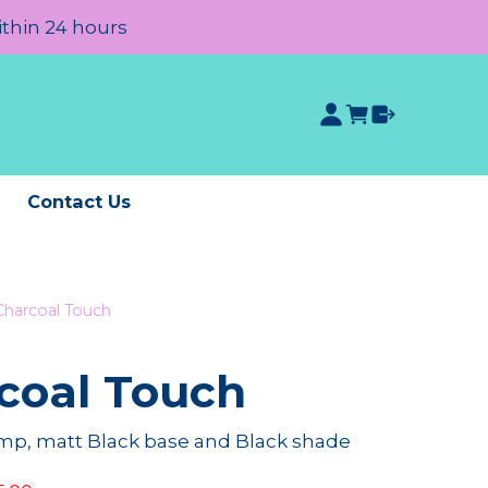
ithin 24 hours
e
Contact Us
harcoal Touch
coal Touch
mp, matt Black base and Black shade