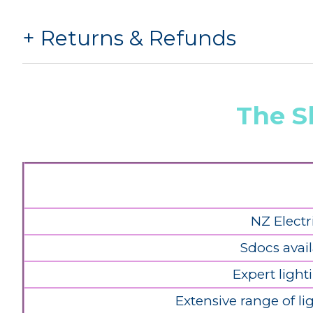
Returns & Refunds
The S
NZ Electr
Sdocs avail
Expert light
Extensive range of l