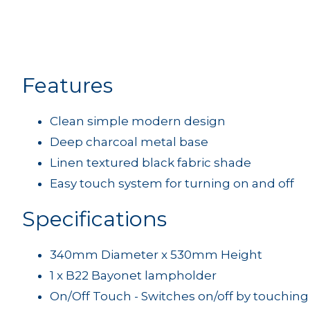
Features
Clean simple modern design
Deep charcoal metal base
Linen textured black fabric shade
Easy touch system for turning on and off
Specifications
340mm Diameter x 530mm Height
1 x B22 Bayonet lampholder
On/Off Touch - Switches on/off by touching