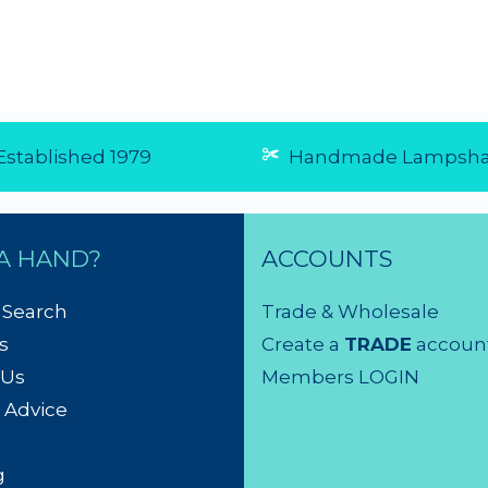
☆
☆
☆
☆
☆
☆
☆
☆
☆
☆
5 from 1
(5.0/5 from 1
reviews)
reviews)
★
★
★
★
★
affordable
★
★
★
★
★
...
product GREAT
6 Aug 20
service
Bought 4 with 2 of
them on back order.
They're all here now,
after arriving quickly,
beautifully packaged
- and ready for the
electrician to hang.
Will definitely buy
from Shady Lady
again....
4 Aug 2026