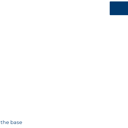
 the base