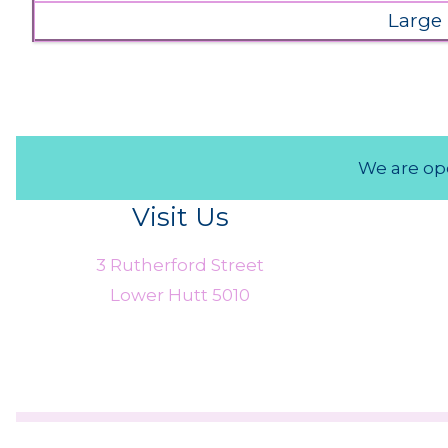
Large
We are ope
Visit Us
3 Rutherford Street
Lower Hutt 5010