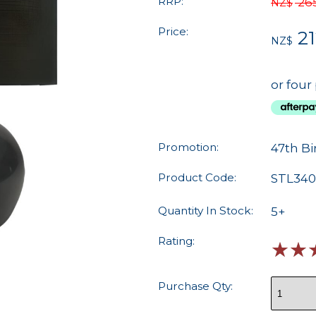
RRP:
26
NZ$
Price:
21
NZ$
or four
Promotion:
47th Bi
Product Code:
STL340
Quantity In Stock:
5+
Rating:
☆
☆
Purchase Qty: