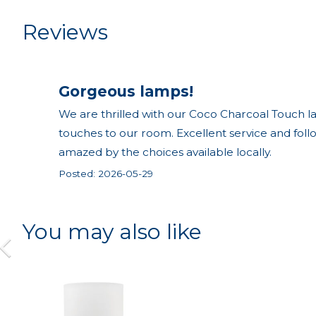
Reviews
Gorgeous lamps!
We are thrilled with our Coco Charcoal Touch la
touches to our room. Excellent service and fol
amazed by the choices available locally.
Posted: 2026-05-29
You may also like