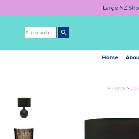
Large NZ Show
search
Home
Abou
>
Home
>
Col