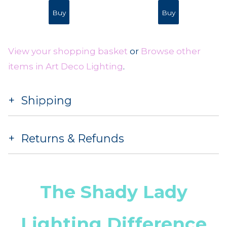
View your shopping basket
or
Browse other
items in Art Deco Lighting
.
Shipping
Returns & Refunds
The Shady Lady
Lighting Difference