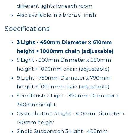
different lights for each room
Also available in a bronze finish
Specifications
3 Light - 450mm Diameter x 610mm
height + 1000mm chain (adjustable)
5 Light - 600mm Diameter x 680mm
height + 1000mm chain (adjustable)
9 Light - 750mm Diameter x 790mm
height + 1000mm chain (adjustable)
Semi Flush 2 Light - 390mm Diameter x
340mm height
Oyster button 3 Light - 410mm Diameter x
190mm height
Single Suspension 3 Light - 400mm