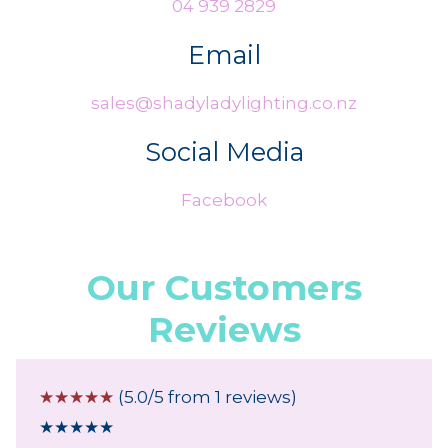
04 939 2829
Email
sales@shadyladylighting.co.nz
Social Media
Facebook
Our Customers
Reviews
☆
☆
☆
☆
☆
(5.0/5 from 1 reviews)
★
★
★
★
★