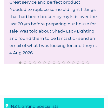
Great service and perfect product
Needed to replace some old light fittings
that had been broken by my kids over the
last 20 yrs before preparing our house for
sale. Was told about Shady Lady Lighting
and found them to be fantastic - send an
email of what I was looking for and they r...
4 Aug 2026
NZ Lighting Specialists