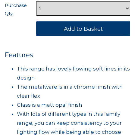
Purchase
Qty:
Features
This range has lovely flowing soft lines in its
design
The metalware is in a chrome finish with
clear flex
Glass is a matt opal finish
With lots of different types in this family
range, you can keep consistency to your
lighting flow while being able to choose