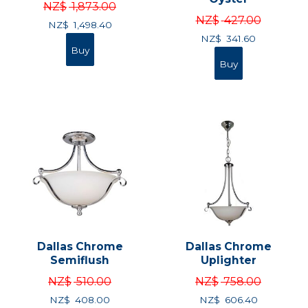
NZ$
1,873.00
NZ$
427.00
NZ$
1,498.40
NZ$
341.60
Dallas Chrome
Dallas Chrome
Semiflush
Uplighter
NZ$
510.00
NZ$
758.00
NZ$
408.00
NZ$
606.40