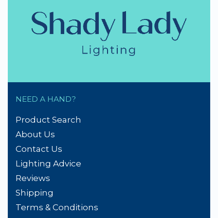
NEED A HAND?
Product Search
About Us
Contact Us
Lighting Advice
Reviews
Shipping
Terms & Conditions