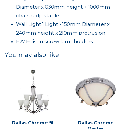
Diameter x 630mm height + 1000mm
chain (adjustable)
Wall Light 1 Light - 150mm Diameter x
240mm height x 210mm protrusion
E27 Edison screw lampholders
You may also like
Dallas Chrome 9L
Dallas Chrome
Oyster