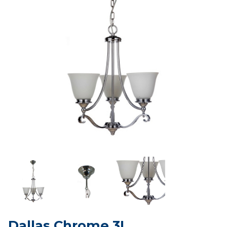
Dallas Chrome 3L