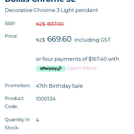
Decorative Chrome 3 Light pendant
RRP:
837.00
NZ$
Price:
669.60
including GST
NZ$
or four payments of $167.40 with
Learn More
Promotion:
47th Birthday Sale
Product
1000124
Code:
Quantity In
4
Stock: