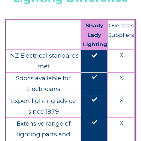
Shady
Overseas
Lady
Suppliers
Lighting
done
NZ Electrical standards
X
met
done
Sdocs available for
X
Electricians
done
Expert lighting advice
X
since 1979
done
Extensive range of
X
lighting parts and