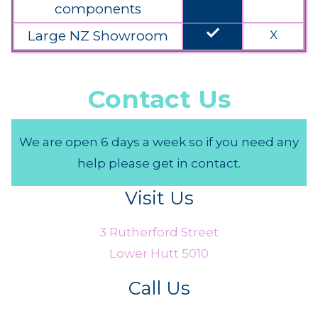
components
done
Large NZ Showroom
X
Contact Us
We are open 6 days a week so if you need any
help please get in contact.
Visit Us
3 Rutherford Street
Lower Hutt 5010
Call Us