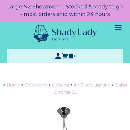
Large NZ Showroom - Stocked & ready to go
- most orders ship within 24 hours
>
Home
>
Collections
>
Lighting
>
Art Deco Lighting
>
Dallas
Chrome 3L