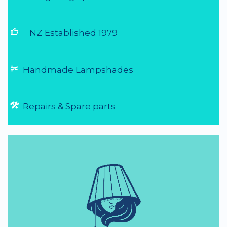
thumb_up
NZ Established 1979
Handmade Lampshades
Repairs & Spare parts