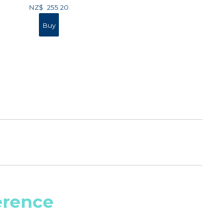
NZ$
255.20
erence