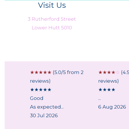
Visit Us
3 Rutherford Street
Lower Hutt 5010
 from 1
☆
☆
☆
☆
☆
(5.0/5 from 2
☆
☆
☆
☆
☆
(4.
reviews)
reviews)
★
★
★
★
★
★
★
★
★
Good
...
ry,
As expected...
6 Aug 2026
lpful
30 Jul 2026
..