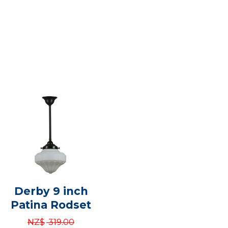
Derby 9 inch
Patina Rodset
NZ$
319.00