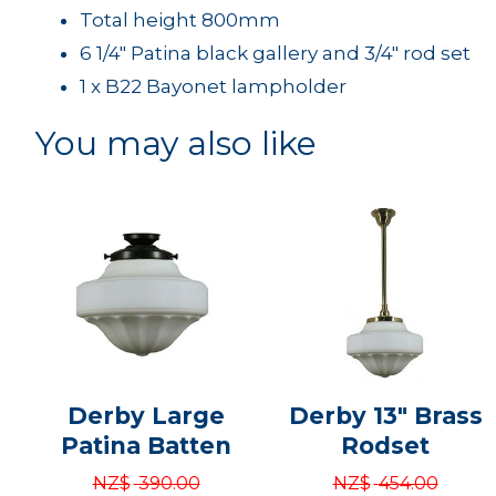
Total height 800mm
6 1/4" Patina black gallery and 3/4" rod set
1 x B22 Bayonet lampholder
You may also like
Derby Large
Derby 13" Brass
Patina Batten
Rodset
NZ$
390.00
NZ$
454.00