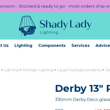
room - Stocked & ready to go - most orders ship w
t Us
Lighting
Components
Services
Advic
>
Lighting
>
Heritage Lighting
>
Larger heritage pendants
>
De
Derby 13" 
330mm Derby Deco glass 