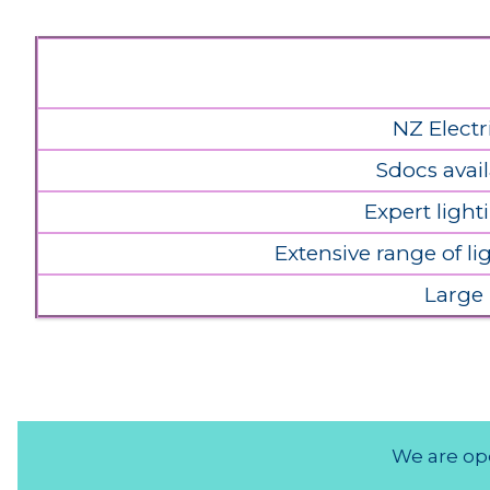
NZ Electr
Sdocs avail
Expert light
Extensive range of l
Large
We are ope