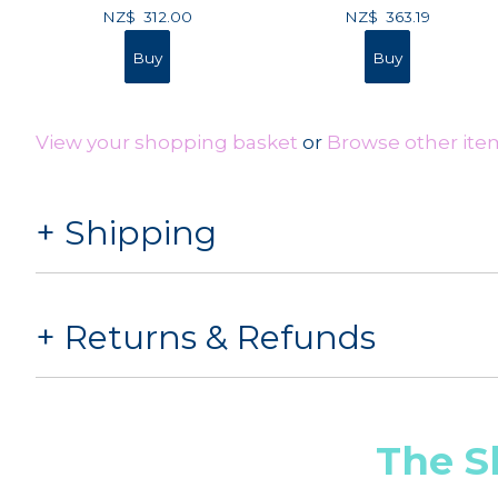
NZ$
312.00
NZ$
363.19
View your shopping basket
or
Browse other ite
Shipping
Returns & Refunds
The S