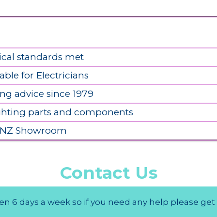
ical standards met
able for Electricians
ing advice since 1979
ighting parts and components
 NZ Showroom
Contact Us
n 6 days a week so if you need any help please get 