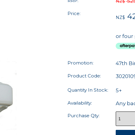
RRP:
52
NZ$
Price:
4
NZ$
or four
Promotion:
47th Bi
Product Code:
302010
Quantity In Stock:
5+
Availability:
Any ba
Purchase Qty: