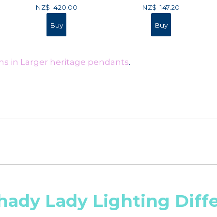
NZ$
420.00
NZ$
147.20
ms in Larger heritage pendants
.
hady Lady Lighting Diff