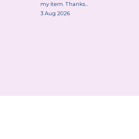
my item. Thanks...
3 Aug 2026