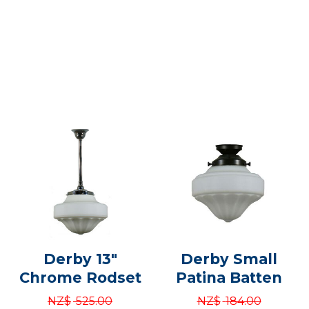
Derby 13"
Derby Small
Chrome Rodset
Patina Batten
NZ$
525.00
NZ$
184.00