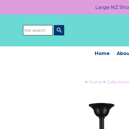
Large NZ Show
search
Home
Abou
>
Home
>
Collections