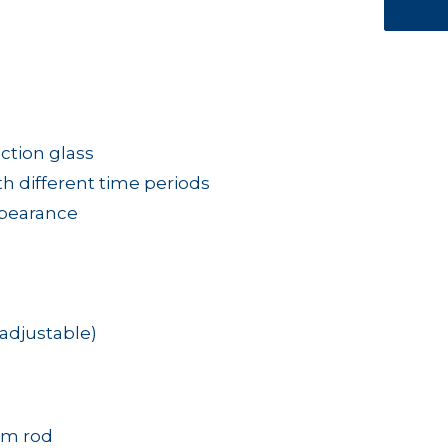
ction glass
ith different time periods
ppearance
adjustable)
mm rod