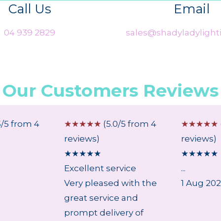
Call Us
Email
04 939 2829
sales@shadyladylighti
Our Customers Reviews
5/5 from 4
☆
☆
☆
☆
☆
(5.0/5 from 4
☆
☆
☆
☆
☆
reviews)
reviews)
★
★
★
★
★
★
★
★
★
★
Excellent service
...
Very pleased with the
1 Aug 20
great service and
prompt delivery of