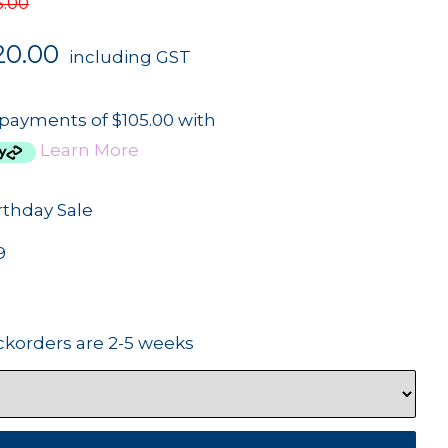
5.00
20.00
including GST
 payments of $105.00 with
Learn More
rthday Sale
9
ckorders are 2-5 weeks