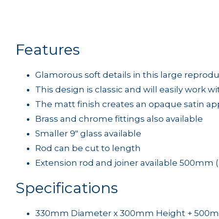
Features
Glamorous soft details in this large reprodu
This design is classic and will easily work w
The matt finish creates an opaque satin a
Brass and chrome fittings also available
Smaller 9" glass available
Rod can be cut to length
Extension rod and joiner available 500mm (
Specifications
330mm Diameter x 300mm Height + 500