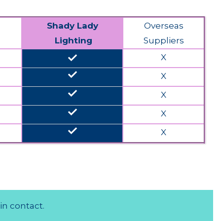
Shady Lady
Overseas
Lighting
Suppliers
done
X
done
X
done
X
done
X
done
X
in contact.