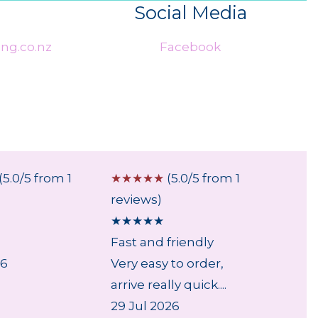
Social Media
ng.co.nz
Facebook
(5.0/5 from 1
☆
☆
☆
☆
☆
(5.0/5 from 1
☆
☆
☆
reviews)
review
★
★
★
★
★
★
★
★
Fast and friendly
...
26
Very easy to order,
6 Aug
arrive really quick....
29 Jul 2026