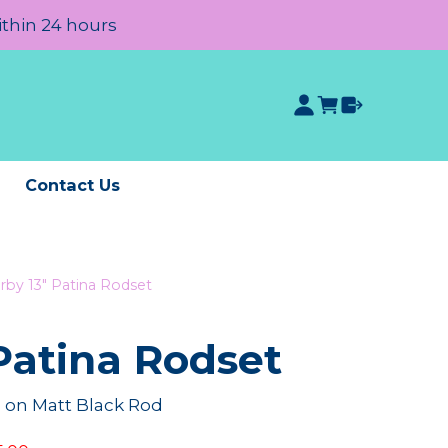
ithin 24 hours
e
Contact Us
rby 13" Patina Rodset
Patina Rodset
on Matt Black Rod