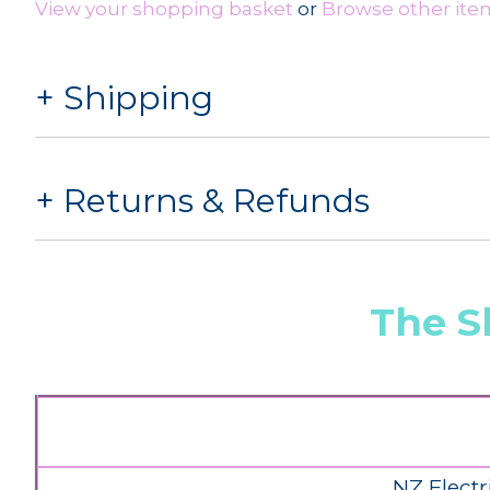
View your shopping basket
or
Browse other item
Shipping
Returns & Refunds
The S
NZ Electr