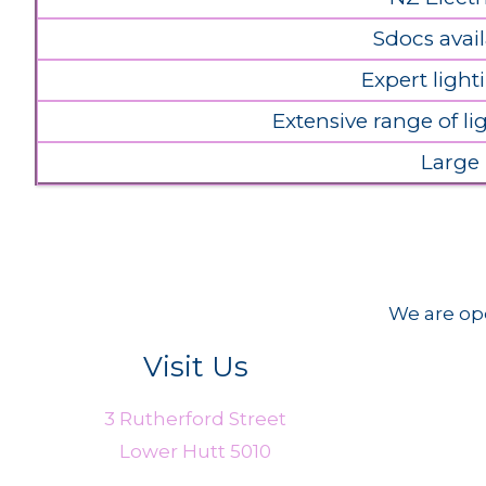
Sdocs avail
Expert light
Extensive range of l
Large
We are ope
Visit Us
3 Rutherford Street
Lower Hutt 5010