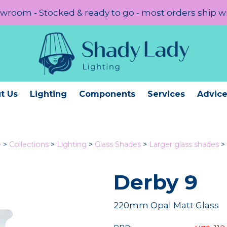
room - Stocked & ready to go - most orders ship w
t Us
Lighting
Components
Services
Advic
e
>
Collections
>
Lighting
>
Glass Shades
>
Larger glass shades
>
Derby 9
220mm Opal Matt Glass