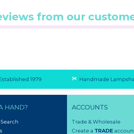
eviews from our custome
0/5 from 1
☆
☆
☆
☆
☆
(5.0/5 from 1
☆
☆
☆
☆
☆
reviews)
reviews)
★
★
★
★
★
★
★
★
★
★
...
Good
5 Aug 2026
As expect
30 Jul 20