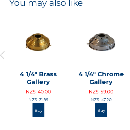
You may also like
4 1/4" Brass
4 1/4" Chrome
Gallery
Gallery
NZ$
40.00
NZ$
59.00
NZ$
31.99
NZ$
47.20