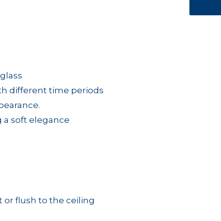
 glass
ith different time periods
ppearance.
g a soft elegance
 or flush to the ceiling