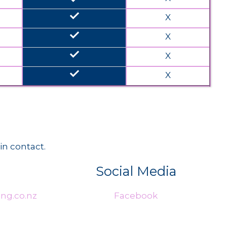
done
X
done
X
done
X
done
X
in contact.
Social Media
ng.co.nz
Facebook