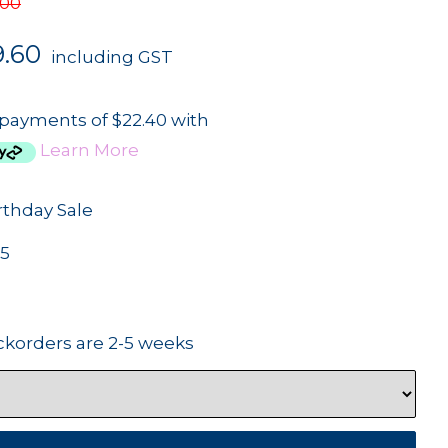
.00
9.60
including GST
 payments of $22.40 with
Learn More
rthday Sale
5
ckorders are 2-5 weeks