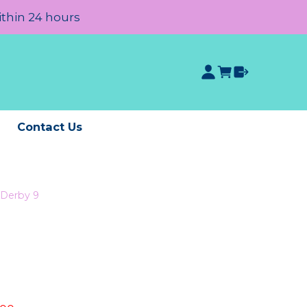
ithin 24 hours
e
Contact Us
Derby 9