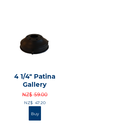
4 1/4" Patina
Gallery
NZ$
59.00
NZ$
47.20