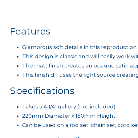
Features
Glamorous soft details in this reproduction
This design is classic and will easily work w
The matt finish creates an opaque satin a
This finish diffuses the light source creatin
Specifications
Takes a 4 1/4" gallery (not included)
220mm Diameter x 180mm Height
Can be used on a rod set, chain set, cord set