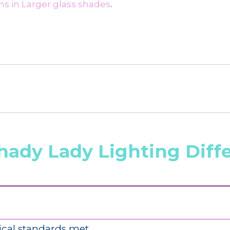
s in Larger glass shades
.
hady Lady Lighting Diff
ical standards met