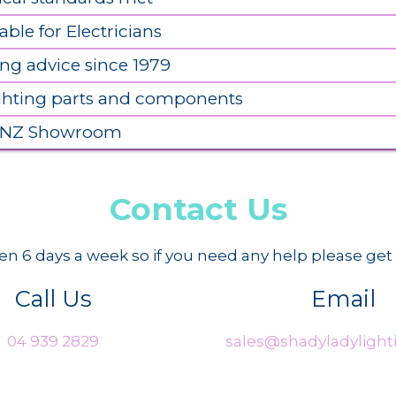
able for Electricians
ing advice since 1979
ighting parts and components
 NZ Showroom
Contact Us
n 6 days a week so if you need any help please get 
Call Us
Email
04 939 2829
sales@shadyladylighti