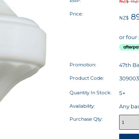
RRP:
112
NZ$
Price:
8
NZ$
or four
Promotion:
47th Bi
Product Code:
309003
Quantity In Stock:
5+
Availability:
Any ba
Purchase Qty: