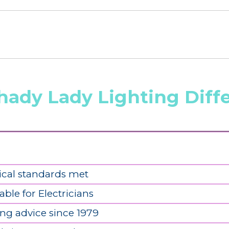
hady Lady Lighting Diff
ical standards met
able for Electricians
ing advice since 1979