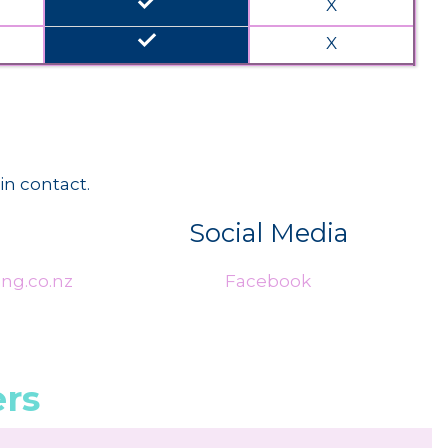
done
X
done
X
in contact.
Social Media
ng.co.nz
Facebook
rs