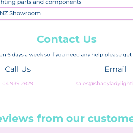
ighting parts and components
 NZ Showroom
Contact Us
n 6 days a week so if you need any help please get 
Call Us
Email
04 939 2829
sales@shadyladylighti
eviews from our custome