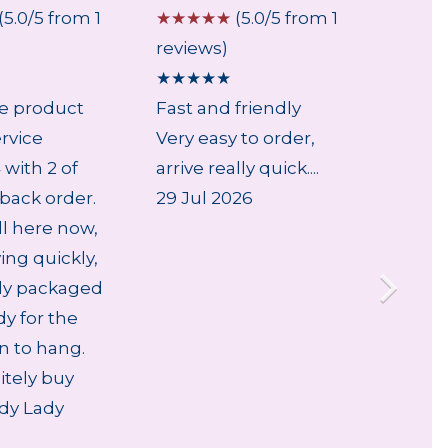
(5.0/5 from 1
☆
☆
☆
☆
☆
(5.0/5 from 1
☆
☆
☆
reviews)
review
★
★
★
★
★
★
★
★
le product
Fast and friendly
...
rvice
Very easy to order,
6 Aug
with 2 of
arrive really quick....
back order.
29 Jul 2026
ll here now,
ving quickly,
lly packaged
dy for the
an to hang.
nitely buy
dy Lady