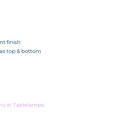
nt finish
ias top & bottom
ms in Tablelamps
.