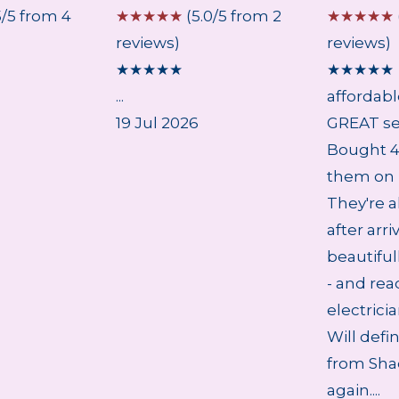
5/5 from 4
☆
☆
☆
☆
☆
(5.0/5 from 2
☆
☆
☆
☆
☆
reviews)
reviews)
★
★
★
★
★
★
★
★
★
★
...
affordab
19 Jul 2026
GREAT se
Bought 4 
them on 
They're a
after arri
beautifu
- and rea
electrici
Will defi
from Sha
again....