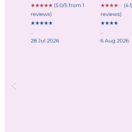
 from 1
☆
☆
☆
☆
☆
(5.0/5 from 1
☆
☆
☆
☆
☆
(4.
reviews)
reviews)
★
★
★
★
★
★
★
★
★
and
...
...
t
28 Jul 2026
6 Aug 2026
lace
ittings
 broken
 the
re
house
ld
ady
ound
astic -