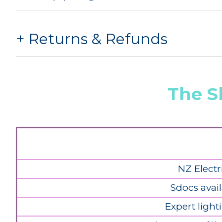
Returns & Refunds
The S
NZ Electr
Sdocs avail
Expert light