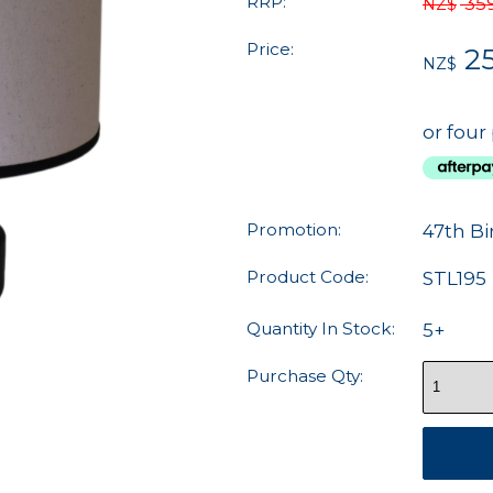
RRP:
35
NZ$
Price:
25
NZ$
or four
Promotion:
47th Bi
Product Code:
STL195
Quantity In Stock:
5+
Purchase Qty: