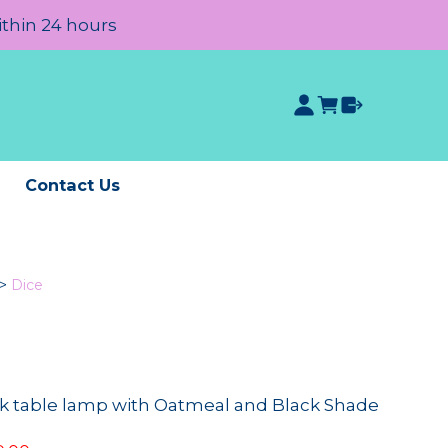
ithin 24 hours
e
Contact Us
>
Dice
k table lamp with Oatmeal and Black Shade