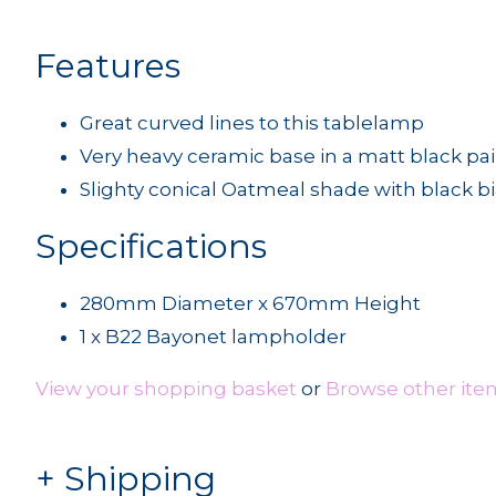
Features
Great curved lines to this tablelamp
Very heavy ceramic base in a matt black pai
Slighty conical Oatmeal shade with black b
Specifications
280mm Diameter x 670mm Height
1 x B22 Bayonet lampholder
View your shopping basket
or
Browse other ite
Shipping