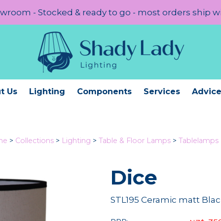
room - Stocked & ready to go - most orders ship w
t Us
Lighting
Components
Services
Advic
me
>
Collections
>
Lighting
>
Table & Floor Lamps
>
Tablelamps
Dice
STL195 Ceramic matt Blac