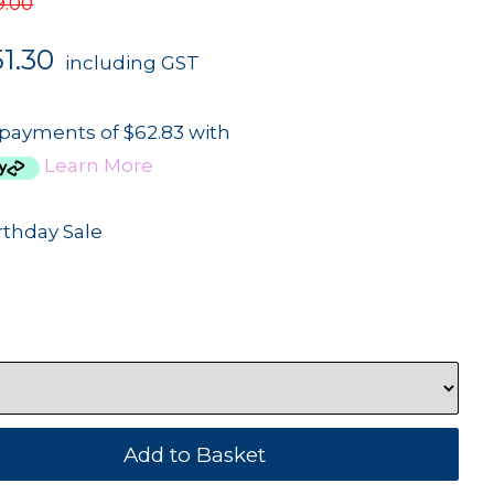
9.00
1.30
including GST
 payments of $62.83 with
Learn More
rthday Sale