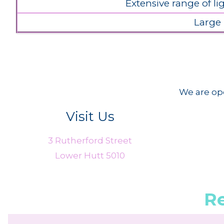
Extensive range of l
Large
We are ope
Visit Us
3 Rutherford Street
Lower Hutt 5010
R