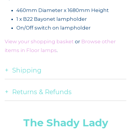
460mm Diameter x 1680mm Height
1 x B22 Bayonet lampholder
On/Off switch on lampholder
View your shopping basket
or
Browse other
items in Floor lamps
.
Shipping
Returns & Refunds
The Shady Lady