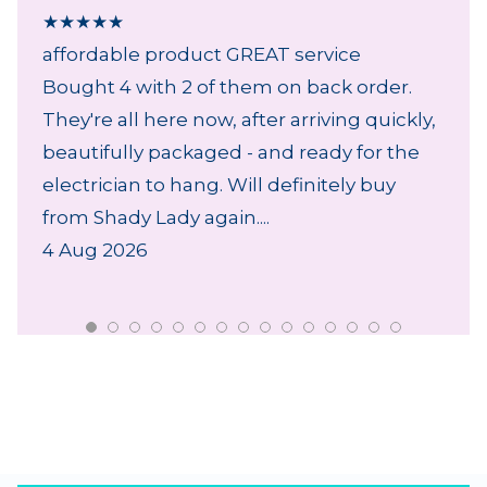
★
★
★
★
★
affordable product GREAT service
Bought 4 with 2 of them on back order.
They're all here now, after arriving quickly,
beautifully packaged - and ready for the
electrician to hang. Will definitely buy
from Shady Lady again....
4 Aug 2026