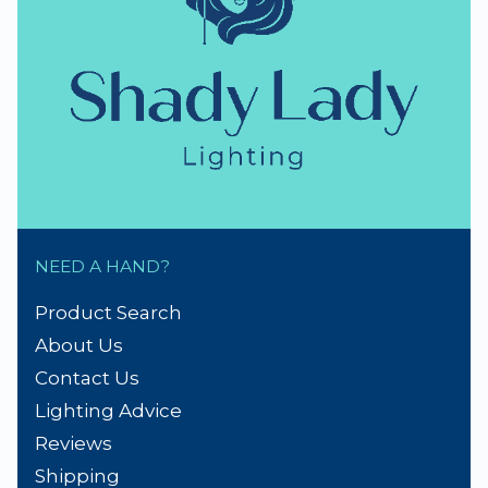
NEED A HAND?
Product Search
About Us
Contact Us
Lighting Advice
Reviews
Shipping