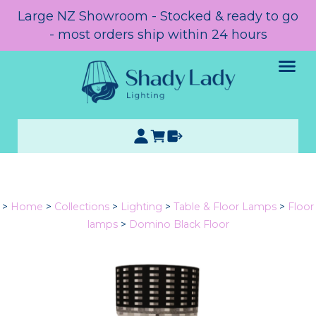
Large NZ Showroom - Stocked & ready to go
- most orders ship within 24 hours
>
Home
>
Collections
>
Lighting
>
Table & Floor Lamps
>
Floor
lamps
>
Domino Black Floor