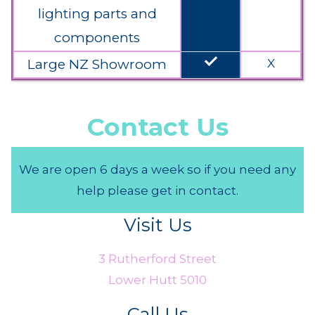
lighting parts and
components
done
Large NZ Showroom
X
Contact Us
We are open 6 days a week so if you need any
help please get in contact.
Visit Us
3 Rutherford Street
Lower Hutt 5010
Call Us