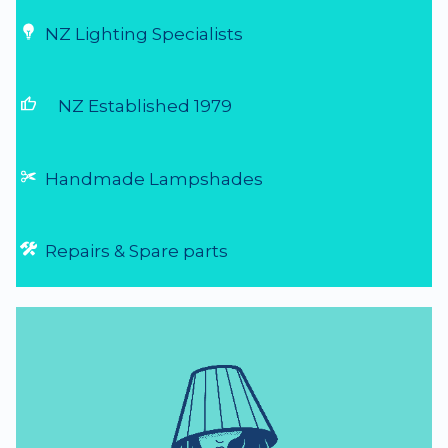
NZ Lighting Specialists
thumb_up
NZ Established 1979
Handmade Lampshades
Repairs & Spare parts