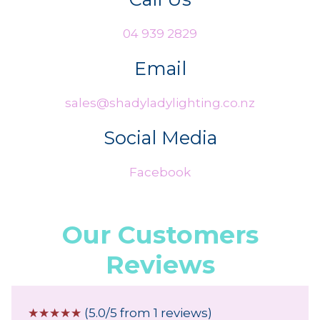
04 939 2829
Email
sales@shadyladylighting.co.nz
Social Media
Facebook
Our Customers
Reviews
☆
☆
☆
☆
☆
(5.0/5 from 1 reviews)