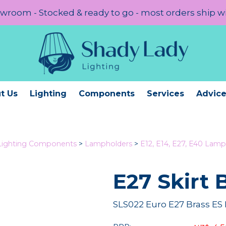
room - Stocked & ready to go - most orders ship w
t Us
Lighting
Components
Services
Advic
Lighting Components
>
Lampholders
>
E12, E14, E27, E40 Lamp
E27 Skirt 
SLS022 Euro E27 Brass ES