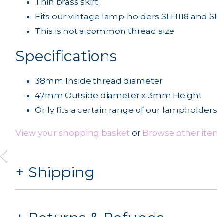
Thin brass skirt
Fits our vintage lamp-holders SLH118 and S
This is not a common thread size
Specifications
38mm Inside thread diameter
47mm Outside diameter x 3mm Height
Only fits a certain range of our lampholders
View your shopping basket
or
Browse other item
Shipping