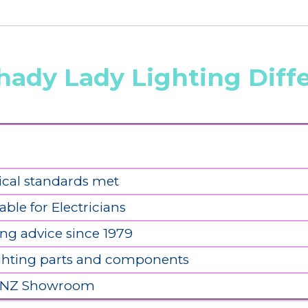
hady Lady Lighting Diff
ical standards met
able for Electricians
ing advice since 1979
ighting parts and components
 NZ Showroom