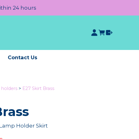
ithin 24 hours
e
Contact Us
 holders
>
E27 Skirt Brass
Brass
 Lamp Holder Skirt