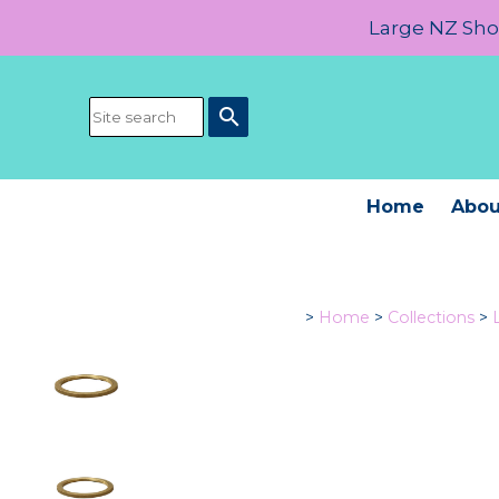
Large NZ Show
search
Home
Abou
>
Home
>
Collections
>