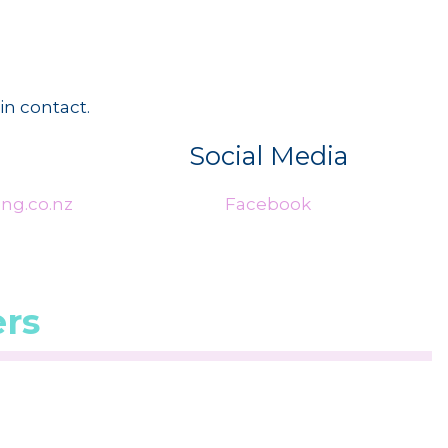
in contact.
Social Media
ng.co.nz
Facebook
rs