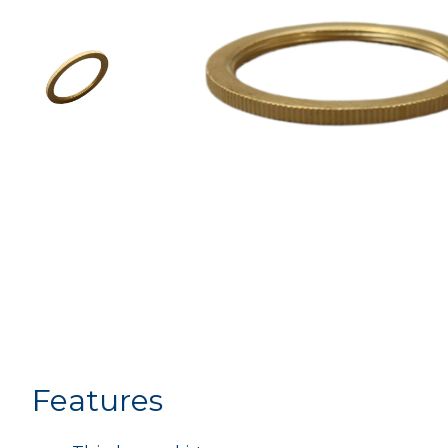
Features