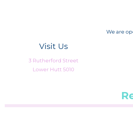
We are ope
Visit Us
3 Rutherford Street
Lower Hutt 5010
R