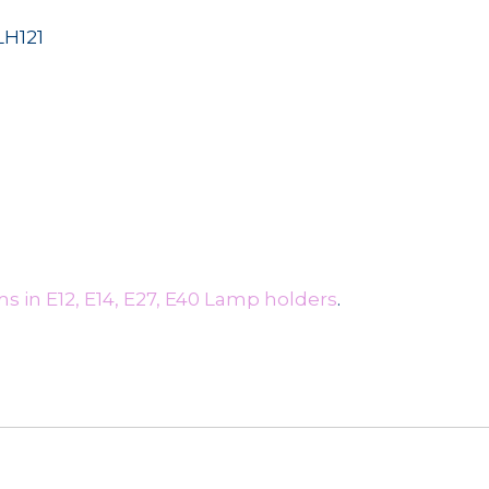
LH121
s in E12, E14, E27, E40 Lamp holders
.