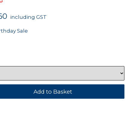
50
60
including GST
rthday Sale