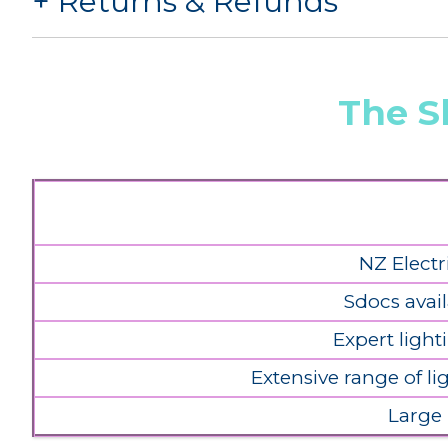
Returns & Refunds
The S
NZ Electr
Sdocs avail
Expert light
Extensive range of l
Large