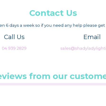
Contact Us
n 6 days a week so if you need any help please get 
Call Us
Email
04 939 2829
sales@shadyladylighti
eviews from our custome