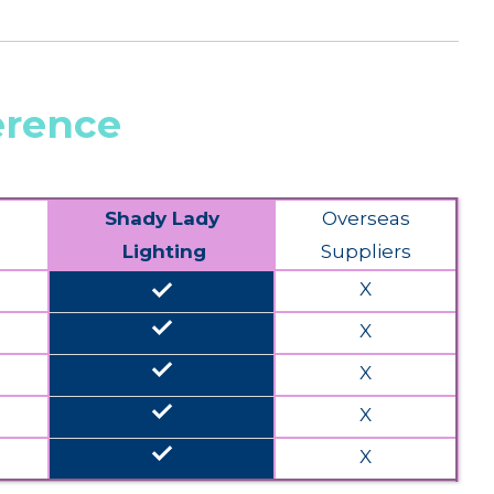
erence
Shady Lady
Overseas
Lighting
Suppliers
done
X
done
X
done
X
done
X
done
X