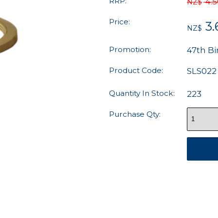
RRP:
4.
NZ$
Price:
3.
NZ$
Promotion:
47th Bi
Product Code:
SLS022
Quantity In Stock:
223
Purchase Qty: