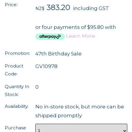
Price:
383.20
including GST
NZ$
or four payments of $95.80 with
Learn More
Promotion:
47th Birthday Sale
Product
GV10978
Code:
Quantity In
0
Stock:
Availability:
No in-store stock, but more can be
shipped promptly
Purchase