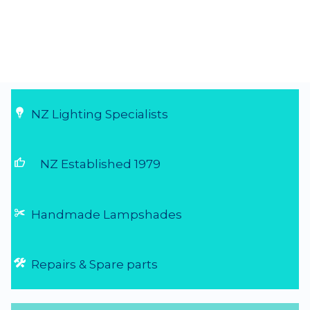
NZ Lighting Specialists
thumb_up
NZ Established 1979
Handmade Lampshades
Repairs & Spare parts