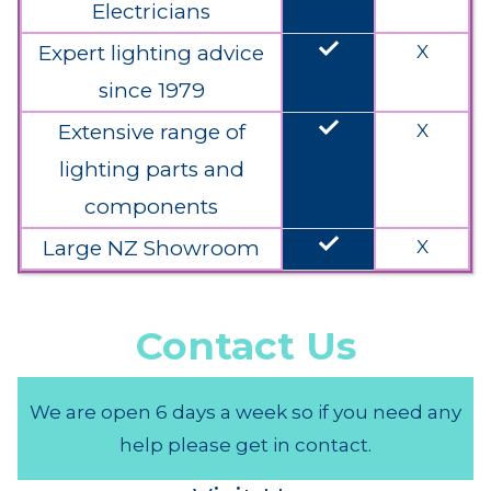
Electricians
done
Expert lighting advice
X
since 1979
done
Extensive range of
X
lighting parts and
components
done
Large NZ Showroom
X
Contact Us
We are open 6 days a week so if you need any
help please get in contact.