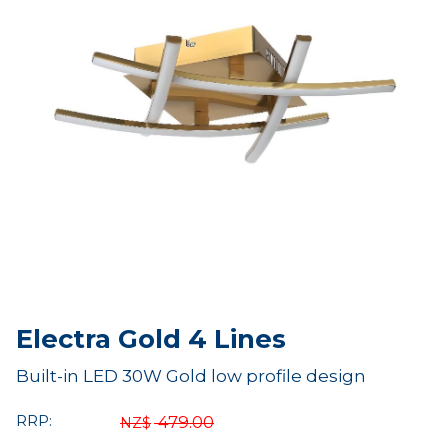
Electra Gold 4 Lines
Built-in LED 30W Gold low profile design
RRP:
479.00
NZ$