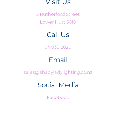
Visit Us
3 Rutherford Street
Lower Hutt 5010
Call Us
04 939 2829
Email
sales@shadyladylighting.co.nz
Social Media
Facebook