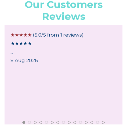
Our Customers
Reviews
☆
☆
☆
☆
☆
(5.0/5 from 1 reviews)
★
★
★
★
★
...
8 Aug 2026