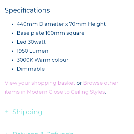
Specifications
440mm Diameter x 70mm Height
Base plate 160mm square
Led 30watt
1950 Lumen
3000K Warm colour
Dimmable
View your shopping basket
or
Browse other
items in Modern Close to Ceiling Styles
.
Shipping