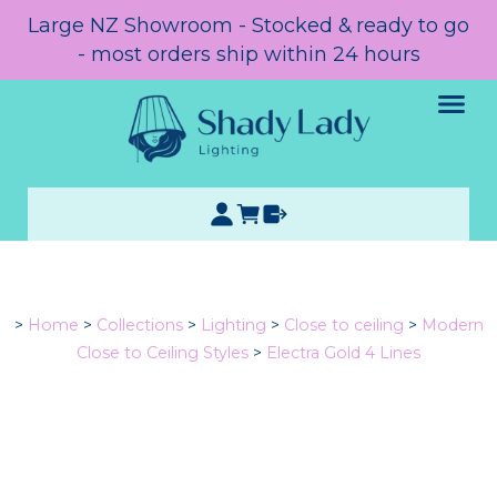
Large NZ Showroom - Stocked & ready to go
- most orders ship within 24 hours
>
Home
>
Collections
>
Lighting
>
Close to ceiling
>
Modern
Close to Ceiling Styles
>
Electra Gold 4 Lines