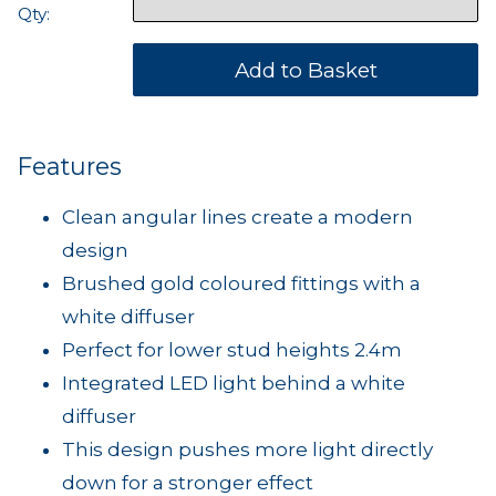
Qty:
Features
Clean angular lines create a modern
design
Brushed gold coloured fittings with a
white diffuser
Perfect for lower stud heights 2.4m
Integrated LED light behind a white
diffuser
This design pushes more light directly
down for a stronger effect