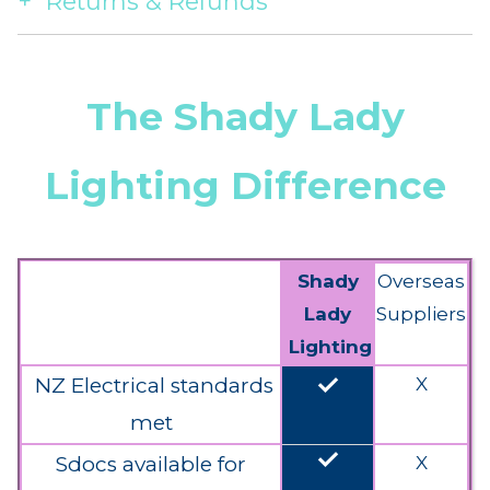
Returns & Refunds
The Shady Lady
Lighting Difference
Shady
Overseas
Lady
Suppliers
Lighting
done
NZ Electrical standards
X
met
done
Sdocs available for
X