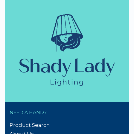
NEED A HAND?
Product Search