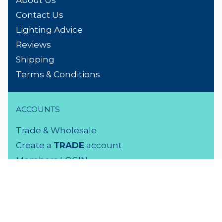
About Us
Contact Us
Lighting Advice
Reviews
Shipping
Terms & Conditions
ACCOUNTS
Trade & Wholesale
Create a
TRADE
account
Members LOGIN
VISIT US
3 Rutherford Street