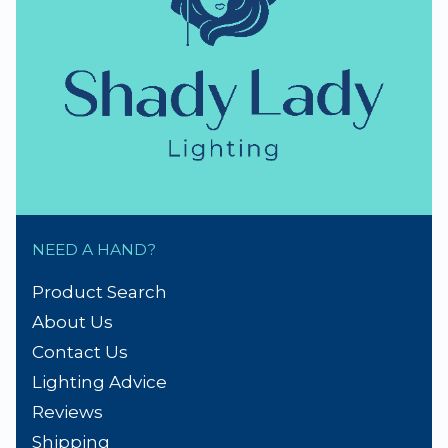
NEED A HAND?
Product Search
About Us
Contact Us
Lighting Advice
Reviews
Shipping