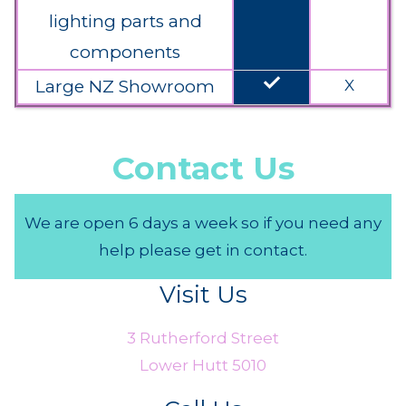
lighting parts and
components
done
Large NZ Showroom
X
Contact Us
We are open 6 days a week so if you need any
help please get in contact.
Visit Us
3 Rutherford Street
Lower Hutt 5010