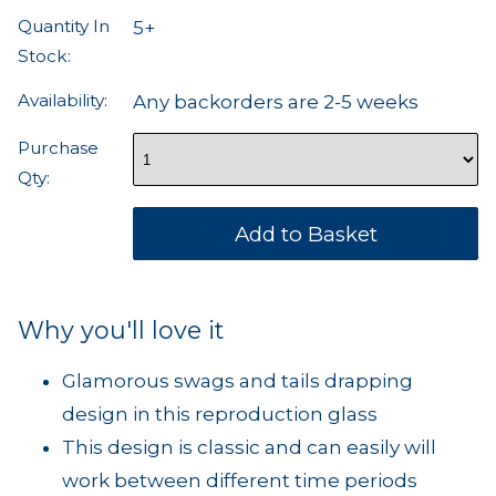
Quantity In
5+
Stock:
Availability:
Any backorders are 2-5 weeks
Purchase
Qty:
Why you'll love it
Glamorous swags and tails drapping
design in this reproduction glass
This design is classic and can easily will
work between different time periods