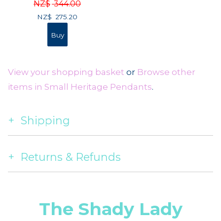
NZ$
344.00
NZ$
275.20
View your shopping basket
or
Browse other
items in Small Heritage Pendants
.
Shipping
Returns & Refunds
The Shady Lady