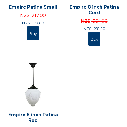
Empire Patina Small
Empire 8 inch Patina
Cord
NZ$
217.00
NZ$
364.00
NZ$
173.60
NZ$
291.20
Empire 8 inch Patina
Rod