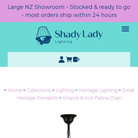
Large NZ Showroom - Stocked & ready to go
- most orders ship within 24 hours
>
Home
>
Collections
>
Lighting
>
Heritage Lighting
>
Small
Heritage Pendants
>
Empire 8 inch Patina Chain