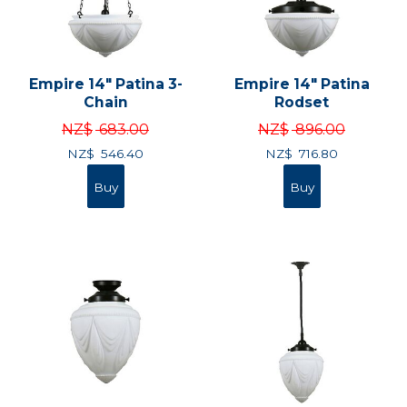
Empire 14" Patina 3-
Empire 14" Patina
Chain
Rodset
NZ$
683.00
NZ$
896.00
NZ$
546.40
NZ$
716.80