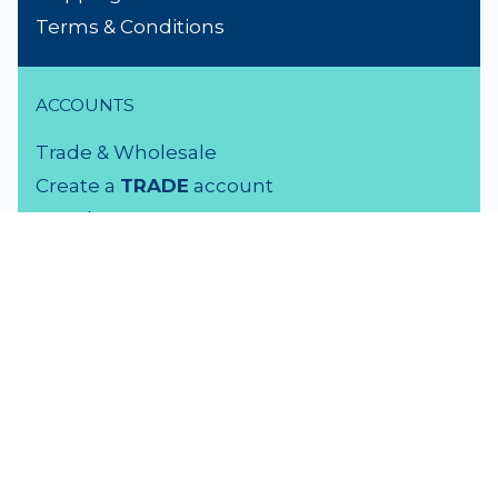
Terms & Conditions
ACCOUNTS
Trade & Wholesale
Create a
TRADE
account
Members LOGIN
VISIT US
3 Rutherford Street
Lower Hutt, 5010
04 939 2829
Monday - Friday: 9 - 5 pm
Saturday: 9.30 - 4 pm