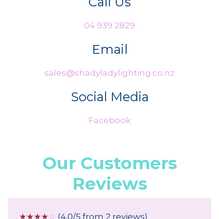
Call Us
04 939 2829
Email
sales@shadyladylighting.co.nz
Social Media
Facebook
Our Customers
Reviews
☆
☆
☆
☆
☆
(4.0/5 from 2 reviews)