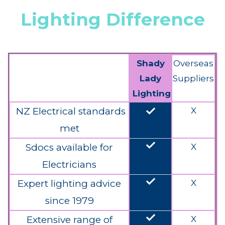
Lighting Difference
Shady
Overseas
Lady
Suppliers
Lighting
done
NZ Electrical standards
X
met
done
Sdocs available for
X
Electricians
done
Expert lighting advice
X
since 1979
done
Extensive range of
X