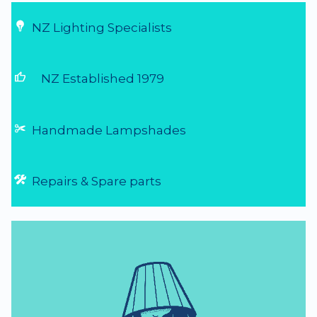
NZ Lighting Specialists
thumb_up
NZ Established 1979
Handmade Lampshades
Repairs & Spare parts