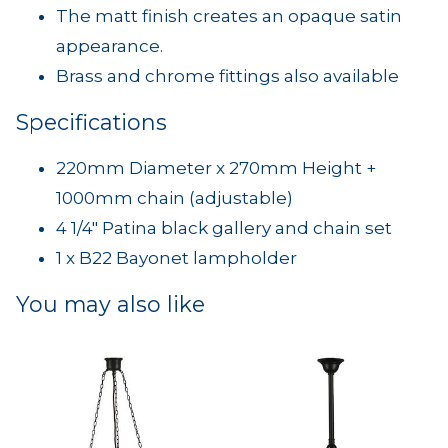
The matt finish creates an opaque satin
appearance.
Brass and chrome fittings also available
Specifications
220mm Diameter x 270mm Height +
1000mm chain (adjustable)
4 1/4" Patina black gallery and chain set
1 x B22 Bayonet lampholder
You may also like