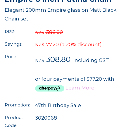
Elegant 200mm Empire glass on Matt Black
Chain set
RRP:
386.00
NZ$
Savings:
77.20
(a 20% discount)
NZ$
Price:
308.80
including GST
NZ$
or four payments of $77.20 with
Learn More
Promotion:
47th Birthday Sale
Product
3020068
Code: