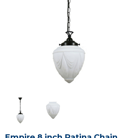
Empire 8 inch Patina Chain