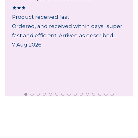
★
★
★
Product received fast
Ordered, and received within days.. super
fast and efficient. Arrived as described....
7 Aug 2026