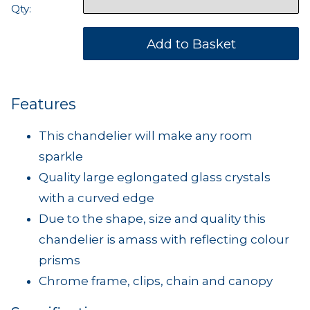
Qty:
Features
This chandelier will make any room
sparkle
Quality large eglongated glass crystals
with a curved edge
Due to the shape, size and quality this
chandelier is amass with reflecting colour
prisms
Chrome frame, clips, chain and canopy