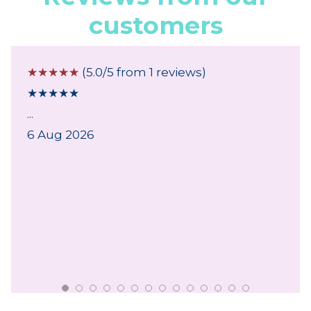
customers
☆
☆
☆
☆
☆
(5.0/5 from 1 reviews)
★
★
★
★
★
...
6 Aug 2026