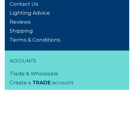
Contact Us
Lighting Advice
Reviews
Shipping
Terms & Conditions
ACCOUNTS
Trade & Wholesale
Create a
TRADE
account
Members LOGIN
VISIT US
3 Rutherford Street