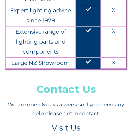
done
Expert lighting advice
X
since 1979
done
Extensive range of
X
lighting parts and
components
done
Large NZ Showroom
X
Contact Us
We are open 6 days a week so if you need any
help please get in contact.
Visit Us