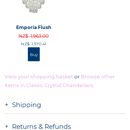
Emporia Flush
NZ$
1,963.00
NZ$
1,570.41
View your shopping basket
or
Browse other
items in Classic Crystal Chandeliers
.
Shipping
Returns & Refunds