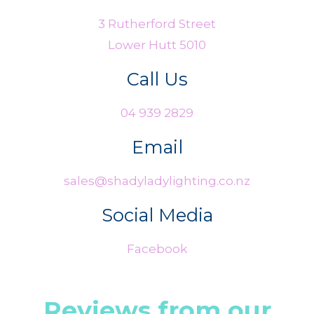
3 Rutherford Street
Lower Hutt 5010
Call Us
04 939 2829
Email
sales@shadyladylighting.co.nz
Social Media
Facebook
Reviews from our