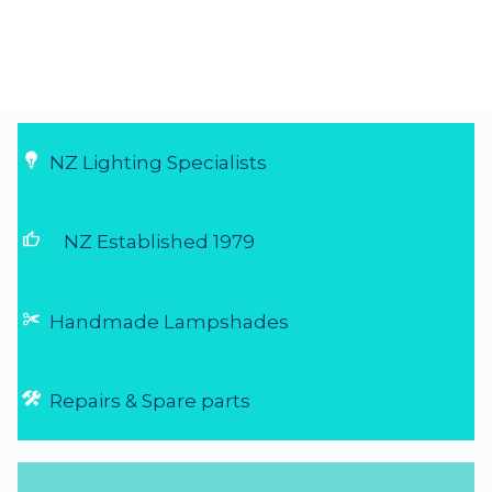
NZ Lighting Specialists
thumb_up
NZ Established 1979
Handmade Lampshades
Repairs & Spare parts