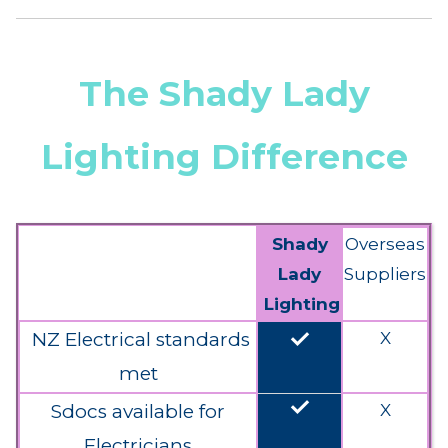
The Shady Lady
Lighting Difference
Shady
Overseas
Lady
Suppliers
Lighting
done
NZ Electrical standards
X
met
done
Sdocs available for
X
Electricians