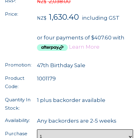
RRP:
2,038.00
NZ$
Price:
1,630.40
including GST
NZ$
or four payments of $407.60 with
Learn More
Promotion:
47th Birthday Sale
Product
1001179
Code:
Quantity In
1 plus backorder available
Stock:
Availability:
Any backorders are 2-5 weeks
Purchase