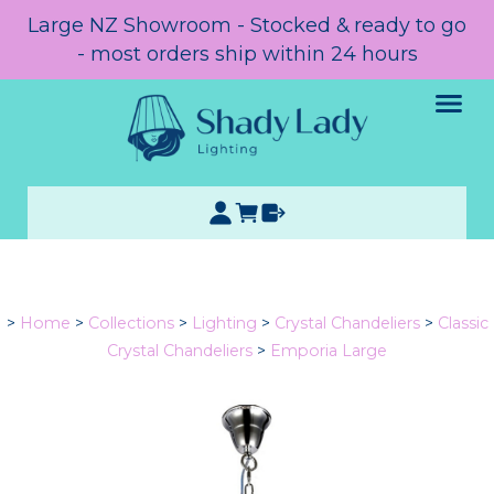
Large NZ Showroom - Stocked & ready to go
- most orders ship within 24 hours
>
Home
>
Collections
>
Lighting
>
Crystal Chandeliers
>
Classic
Crystal Chandeliers
>
Emporia Large