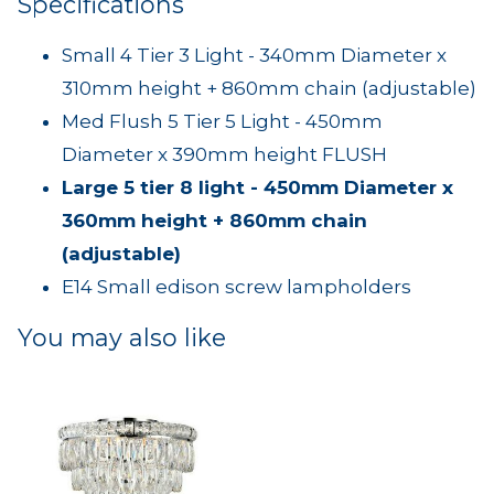
Specifications
Small 4 Tier 3 Light - 340mm Diameter x
310mm height + 860mm chain (adjustable)
Med Flush 5 Tier 5 Light - 450mm
Diameter x 390mm height FLUSH
Large 5 tier 8 light - 450mm Diameter x
360mm height + 860mm chain
(adjustable)
E14 Small edison screw lampholders
You may also like