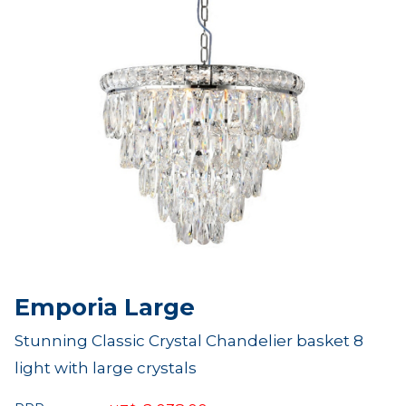
Emporia Large
Stunning Classic Crystal Chandelier basket 8
light with large crystals