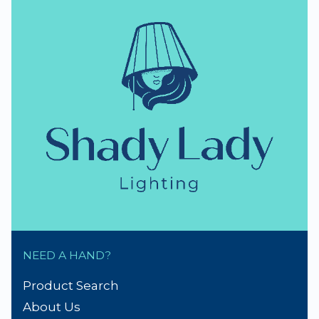
NEED A HAND?
Product Search
About Us