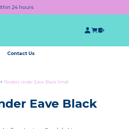
ithin 24 hours
e
Contact Us
>
Flinders Under Eave Black Small
Under Eave Black