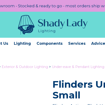
room - Stocked & ready to go - most orders ship w
t Us
Lighting
Components
Services
Advic
>
Exterior & Outdoor Lighting
>
Under-eave & Pendant Lighting
Flinders 
Small