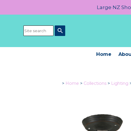
Large NZ Show
search
Home
Abou
>
Home
>
Collections
>
Lighting