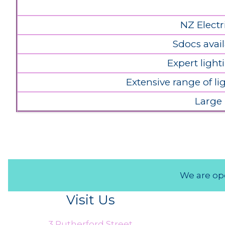
NZ Electr
Sdocs avail
Expert light
Extensive range of l
Large
We are ope
Visit Us
3 Rutherford Street