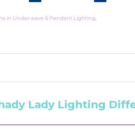
ms in Under-eave & Pendant Lighting
.
hady Lady Lighting Diff