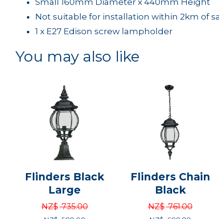
Small 160mm Diameter x 440mm Height
Not suitable for installation within 2km of s
1 x E27 Edison screw lampholder
You may also like
Flinders Black
Flinders Chain
Large
Black
NZ$
735.00
NZ$
761.00