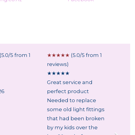
(5.0/5 from 1
☆
☆
☆
☆
☆
(5.0/5 from 1
☆
☆
☆
reviews)
review
★
★
★
★
★
★
★
★
Great service and
...
26
perfect product
6 Aug
Needed to replace
some old light fittings
that had been broken
by my kids over the