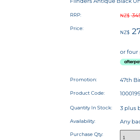
Flinders Antique Black U
RRP:
34
NZ$
Price:
2
NZ$
or four
Promotion:
47th Bi
Product Code:
100019
Quantity In Stock:
3 plus 
Availability:
Any ba
Purchase Qty: