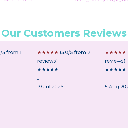
Our Customers Reviews
0/5 from 1
☆
☆
☆
☆
☆
(5.0/5 from 2
☆
☆
☆
☆
☆
reviews)
reviews)
★
★
★
★
★
★
★
★
★
★
...
...
19 Jul 2026
5 Aug 20