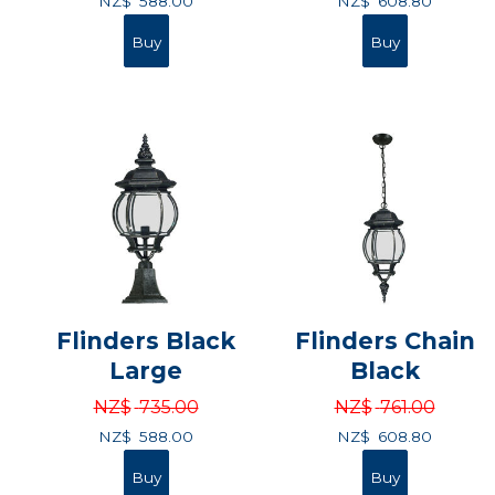
NZ$
588.00
NZ$
608.80
Flinders Black
Flinders Chain
Large
Black
NZ$
735.00
NZ$
761.00
NZ$
588.00
NZ$
608.80