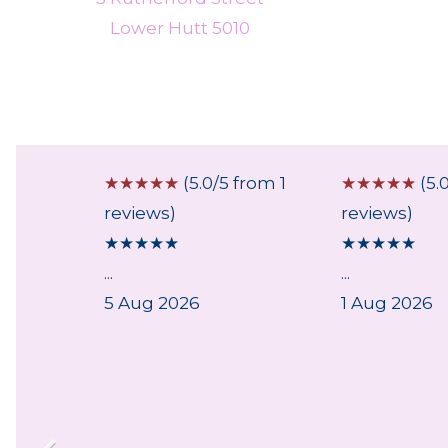
Lower Hutt 5010
 from 1
☆
☆
☆
☆
☆
(5.0/5 from 1
☆
☆
☆
☆
☆
(5.
reviews)
reviews)
★
★
★
★
★
★
★
★
★
★
...
...
5 Aug 2026
1 Aug 2026