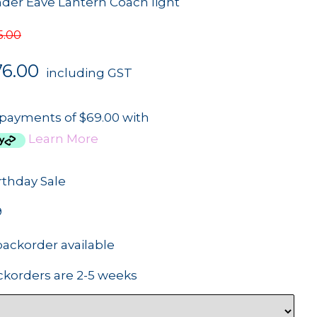
nder Eave Lantern Coach light
5.00
76.00
including GST
 payments of $69.00 with
Learn More
rthday Sale
9
backorder available
ckorders are 2-5 weeks