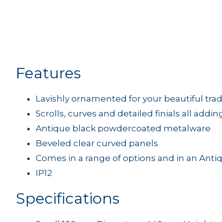
Features
Lavishly ornamented for your beautiful tra
Scrolls, curves and detailed finials all addin
Antique black powdercoated metalware
Beveled clear curved panels
Comes in a range of options and in an Anti
IP12
Specifications