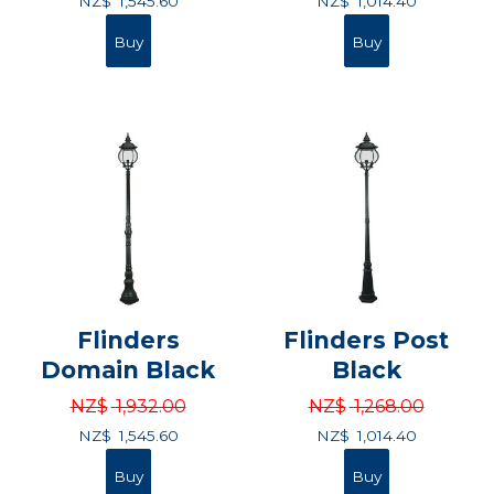
NZ$
1,545.60
NZ$
1,014.40
Flinders
Flinders Post
Domain Black
Black
NZ$
1,932.00
NZ$
1,268.00
NZ$
1,545.60
NZ$
1,014.40