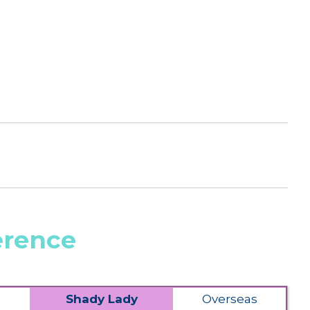
erence
Shady Lady
Overseas