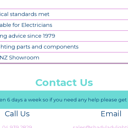
ical standards met
able for Electricians
ing advice since 1979
ighting parts and components
 NZ Showroom
Contact Us
n 6 days a week so if you need any help please get 
Call Us
Email
04 939 2829
sales@shadyladylighti