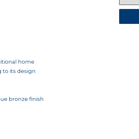
ditional home
g to its design
que bronze finish