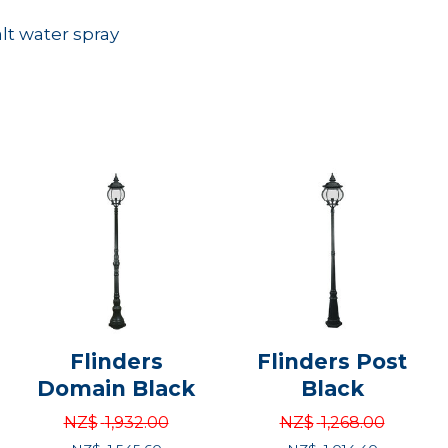
alt water spray
Flinders
Flinders Post
Domain Black
Black
NZ$
1,932.00
NZ$
1,268.00