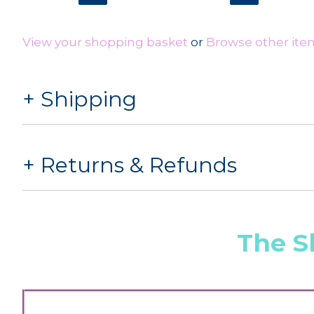
View your shopping basket
or
Browse other ite
Shipping
Returns & Refunds
The S