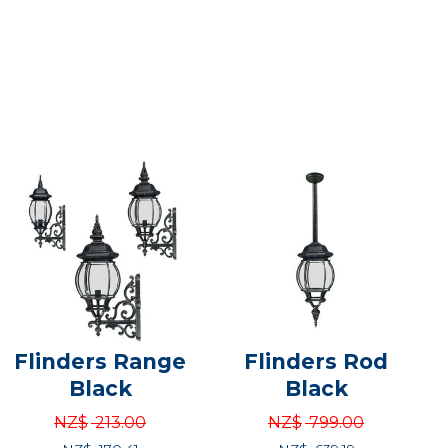
Flinders Range
Flinders Rod
Black
Black
NZ$
213.00
NZ$
799.00