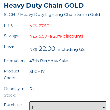
Heavy Duty Chain GOLD
SLCH17 Heavy Duty Lighting Chain 5mm Gold
RRP:
27.50
NZ$
Savings:
5.50
(a 20% discount)
NZ$
Price:
22.00
including GST
NZ$
Promotion:
47th Birthday Sale
Product
SLCH17
Code:
Quantity In
5+
Stock:
Purchase