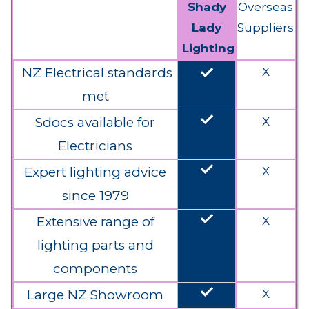
Shady
Overseas
Lady
Suppliers
Lighting
done
NZ Electrical standards
X
met
done
Sdocs available for
X
Electricians
done
Expert lighting advice
X
since 1979
done
Extensive range of
X
lighting parts and
components
done
Large NZ Showroom
X