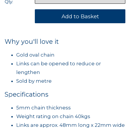
Qty:
Why you'll love it
Gold oval chain
Links can be opened to reduce or
lengthen
Sold by metre
Specifications
5mm chain thickness
Weight rating on chain 40kgs
Links are approx. 48mm long x 22mm wide