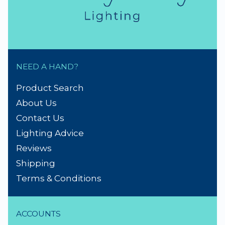
NEED A HAND?
Product Search
About Us
Contact Us
Lighting Advice
Reviews
Shipping
Terms & Conditions
ACCOUNTS