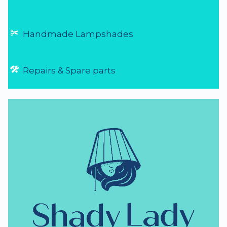
Handmade Lampshades
Repairs & Spare parts