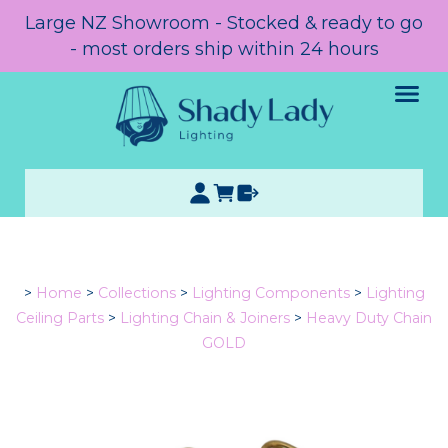
Large NZ Showroom - Stocked & ready to go
- most orders ship within 24 hours
>
Home
>
Collections
>
Lighting Components
>
Lighting
Ceiling Parts
>
Lighting Chain & Joiners
>
Heavy Duty Chain
GOLD