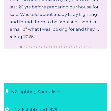
last 20 yrs before preparing our house for
sale. Was told about Shady Lady Lighting
and found them to be fantastic - send an
email of what I was looking for and they r...
4 Aug 2026
NZ Lighting Specialists
thumb_up
NZ Established 1979