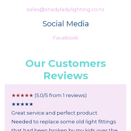
sales@shadyladylighting.co.nz
Social Media
Facebook
Our Customers
Reviews
☆
☆
☆
☆
☆
(5.0/5 from 1 reviews)
★
★
★
★
★
Great service and perfect product
Needed to replace some old light fittings
that had been broken by my kids over the