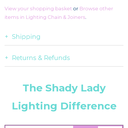
View your shopping basket
or
Browse other
items in Lighting Chain & Joiners
.
Shipping
Returns & Refunds
The Shady Lady
Lighting Difference