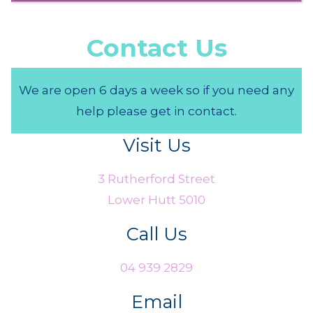
Contact Us
We are open 6 days a week so if you need any
help please get in contact.
Visit Us
3 Rutherford Street
Lower Hutt 5010
Call Us
04 939 2829
Email